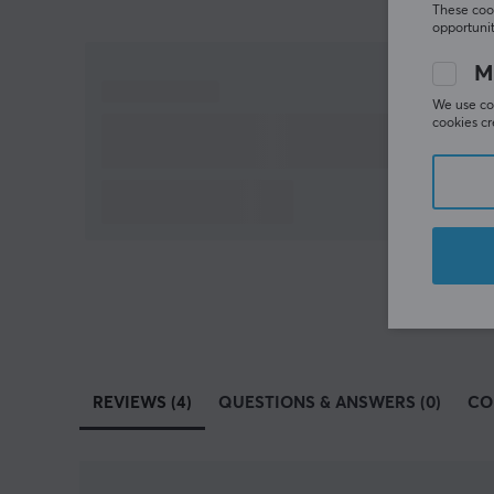
These cook
opportunit
M
We use coo
cookies cr
REVIEWS (4)
QUESTIONS & ANSWERS (0)
CO