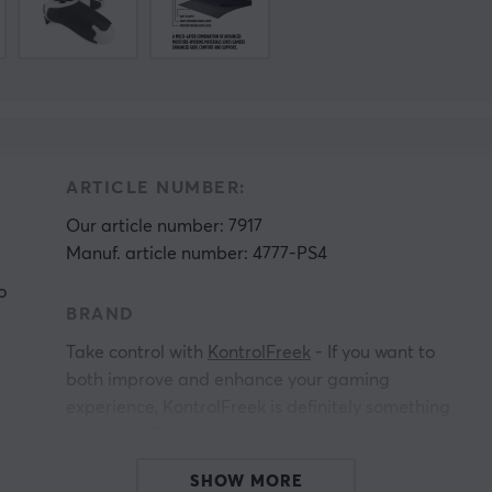
ARTICLE NUMBER:
Our article number: 7917
Manuf. article number: 4777-PS4
o
BRAND
Take control with
KontrolFreek
- If you want to
both improve and enhance your gaming
experience, KontrolFreek is definitely something
to look at. By combining the latest in ergonomics
with advanced materials, KontrolFreek develops
SHOW MORE
high-quality products that enhance the gaming