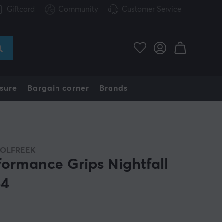
Giftcard
Community
Customer Service
sure
Bargain corner
Brands
OLFREEK
formance Grips Nightfall
S4