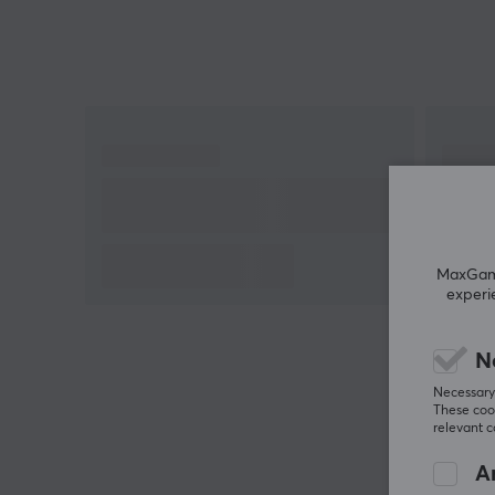
MaxGamin
experi
N
Necessary 
These cook
relevant 
An