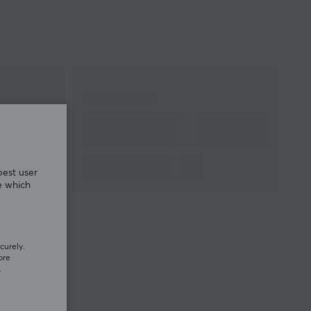
best user
e which
curely.
ore
.