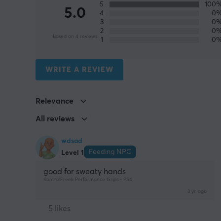
5
100
5.0
4
0
3
0
2
0
Based on 4 reviews
1
0
WRITE A REVIEW
Relevance
All reviews
wdsad
Feeding NPC
Level 1
good for sweaty hands
KontrolFreek Performance Grips - PS4
3 yr. ago
5 likes