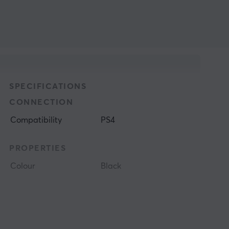
SPECIFICATIONS
CONNECTION
Compatibility
PS4
PROPERTIES
Colour
Black