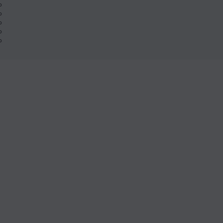
%
%
%
%
%