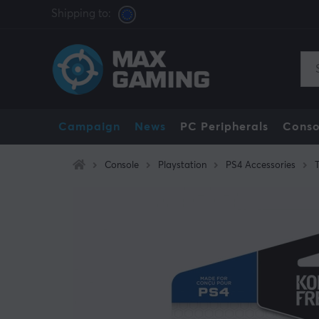
Shipping to:
Campaign
News
PC Peripherals
Conso
Console
Playstation
PS4 Accessories