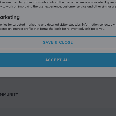
Others also viewed
ies are used to gather information about the user experience on our site. It gives 
y to work on improving the user experience, customer service and other similar ar
arketing
kies for targeted marketing and detailed visitor statistics. Information collected v
eates an interest profile that forms the basis for relevant advertising to you.
SAVE & CLOSE
ACCEPT ALL
SHOW MORE
MMUNITY