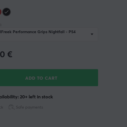
:
lFreek Performance Grips Nightfall - PS4
90
€
ADD TO CART
ilability: 20+ left in stock
ck
Safe payments