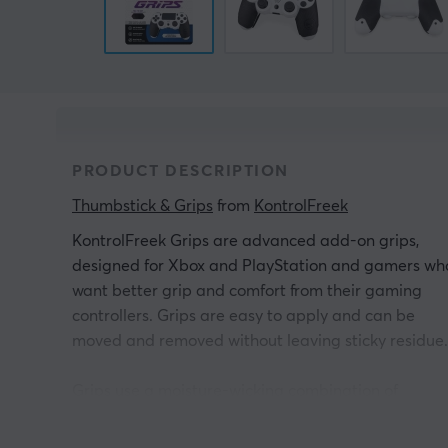
PRODUCT DESCRIPTION
Thumbstick & Grips
 from 
KontrolFreek
KontrolFreek Grips are advanced add-on grips,
designed for Xbox and PlayStation and gamers wh
want better grip and comfort from their gaming
controllers. Grips are easy to apply and can be
moved and removed without leaving sticky residue.
Grips use a moisture-wicking combination of
advanced materials to achieve enhanced grip
properties and comfort that exceed the needs of