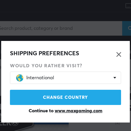
le
Gaming Chair
Mobile Accessories
Home & Lei
SHIPPING PREFERENCES
WOULD YOU RATHER VISIT?
Thumbstick & Grips
International
KONTR
Per
CHANGE COUNTRY
- P
Continue to
www.maxgaming.com
(4)