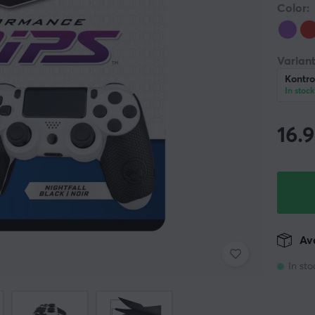
Color:
Variant
Kontro
In stock
16.
Ava
In sto