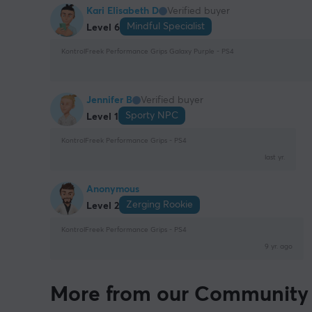
Kari Elisabeth D
Verified buyer
Mindful Specialist
Level 6
KontrolFreek Performance Grips Galaxy Purple - PS4
Jennifer B
Verified buyer
Sporty NPC
Level 1
KontrolFreek Performance Grips - PS4
last yr.
Anonymous
Zerging Rookie
Level 2
KontrolFreek Performance Grips - PS4
9 yr. ago
More from our Community