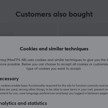
Customers also bought
Cookies and similar techniques
g (MaxFPS AB) uses cookies and similar techniques to give you the 
ence possible. Below you can choose to accept all cookies or customiz
type of cookies you want to accept.
SHOW MORE
ecessary
cookies enable basic functionality required for the site to function correctly and se
ies are used, among other things, to be able to save items in your cart, present m
content for you, save language preferences and keep you logged in between pages
alytics and statistics