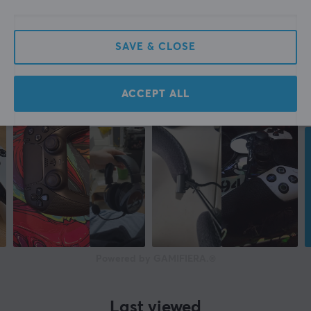
SAVE & CLOSE
ACCEPT ALL
Powered by GAMIFIERA.®
Last viewed