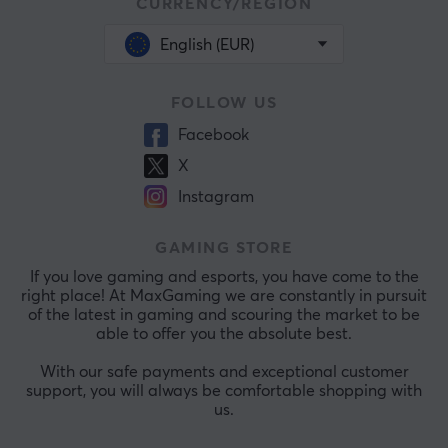
CURRENCY/REGION
English (EUR)
FOLLOW US
Facebook
X
Instagram
GAMING STORE
If you love gaming and esports, you have come to the
right place! At MaxGaming we are constantly in pursuit
of the latest in gaming and scouring the market to be
able to offer you the absolute best.
With our safe payments and exceptional customer
support, you will always be comfortable shopping with
us.