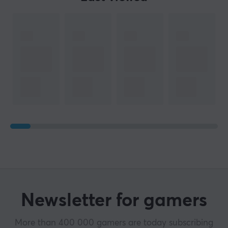
Newsletter for gamers
More than 400 000 gamers are today subscribing