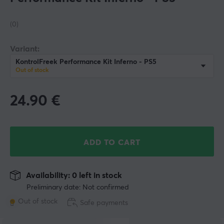
(0)
Variant:
KontrolFreek Performance Kit Inferno - PS5
Out of stock
24.90
€
ADD TO CART
Availability: 0 left in stock
Preliminary date: Not confirmed
Out of stock
Safe payments