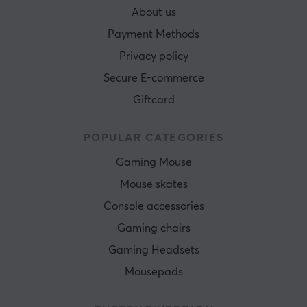
About us
Payment Methods
Privacy policy
Secure E-commerce
Giftcard
POPULAR CATEGORIES
Gaming Mouse
Mouse skates
Console accessories
Gaming chairs
Gaming Headsets
Mousepads