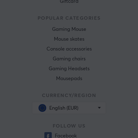
Giftcard
POPULAR CATEGORIES
Gaming Mouse
Mouse skates
Console accessories
Gaming chairs
Gaming Headsets
Mousepads
CURRENCY/REGION
English (EUR)
FOLLOW US
Facebook