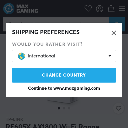
PC Peripherals
Router & Networking
Wifi extender
SHIPPING PREFERENCES
WOULD YOU RATHER VISIT?
International
CHANGE COUNTRY
Continue to
www.maxgaming.com
TP-LINK
RE605X AX1800 Wi-Fi Range