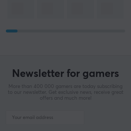
Height
124.8 mm
WARRANTY
Manufacturer's warranty
2 year warranty
Newsletter for gamers
More than 400 000 gamers are today subscribing
to our newsletter. Get exclusive news, receive great
offers and much more!