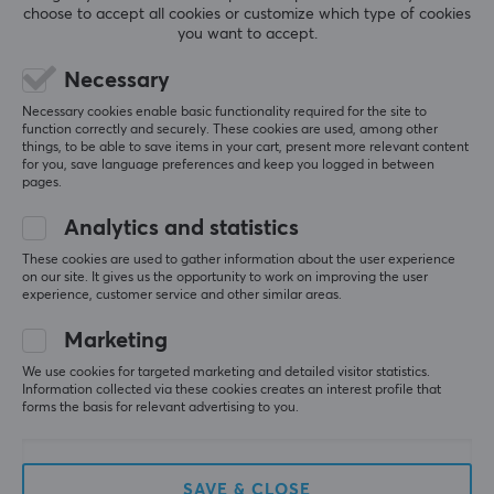
choose to accept all cookies or customize which type of cookies
office. A fast and stable network is important especially
you want to accept.
5
0%
for gamers who play online so that you do not lag and
0.0
4
0%
miss the shots in important moments. We have
Necessary
3
0%
2
0%
everything from wireless routers, switches and range
Based on 0 reviews
Necessary cookies enable basic functionality required for the site to
1
0%
function correctly and securely. These cookies are used, among other
extenders from TP-Link at competitive prices.
things, to be able to save items in your cart, present more relevant content
for you, save language preferences and keep you logged in between
WRITE A REVIEW
pages.
SPECIFICATIONS
Analytics and statistics
CONNECTION
These cookies are used to gather information about the user experience
LAN
on our site. It gives us the opportunity to work on improving the user
More from our Community
experience, customer service and other similar areas.
1
Marketing
Wireless
Yes
We use cookies for targeted marketing and detailed visitor statistics.
Information collected via these cookies creates an interest profile that
forms the basis for relevant advertising to you.
PROPERTIES
Standard
SAVE & CLOSE