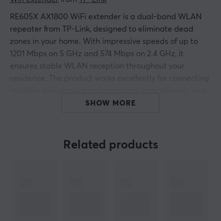
RE605X AX1800 WiFi extender is a dual-band WLAN
repeater from TP-Link, designed to eliminate dead
zones in your home. With impressive speeds of up to
1201 Mbps on 5 GHz and 574 Mbps on 2.4 GHz, it
ensures stable WLAN reception throughout your
residence. The product works excellently for connecting
multiple devices such as computers, smartphones, and
media players.
SHOW MORE
TP-Link RE605X is built on WiFi 6 technology that
enables smart roaming, allowing you to move freely
Related products
between different rooms without losing connection. It is
also EasyMesh compatible, enabling you to create a
mesh network by connecting it to an EasyMesh
compatible router. With a Gigabit LAN port, you also
get the option for faster connections for devices like
smart TVs and gaming consoles. Installation and