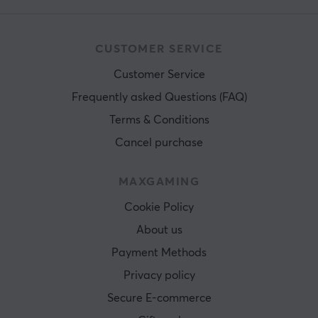
CUSTOMER SERVICE
Customer Service
Frequently asked Questions (FAQ)
Terms & Conditions
Cancel purchase
MAXGAMING
Cookie Policy
About us
Payment Methods
Privacy policy
Secure E-commerce