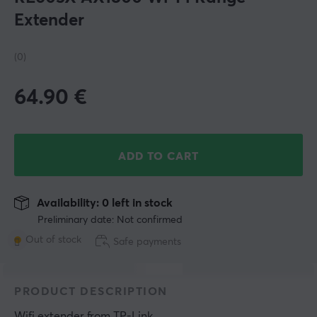
Extender
(0)
64.90
€
ADD TO CART
Availability: 0 left in stock
Preliminary date: Not confirmed
Out of stock
Safe payments
PRODUCT DESCRIPTION
Wifi extender
 from 
TP-Link