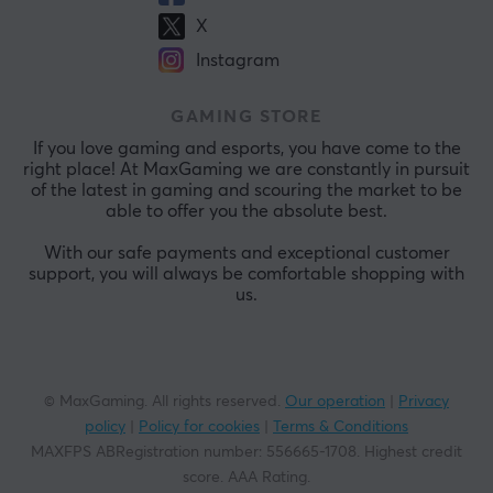
X
Instagram
GAMING STORE
If you love gaming and esports, you have come to the
right place! At MaxGaming we are constantly in pursuit
of the latest in gaming and scouring the market to be
able to offer you the absolute best.
With our safe payments and exceptional customer
support, you will always be comfortable shopping with
us.
© MaxGaming. All rights reserved.
Our operation
|
Privacy
policy
|
Policy for cookies
|
Terms & Conditions
MAXFPS ABRegistration number
:
556665-1708
.
Highest credit
score. AAA Rating
.