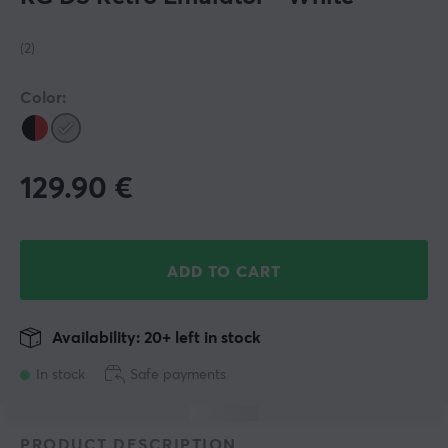
(2)
Color:
129.90
€
ADD TO CART
Availability: 20+ left in stock
In stock
Safe payments
PRODUCT DESCRIPTION