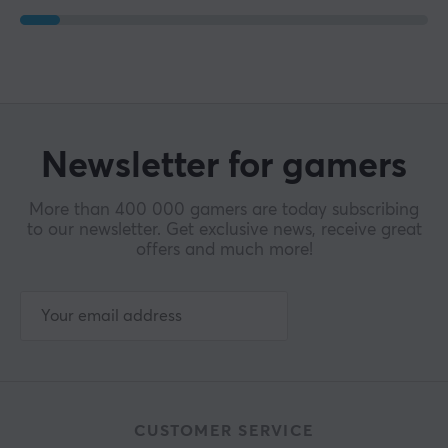
Newsletter for gamers
More than 400 000 gamers are today subscribing
to our newsletter. Get exclusive news, receive great
offers and much more!
CUSTOMER SERVICE