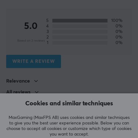
5
100%
5.0
4
0%
3
0%
2
0%
Based on 2 reviews
1
0%
WRITE A REVIEW
Relevance
All reviews
Cookies and similar techniques
Stefan L
Verified buyer
Smelly Crusader
Level 13
MaxGaming (MaxFPS AB) uses cookies and similar techniques
PC
to give you the best user experience possible. Below you can
choose to accept all cookies or customize which type of cookies
RGDS spot on
you want to accept.