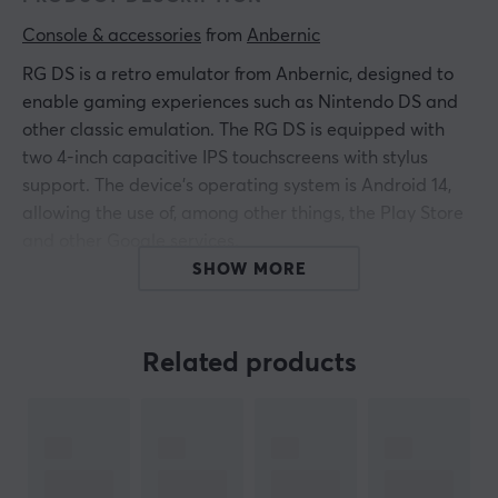
Console & accessories
 from 
Anbernic
RG DS is a retro emulator from Anbernic, designed to
enable gaming experiences such as Nintendo DS and
other classic emulation. The RG DS is equipped with
two 4-inch capacitive IPS touchscreens with stylus
support. The device's operating system is Android 14,
allowing the use of, among other things, the Play Store
and other Google services.
SHOW MORE
With an RK3568 processor and 3 GB of RAM, it offers
smooth emulation of consoles like PS1 and N64. The
device features a solid clamshell design and includes
Related products
hall sensors and a gyro. Storage is at 32 GB internal
and supports external storage via microSD up to 2 TB,
providing plenty of space for games and applications.
Summary