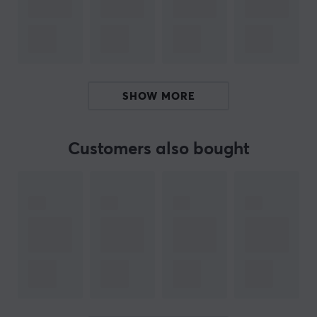
Clamshell dual-screen design
Rockchip RK3568 CPU, 3 GB RAM
Android 14
SHOW MORE
ARTICLE NUMBER:
Our article number: 37745
Customers also bought
Manuf. article number: RG-DS-WT
BRAND
Anbernic specialises in handheld retro gaming consoles
that combine nostalgic gaming fun with modern
technology. With a focus on high build quality,
responsive controls and broad compatibility with
classic gaming platforms, Anbernic delivers an
authentic and portable gaming experience for