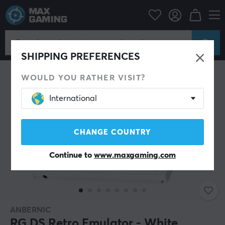
News
Console & accessories
SHIPPING PREFERENCES
WOULD YOU RATHER VISIT?
International
CHANGE COUNTRY
Continue to
www.maxgaming.com
ANBERNIC
RG DS Retro Emulator - White