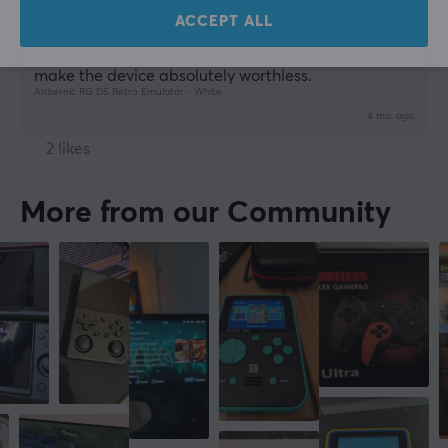
ACCEPT ALL
Amazing for DS games - Great device if you install 
rocknix UI! The android original version is slow and 
make the device absolutely worthless.
Anbernic RG DS Retro Emulator - White
4 mo. ago
2 likes
More from our Community