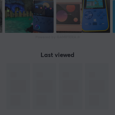
Powered by GAMIFIERA.®
Last viewed