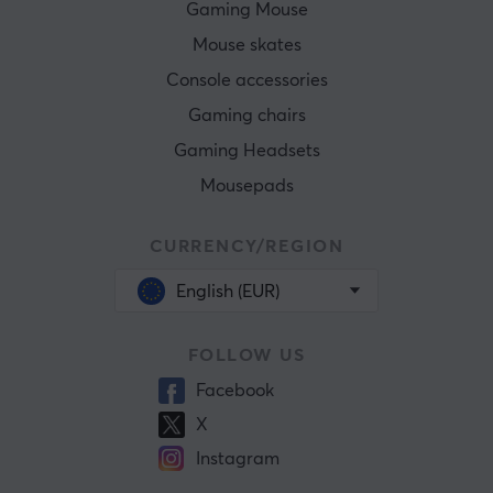
Gaming Mouse
Mouse skates
Console accessories
Gaming chairs
Gaming Headsets
Mousepads
CURRENCY/REGION
English (EUR)
FOLLOW US
Facebook
X
Instagram