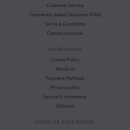
Customer Service
Frequently asked Questions (FAQ)
Terms & Conditions
Cancel purchase
MAXGAMING
Cookie Policy
About us
Payment Methods
Privacy policy
Secure E-commerce
Giftcard
POPULAR CATEGORIES