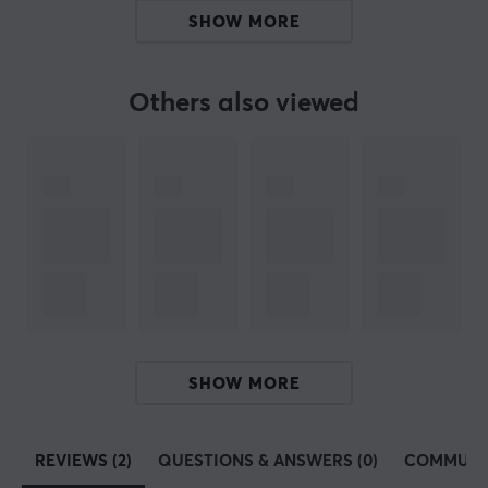
collectors and enthusiasts alike.
SHOW MORE
SPECIFICATIONS
Others also viewed
PROPERTIES
Colour
White
WARRANTY
Manufacturer's warranty
1 year warranty
SHOW MORE
REVIEWS (2)
QUESTIONS & ANSWERS (0)
COMMUNI