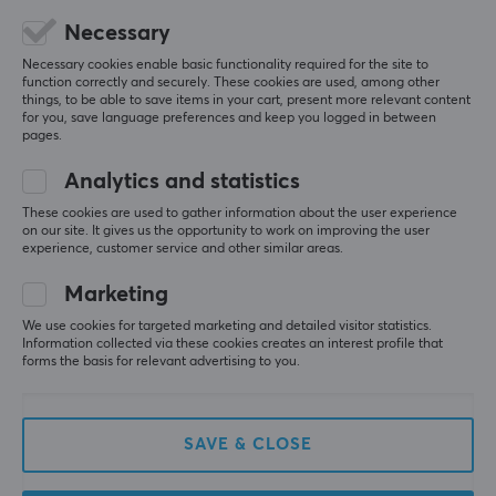
Spot on—just start it up and add 100% legally 
purchased games :) 
Necessary
Superb quality, feels like a DSi 
Necessary cookies enable basic functionality required for the site to
With bigger and better screens 
function correctly and securely. These cookies are used, among other
Bought a red and white one
things, to be able to save items in your cart, present more relevant content
for you, save language preferences and keep you logged in between
Flawless DS emulation right out of the box
pages.
Good price for what you get
People buy a DS emulator and complain that it
Analytics and statistics
doesn’t make other things better
These cookies are used to gather information about the user experience
on our site. It gives us the opportunity to work on improving the user
Show original
experience, customer service and other similar areas.
Marketing
We use cookies for targeted marketing and detailed visitor statistics.
Information collected via these cookies creates an interest profile that
forms the basis for relevant advertising to you.
Anbernic RG DS Retro Emulator - Black
2 days ago
0 likes
SAVE & CLOSE
Pierre M
Verified buyer
Guru Scout
Level 5