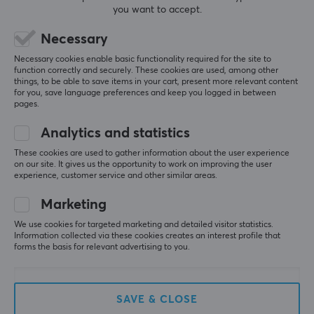
you want to accept.
CUSTOMER SERVICE
Necessary
Customer Service
Necessary cookies enable basic functionality required for the site to
function correctly and securely. These cookies are used, among other
Frequently asked Questions (FAQ)
things, to be able to save items in your cart, present more relevant content
for you, save language preferences and keep you logged in between
Terms & Conditions
pages.
Cancel purchase
Analytics and statistics
These cookies are used to gather information about the user experience
MAXGAMING
on our site. It gives us the opportunity to work on improving the user
experience, customer service and other similar areas.
Cookie Policy
Marketing
About us
Payment Methods
We use cookies for targeted marketing and detailed visitor statistics.
Information collected via these cookies creates an interest profile that
Privacy policy
forms the basis for relevant advertising to you.
Secure E-commerce
Giftcard
SAVE & CLOSE