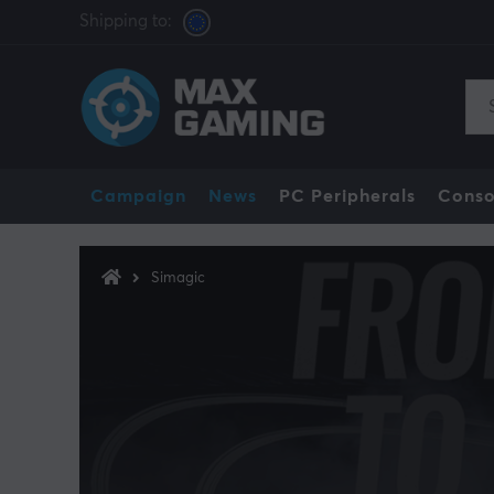
Shipping to:
Campaign
News
PC Peripherals
Conso
Simagic