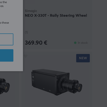
us the
eas.
Simagic
 – 18Nm
NEO X-330T - Rally Steering Wheel
ia these
(1)
369.90 €
In stock
In stock
NEW
NEW