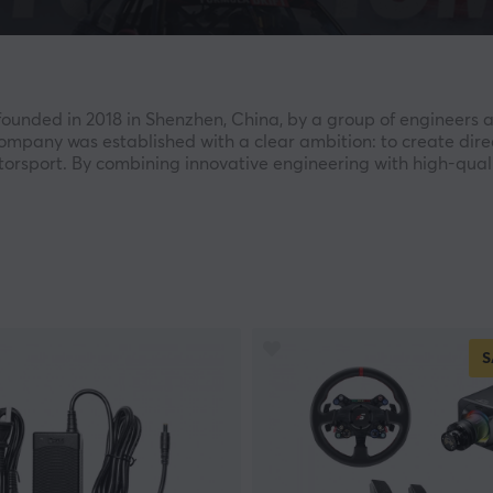
unded in 2018 in Shenzhen, China, by a group of engineers a
mpany was established with a clear ambition: to create dire
motorsport. By combining innovative engineering with high-qua
 rapidly growing force within the global sim racing industry.
ompany’s entire product development process. Every wheelbase
ence that blurs the line between simulation and real-world ra
, esports competitors, and enthusiasts seeking to take their s
of the M10 Wheelbase and the company’s proprietary 2.4G wir
S
ntinued expanding its ecosystem with products such as the Al
luding the P1000 and P2000-R.
ether with real racers and professional teams to ensure max
d broad compatibility with leading simulation platforms, SIM