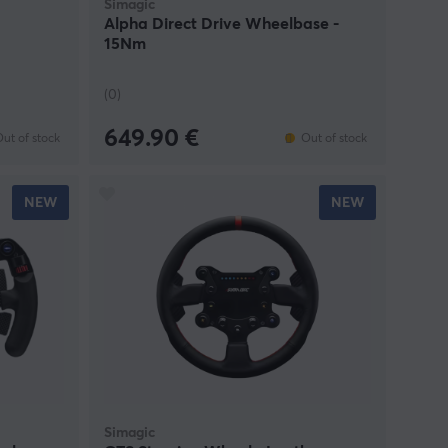
Simagic
Alpha Direct Drive Wheelbase -
15Nm
(0)
649.90 €
ut of stock
Out of stock
NEW
NEW
Simagic