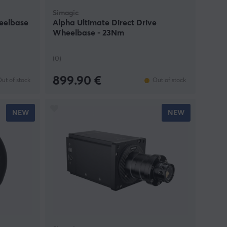
Simagic
heelbase
Alpha Ultimate Direct Drive
Wheelbase - 23Nm
(0)
899.90 €
ut of stock
Out of stock
NEW
NEW