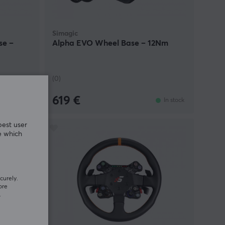
Simagic
se –
Alpha EVO Wheel Base – 12Nm
(0)
619 €
In stock
In stock
best user
e which
curely.
ore
.