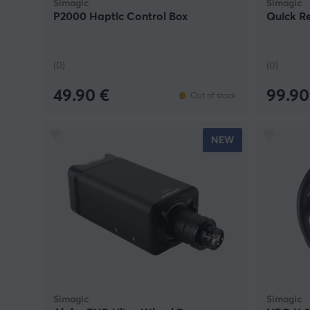
Simagic
Simagic
P2000 Haptic Control Box
Quick R
(0)
(0)
49.90 €
99.90
Out of stock
NEW
Simagic
Simagic