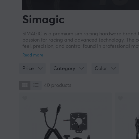
Simagic
SIMAGIC is a premium sim racing hardware brand fo
passion for racing and advanced technology. The co
feel, precision, and control found in professional 
machined metal, SIMAGIC has established itself as a
The philosophy “From Sim to Reality” defines the c
Price
Category
Color
to provide a realistic and immersive driving experi
uncompromising performance for professional drivers
40
products
Innovation and Racing Technology
SIMAGIC quickly gained attention with the launch 
by real race cars. Since then, the company has co
Neo wheel, FX Pro, and modular pedal systems inc
All products are developed in-house and tested tog
advanced force feedback, haptic pedal feedback, an
racers.