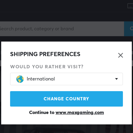
le
Gaming Chair
Mobile Accessories
Home & Lei
SHIPPING PREFERENCES
WOULD YOU RATHER VISIT?
International
CHANGE COUNTRY
Continue to
www.maxgaming.com