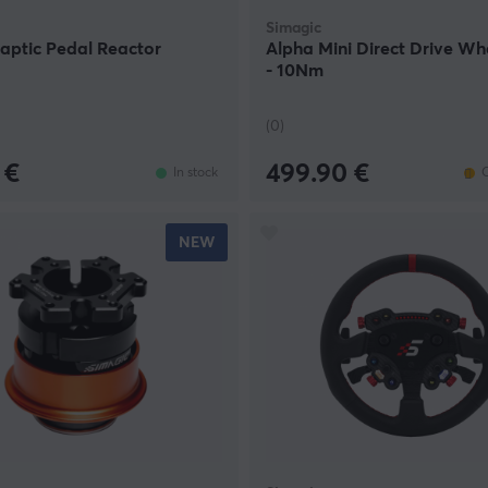
Simagic
aptic Pedal Reactor
Alpha Mini Direct Drive W
- 10Nm
(0)
 €
499.90 €
In stock
O
NEW