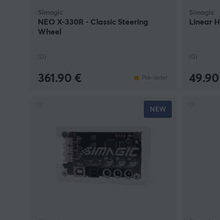
Simagic
Simagic
NEO X-330R - Classic Steering
Linear H
Wheel
(0)
(0)
361.90 €
49.90
Pre-order
NEW