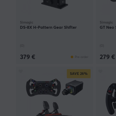
Simagic
Simagic
DS-8X H-Pattern Gear Shifter
GT Neo 
(0)
(0)
379 €
279 €
Pre-order
SAVE
26%