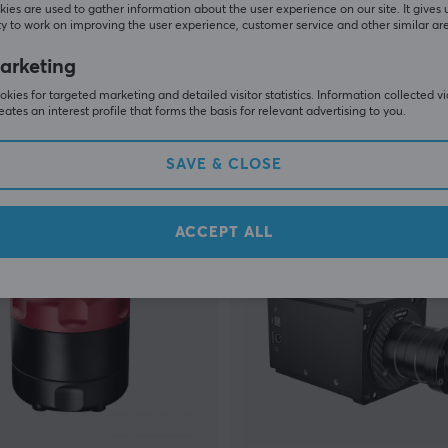
ies are used to gather information about the user experience on our site. It gives 
y to work on improving the user experience, customer service and other similar ar
Simagic
arketing
ndbreak
Alpha EVO Pro Wheel Base
kies for targeted marketing and detailed visitor statistics. Information collected v
eates an interest profile that forms the basis for relevant advertising to you.
(0)
SAVE & CLOSE
0 €
799 €
In stock
ACCEPT ALL