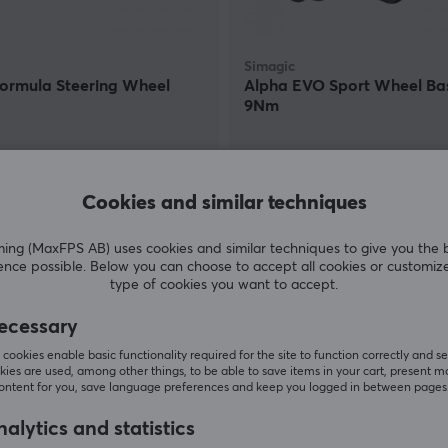
Simagic
Formula Steering Wheel
Alpha EVO Sport Wheel Ba
9Nm
(0)
0 €
489 €
Cookies and similar techniques
In stock
g (MaxFPS AB) uses cookies and similar techniques to give you the 
ence possible. Below you can choose to accept all cookies or customiz
type of cookies you want to accept.
ecessary
cookies enable basic functionality required for the site to function correctly and se
ies are used, among other things, to be able to save items in your cart, present m
content for you, save language preferences and keep you logged in between pages
alytics and statistics