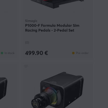
Simagic
P1000-F Formula Modular Sim
Racing Pedals - 2-Pedal Set
(0)
499.90 €
In stock
Pre-order