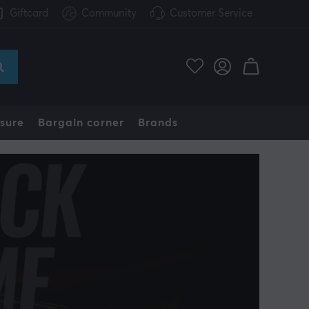
Giftcard
Community
Customer Service
sure
Bargain corner
Brands