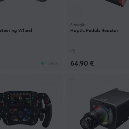
Simagic
Steering Wheel
Haptic Pedals Reactor
(0)
64.90 €
In stock