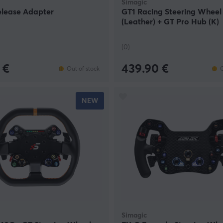
Simagic
elease Adapter
GT1 Racing Steering Wheel
(Leather) + GT Pro Hub (K)
(0)
 €
439.90 €
Out of stock
O
NEW
Simagic