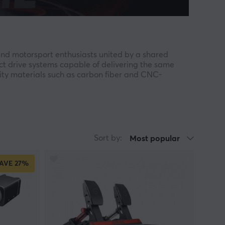
nd motorsport enthusiasts united by a shared
ct drive systems capable of delivering the same
lity materials such as carbon fiber and CNC-
, steering wheel, pedal, and shifter is engineered
cing. SIMAGIC focuses on delivering
im racing to the next level.
Sort by:
Most popular
eless quick release system — a technology inspired
AVE
27%
pha WheelBase, Alpha Mini, Alpha EVO series, GT
imum realism and quality. With features such as
AGIC offers a complete solution for serious sim