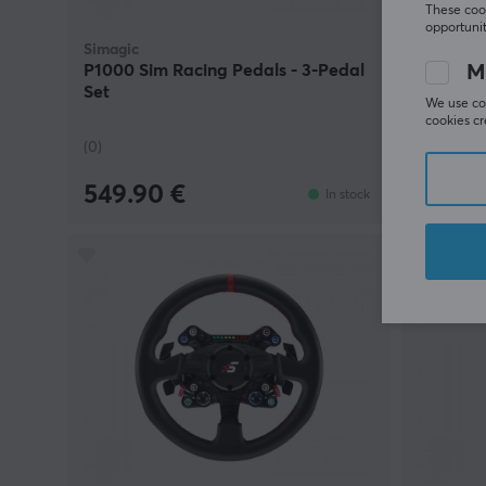
These cook
opportunit
Simagic
Simagic
M
P1000 Sim Racing Pedals - 3-Pedal
TB-1 Ha
Set
We use coo
cookies cr
(0)
(0)
549.90 €
164.9
In stock