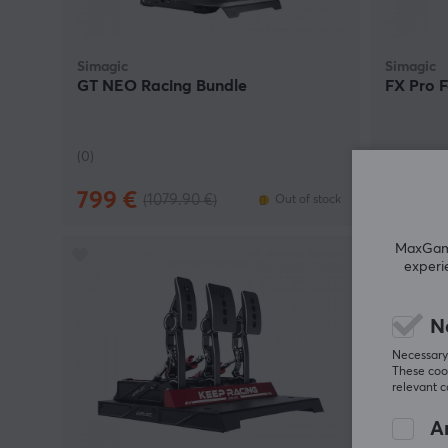
Simagic
Simagic
GT NEO Racing Bundle
FX Pro 
(0)
(0)
799 €
699.9
(1079.90 €)
Out of stock
MaxGamin
experi
N
Necessary 
These cook
relevant 
An