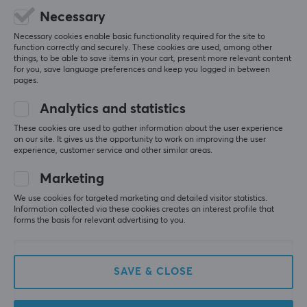
Black
Necessary
Necessary cookies enable basic functionality required for the site to
5
0%
WARRANTY
0.0
function correctly and securely. These cookies are used, among other
4
0%
things, to be able to save items in your cart, present more relevant content
3
0%
Manufacturer's warranty
for you, save language preferences and keep you logged in between
2
0%
pages.
1 year warranty
Based on 0 reviews
1
0%
Analytics and statistics
These cookies are used to gather information about the user experience
WRITE A REVIEW
on our site. It gives us the opportunity to work on improving the user
experience, customer service and other similar areas.
Marketing
More from our Community
We use cookies for targeted marketing and detailed visitor statistics.
Information collected via these cookies creates an interest profile that
forms the basis for relevant advertising to you.
SAVE & CLOSE