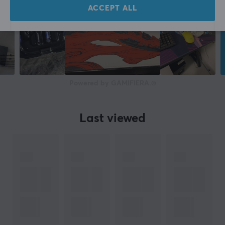
ACCEPT ALL
Powered by GAMIFIERA.®
Last viewed