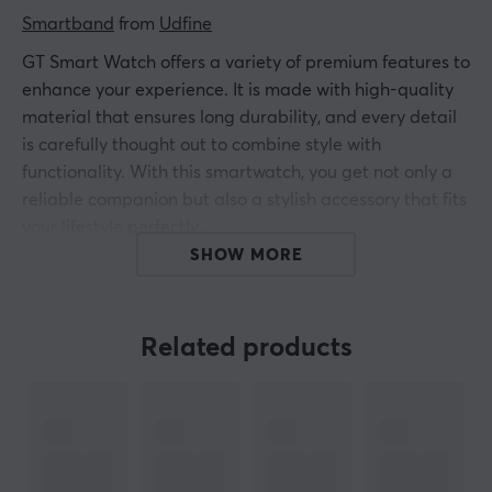
Smartband
 from 
Udfine
GT Smart Watch offers a variety of premium features to
enhance your experience. It is made with high-quality
material that ensures long durability, and every detail
is carefully thought out to combine style with
functionality. With this smartwatch, you get not only a
reliable companion but also a stylish accessory that fits
your lifestyle perfectly.
SHOW MORE
GT offers:
Alexa Voice Assistant
Related products
5 ATM Water resistance
Bluetooth 5.3 Phone calls
1.8? HD Full Touch Display
Remote Camera & Music Control
200+ Editable Dynamic Watch Faces