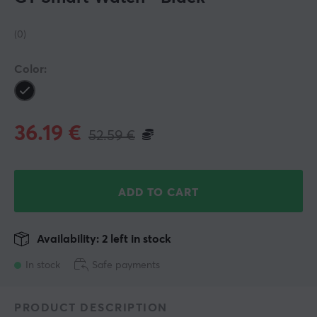
(0)
Color:
36.19
€
52.59
€
ADD TO CART
Availability: 2 left in stock
In stock
Safe payments
PRODUCT DESCRIPTION