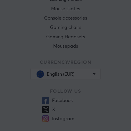
Mouse skates
Console accessories
Gaming chairs
Gaming Headsets
Mousepads
CURRENCY/REGION
English (EUR)
FOLLOW US
Facebook
X
Instagram