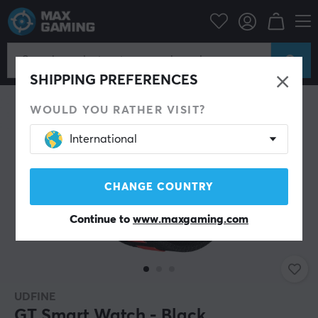
Mobile Accessories
Smartband
SAVE 31%
SHIPPING PREFERENCES
WOULD YOU RATHER VISIT?
International
CHANGE COUNTRY
Continue to
www.maxgaming.com
UDFINE
GT Smart Watch - Black