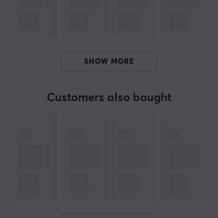
24/7 Health Management & Abnormal Warning
100+ Sports Modes & Smart Recognition & Running
Courses
SHOW MORE
Take the opportunity to improve your lifestyle with a
watch from Udfinefit! Track everything from time, phone
calls, blood pressure, and more to optimize your health
Customers also bought
and well-being.
ARTICLE NUMBER:
Our article number: 31418
Manuf. article number: U23BLA04GL
BRAND
Udfine
is a brand that focuses on making your everyday