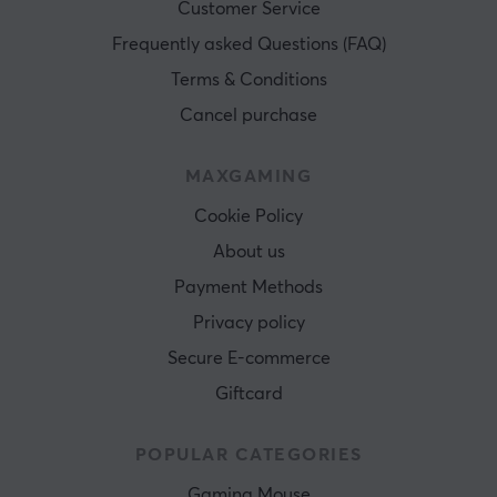
Customer Service
Frequently asked Questions (FAQ)
Terms & Conditions
Cancel purchase
MAXGAMING
Cookie Policy
About us
Payment Methods
Privacy policy
Secure E-commerce
Giftcard
POPULAR CATEGORIES
Gaming Mouse