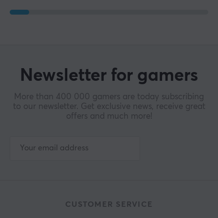
Newsletter for gamers
More than 400 000 gamers are today subscribing
to our newsletter. Get exclusive news, receive great
offers and much more!
CUSTOMER SERVICE