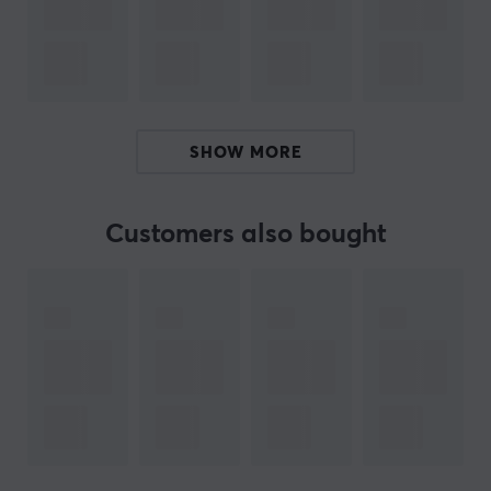
x14 Washers
x14 Copper Screws
L
SHOW MORE
x8 Stabilizer Housings
x8 Stabilizer Stems
Customers also bought
x7 2U Wires
x1 6.25 Wire
x1 7U Wire
x16 Washers
x16 Copper Screws
ARTICLE NUMBER:
Our article number: 29164