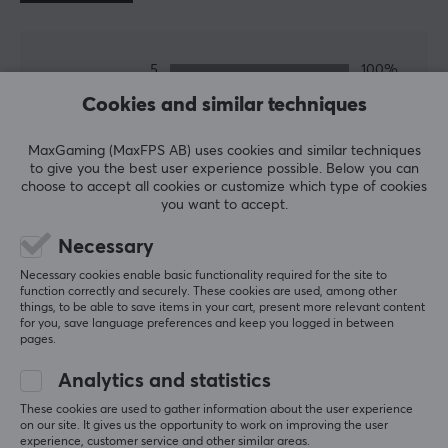
SPECIFICATIONS
5
100%
PROPERTIES
5.0
4
0%
Cookies and similar techniques
3
0%
Colour
2
0%
Based on 2 reviews
Black
1
0%
MaxGaming (MaxFPS AB) uses cookies and similar techniques
to give you the best user experience possible. Below you can
choose to accept all cookies or customize which type of cookies
WRITE A REVIEW
you want to accept.
Necessary
Relevance
Necessary cookies enable basic functionality required for the site to
function correctly and securely. These cookies are used, among other
All reviews
things, to be able to save items in your cart, present more relevant content
for you, save language preferences and keep you logged in between
pages.
holmer k
Verified buyer
Nerdy Champion
Level 12
Analytics and statistics
Xbox
These cookies are used to gather information about the user experience
on our site. It gives us the opportunity to work on improving the user
Excellent stabs, just like the 1.6mm one. Highly 
experience, customer service and other similar areas.