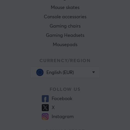
Mouse skates
Console accessories
Gaming chairs
Gaming Headsets
Mousepads
CURRENCY/REGION
English (EUR)
FOLLOW US
Facebook
X
Instagram