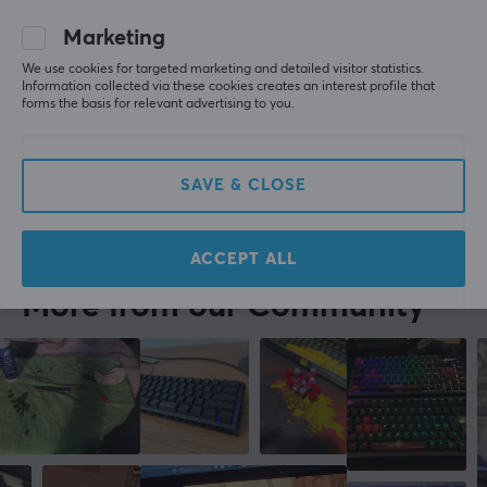
recommend these above any other sets you might 
find on this website.
Marketing
Wuque Studio WS Stabilizers V3.1 - 1.2mm - L
2 yr. ago
We use cookies for targeted marketing and detailed visitor statistics.
Information collected via these cookies creates an interest profile that
2 likes
forms the basis for relevant advertising to you.
Mark K
Verified buyer
Camping Challenger
Level 10
SAVE & CLOSE
Wuque Studio WS Stabilizers V3.1 - 1.2mm - L
last yr.
ACCEPT ALL
More from our Community