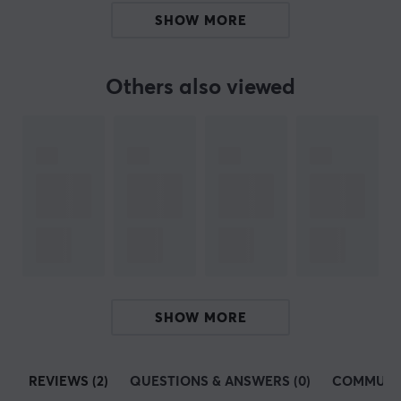
Manuf. article number: WS-STABS-12-7X
SHOW MORE
BRAND
Others also viewed
Just a few years ago, in 2020,
Wuque Studio
was
founded by two enthusiastic technology lovers. Since
then, Wuque Studio has expanded rapidly, reaching out
to enthusiasts all over the world. Their focus on
innovative and unique design makes their custom
keyboards and accessories a market favorite.
Through careful listening and consideration of
feedback from their dedicated community of gaming
and keyboard enthusiasts, Wuque Studio strived to
SHOW MORE
create the perfect keyboards and other accessories for
gaming. The aim is for the range to suit each user's
needs and requirements through pioneering keyboard
REVIEWS (2)
QUESTIONS & ANSWERS (0)
COMMUNI
design and innovation projects.