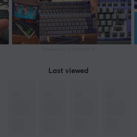
Powered by GAMIFIERA.®
Last viewed