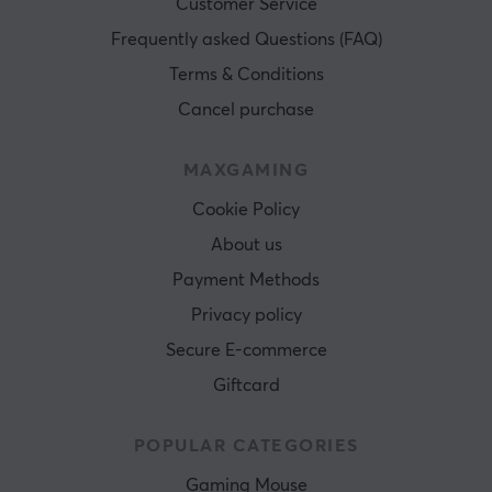
Customer Service
Frequently asked Questions (FAQ)
Terms & Conditions
Cancel purchase
MAXGAMING
Cookie Policy
About us
Payment Methods
Privacy policy
Secure E-commerce
Giftcard
POPULAR CATEGORIES
Gaming Mouse