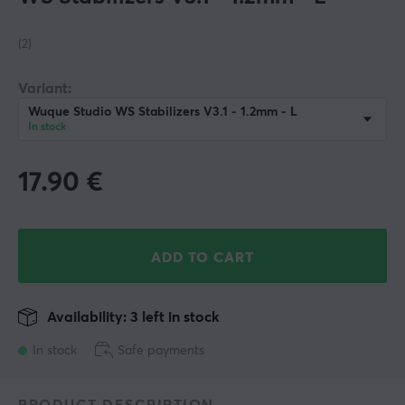
(2)
Variant:
Wuque Studio WS Stabilizers V3.1 - 1.2mm - L
In stock
17.90
€
ADD TO CART
Availability: 3 left in stock
In stock
Safe payments