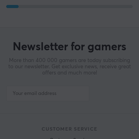
Newsletter for gamers
More than 400 000 gamers are today subscribing
to our newsletter. Get exclusive news, receive great
offers and much more!
CUSTOMER SERVICE