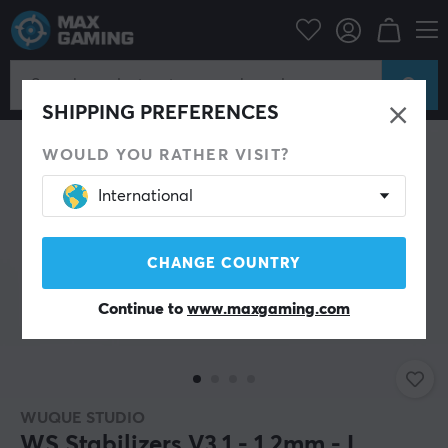
ipherals
Keyboards & Accessories
Custom keyboard
Stabilizers
SHIPPING PREFERENCES
WOULD YOU RATHER VISIT?
International
CHANGE COUNTRY
Continue to
www.maxgaming.com
WUQUE STUDIO
WS Stabilizers V3.1 - 1.2mm - L