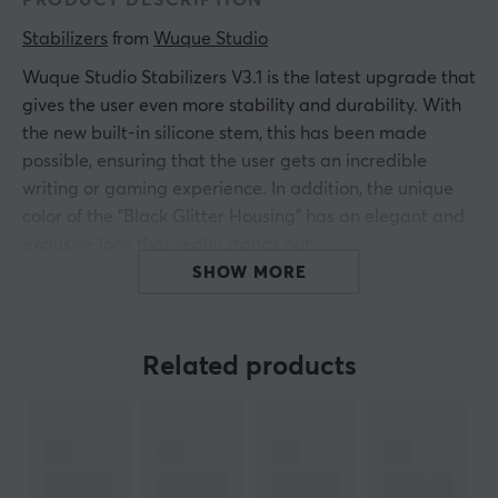
PRODUCT DESCRIPTION
Stabilizers
 from 
Wuque Studio
Wuque Studio Stabilizers V3.1 is the latest upgrade that
gives the user even more stability and durability. With
the new built-in silicone stem, this has been made
possible, ensuring that the user gets an incredible
writing or gaming experience. In addition, the unique
color of the "Black Glitter Housing" has an elegant and
exclusive look that really stands out.
SHOW MORE
The difference between M and L:
M
Related products
x5 Stabilizer Housings
x5 Stabilizer Stems
x4 2U Wires
x1 6.25 Wire
x1 7U Wire