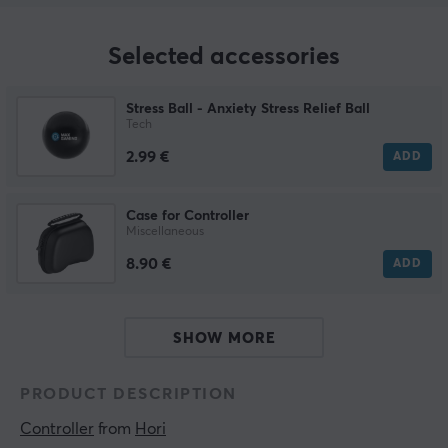
Selected accessories
Stress Ball - Anxiety Stress Relief Ball
Tech
2.99 €
ADD
Case for Controller
Miscellaneous
8.90 €
ADD
SHOW MORE
PRODUCT DESCRIPTION
Controller
 from 
Hori