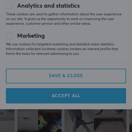
Battery life
5
0%
Analytics and statistics
0.0
10 h
4
0%
These cookies are used to gather information about the user experience
3
0%
on our site. It gives us the opportunity to work on improving the user
2
0%
experience, customer service and other similar areas.
Based on 0 reviews
CONNECTION
1
0%
Wireless
Marketing
Yes
WRITE A REVIEW
We use cookies for targeted marketing and detailed visitor statistics.
Information collected via these cookies creates an interest profile that
Compatibility
forms the basis for relevant advertising to you.
Nintendo Switch
More from our Community
SAVE & CLOSE
PROPERTIES
Colour
White
ACCEPT ALL
WARRANTY
Manufacturer's warranty
1 year warranty