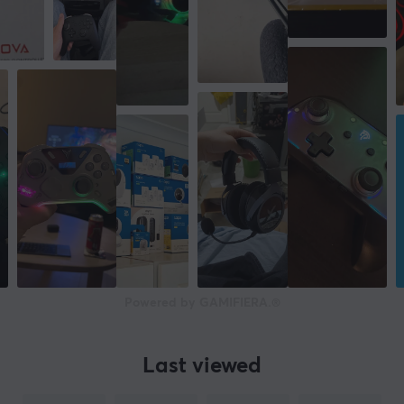
Powered by GAMIFIERA.®
Last viewed