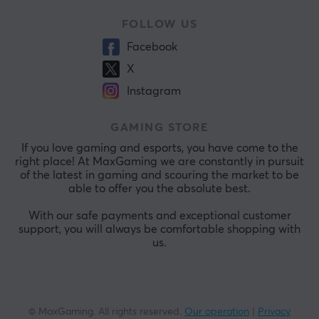
FOLLOW US
Facebook
X
Instagram
GAMING STORE
If you love gaming and esports, you have come to the
right place! At MaxGaming we are constantly in pursuit
of the latest in gaming and scouring the market to be
able to offer you the absolute best.
With our safe payments and exceptional customer
support, you will always be comfortable shopping with
us.
© MaxGaming. All rights reserved.
Our operation
|
Privacy