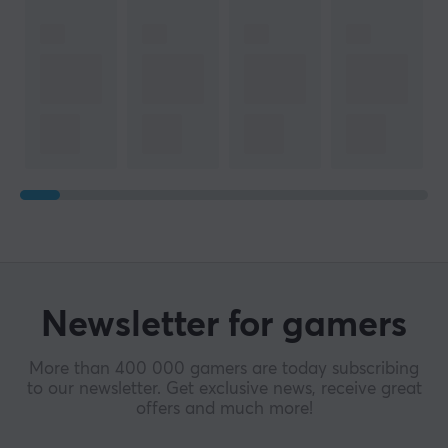
Newsletter for gamers
More than 400 000 gamers are today subscribing
to our newsletter. Get exclusive news, receive great
offers and much more!