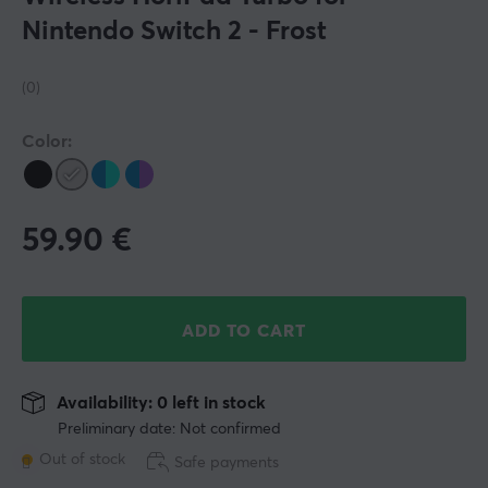
Nintendo Switch 2 - Frost
(0)
Color:
59.90
€
ADD TO CART
Availability: 0 left in stock
Preliminary date: Not confirmed
Out of stock
Safe payments