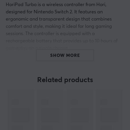
HoriPad Turbo is a wireless controller from Hori,
designed for Nintendo Switch 2. It features an
ergonomic and transparent design that combines
comfort and style, making it ideal for long gaming
sessions. The controller is equipped with a
rechargeable battery that provides up to 10 hours of
gameplay on a single charge.
SHOW MORE
The build quality of HoriPad Turbo is high, with durable
TMR sticks for precision control and a built-in
gyroscope that enables advanced gameplay control
Related products
through motion. The wireless connection system has a
range of up to 10 meters, giving players the freedom to
move without limitations. The controller also includes
programmable rear buttons and a button lock feature
to prevent unintentional inputs during intense gaming
moments. Additionally, it is officially licensed by
Nintendo, ensuring compatibility and quality.