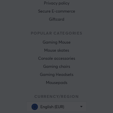
Privacy policy
Secure E-commerce
Giftcard
POPULAR CATEGORIES
Gaming Mouse
Mouse skates
Console accessories
Gaming chairs
Gaming Headsets
Mousepads
CURRENCY/REGION
English (EUR)