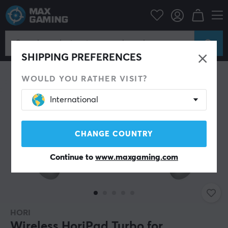
Console
Nintendo
Accessories
Controller
SHIPPING PREFERENCES
WOULD YOU RATHER VISIT?
International
CHANGE COUNTRY
Continue to
www.maxgaming.com
HORI
Wireless HoriPad Turbo for