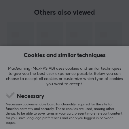
early as 1983, Hori was one of the first third-party
accessory manufacturers in the world and has since
Others also viewed
been one of the leading accessory manufacturers in
Japan.
During their time, they have been pioneers in
developing new concepts and at the same time made
gaming more accessible and more fun for everyone.
Cookies and similar techniques
Hori is one of the largest peripheral equipment
manufacturers for Nintendo, Sony and Microsoft in
MaxGaming (MaxFPS AB) uses cookies and similar techniques
Japan and has during its many years in the industry
to give you the best user experience possible. Below you can
choose to accept all cookies or customize which type of cookies
created a wide range. Despite their wide range, the
you want to accept.
products from Hori are still made with hindsight and
SHOW MORE
high quality.
Necessary
Necessary cookies enable basic functionality required for the site to
REVIEWS (0)
QUESTIONS & ANSWERS (0)
COMMUNI
function correctly and securely. These cookies are used, among other
SPECIFICATIONS
things, to be able to save items in your cart, present more relevant content
for you, save language preferences and keep you logged in between
BATTERY
pages.