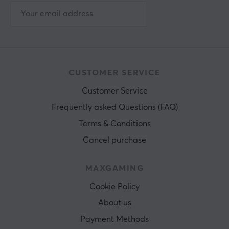
CUSTOMER SERVICE
Customer Service
Frequently asked Questions (FAQ)
Terms & Conditions
Cancel purchase
MAXGAMING
Cookie Policy
About us
Payment Methods