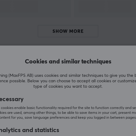
SHOW MORE
Cookies and similar techniques
Customers also bought
g (MaxFPS AB) uses cookies and similar techniques to give you the 
ence possible. Below you can choose to accept all cookies or customiz
type of cookies you want to accept.
ecessary
cookies enable basic functionality required for the site to function correctly and se
ies are used, among other things, to be able to save items in your cart, present m
content for you, save language preferences and keep you logged in between pages
alytics and statistics