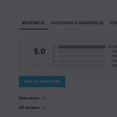
REVIEWS (1)
QUESTIONS & ANSWERS (0)
CO
5
100
5.0
4
0
3
0
2
0
Based on 1 review
1
0
WRITE A REVIEW
Relevance
All reviews