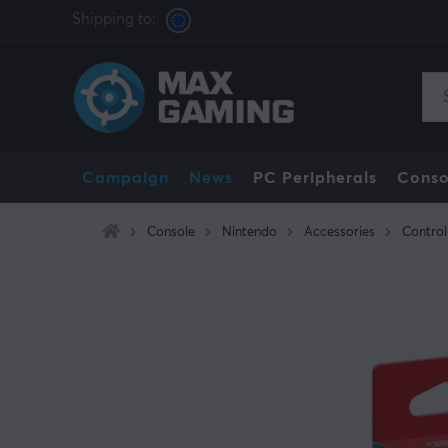
Shipping to:
Campaign
News
PC Peripherals
Conso
Console
Nintendo
Accessories
Control