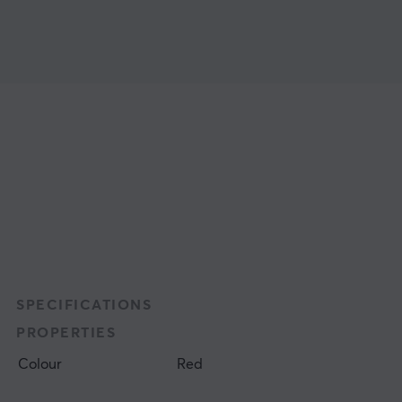
SPECIFICATIONS
PROPERTIES
Colour
Red