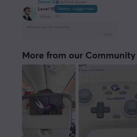
Daniel G
Verified buyer
Sleepy Juggernaut
Level 15
Xbox
PC
Nintendo Joy-Con Strap Grey
last yr.
More from our Community