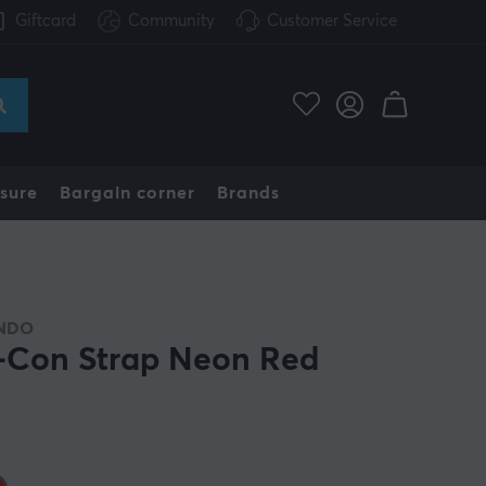
Giftcard
Community
Customer Service
sure
Bargain corner
Brands
NDO
-Con Strap Neon Red