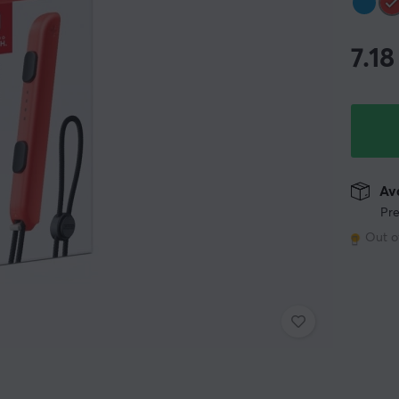
7.18
Ava
Pre
Out o