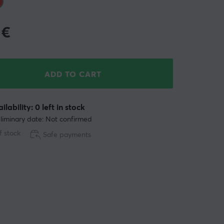
€
ADD TO CART
ilability: 0 left in stock
liminary date: Not confirmed
f stock
Safe payments