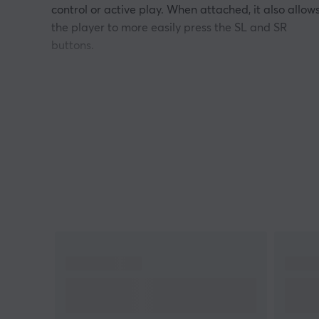
control or active play. When attached, it also allow
the player to more easily press the SL and SR
buttons.