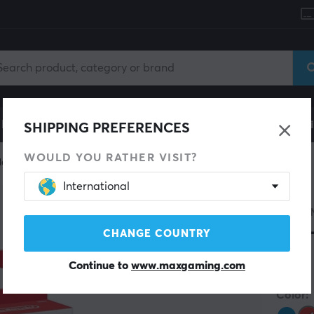
le
Gaming Chair
Mobile Accessories
Home & Lei
SHIPPING PREFERENCES
WOULD YOU RATHER VISIT?
ler
International
NINTE
Joy
CHANGE COUNTRY
Continue to
www.maxgaming.com
(1)
Color: