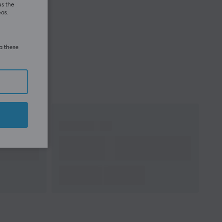
us the
eas.
ia these