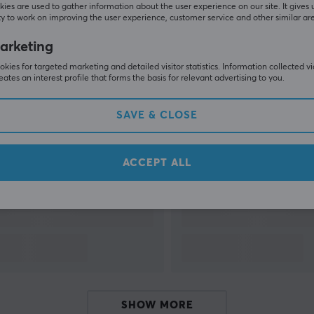
ies are used to gather information about the user experience on our site. It gives 
y to work on improving the user experience, customer service and other similar ar
SHOW MORE
arketing
kies for targeted marketing and detailed visitor statistics. Information collected v
eates an interest profile that forms the basis for relevant advertising to you.
SAVE & CLOSE
Others also viewed
ACCEPT ALL
SHOW MORE