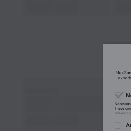
MaxGamin
experi
N
Necessary 
These cook
relevant 
An