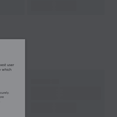
best user
e which
curely.
ore
.