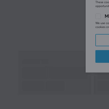
These cook
opportunit
M
We use coo
cookies cr