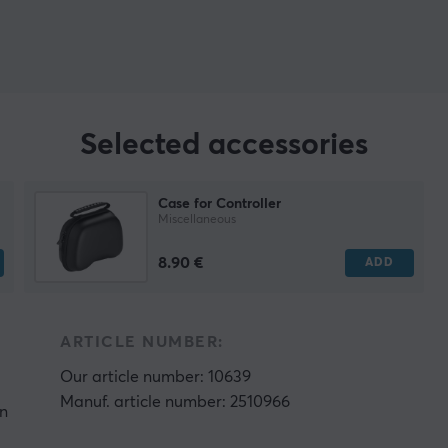
Selected accessories
Case for Controller
Miscellaneous
8.90 €
ADD
ARTICLE NUMBER:
Our article number: 10639
Manuf. article number: 2510966
on