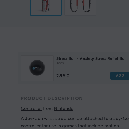
Stress Ball - Anxiety Stress Relief Ball
Tech
2.99 €
ADD
PRODUCT DESCRIPTION
Controller
 from 
Nintendo
A Joy-Con wrist strap can be attached to a Joy-C
controller for use in games that include motion