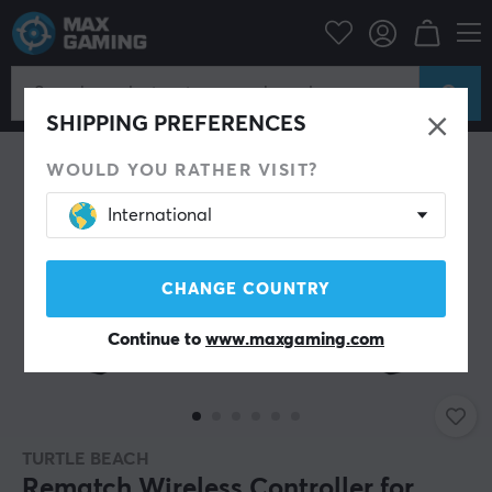
Console
Nintendo
Accessories
Controller
SHIPPING PREFERENCES
WOULD YOU RATHER VISIT?
International
CHANGE COUNTRY
Continue to
www.maxgaming.com
TURTLE BEACH
Rematch Wireless Controller for