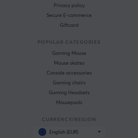
Privacy policy
Secure E-commerce
Giftcard
POPULAR CATEGORIES
Gaming Mouse
Mouse skates
Console accessories
Gaming chairs
Gaming Headsets
Mousepads
CURRENCY/REGION
English (EUR)