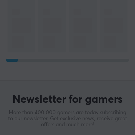
Newsletter for gamers
More than 400 000 gamers are today subscribing
to our newsletter. Get exclusive news, receive great
offers and much more!