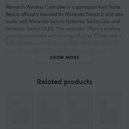
Rematch Wireless Controller is a gamepad from Turtle
Beach, officially licensed for Nintendo Switch 2, and also
works with Nintendo Switch, Nintendo Switch Lite, and
Nintendo Switch OLED. This controller offers a wireless
gaming experience with a range of up to 30 feet and a
built-in rechargeable battery that allows for up to 40
hours of gameplay. The design also includes a C-button
for quick access to GameChat features, facilitating
SHOW MORE
communication during gameplay.
The controller is equipped with TMR thumbsticks that
Related products
provide superior precision and durability compared to
traditional designs. With this technology, the risk of
drift issues is minimized, and it delivers smoother and
more accurate control. Built-in motion sensors enhance
responsiveness and enable a more dynamic gaming
experience in games like Mario Kart World and Donkey