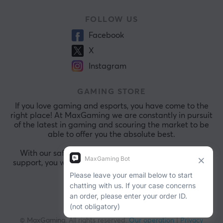
FOLLOW US
Facebook
X
Instagram
GAMING STORE
If you love gaming and esports, you have come to the
right place! At MaxGaming we are constantly in pursuit
of the latest in gaming and scouring the market to be
able to offer you the absolute best.
With our safe payments and exceptional customer
support, you will always be comfortable shopping with
us.
© MaxGaming. All rights reserved.
Our operation
|
Privacy