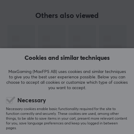
The better you hear, the better you play -
Turtle beach
.
Others also viewed
Those words will came from one of the leading
manufacturers when it comes to
gaming headsets
.
Only since 2005 when they proved that they were
pioneers within high quality gaming sound, by releasing
the first dedicated gaming headset for console. Since
then, Turtle Beach has not looked back and continues to
Cookies and similar techniques
manufacture high quality headsets ready for gaming,
regardless platform.
MaxGaming (MaxFPS AB) uses cookies and similar techniques
to give you the best user experience possible. Below you can
choose to accept all cookies or customize which type of cookies
Whether you are just starting out, are a casual gamer,
you want to accept.
hardcore gamer or esports pro, Turtle Beach has the
SHOW MORE
Necessary
perfect headset for you. Turtle Beach's headsets gives
you the great sound, comfort and functionality that a
Necessary cookies enable basic functionality required for the site to
REVIEWS (0)
QUESTIONS & ANSWERS (0)
COMMUNI
function correctly and securely. These cookies are used, among other
gamer needs. Hear everything, defeat everyone.
things, to be able to save items in your cart, present more relevant content
for you, save language preferences and keep you logged in between
pages.
SPECIFICATIONS