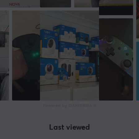
Powered by GAMIFIERA.®
Last viewed