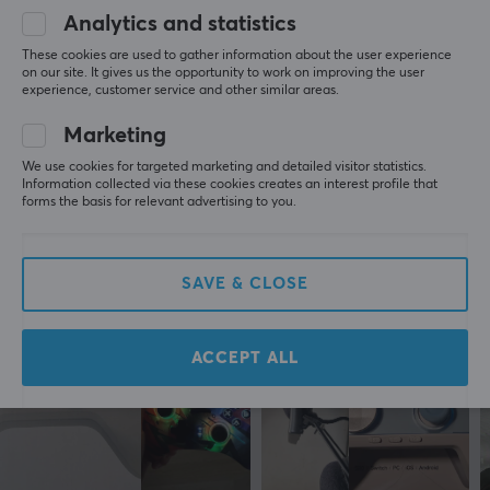
Analytics and statistics
5
0%
PROPERTIES
0.0
4
0%
These cookies are used to gather information about the user experience
3
0%
Colour
on our site. It gives us the opportunity to work on improving the user
2
0%
experience, customer service and other similar areas.
Black
Based on 0 reviews
1
0%
Marketing
WARRANTY
We use cookies for targeted marketing and detailed visitor statistics.
WRITE A REVIEW
Information collected via these cookies creates an interest profile that
Manufacturer's warranty
forms the basis for relevant advertising to you.
1 year warranty
More from our Community
SAVE & CLOSE
ACCEPT ALL