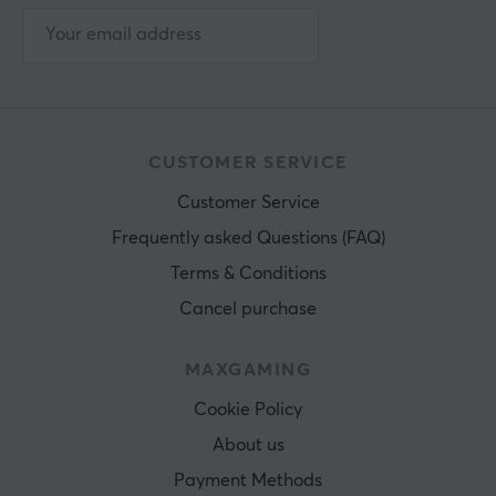
CUSTOMER SERVICE
Customer Service
Frequently asked Questions (FAQ)
Terms & Conditions
Cancel purchase
MAXGAMING
Cookie Policy
About us
Payment Methods