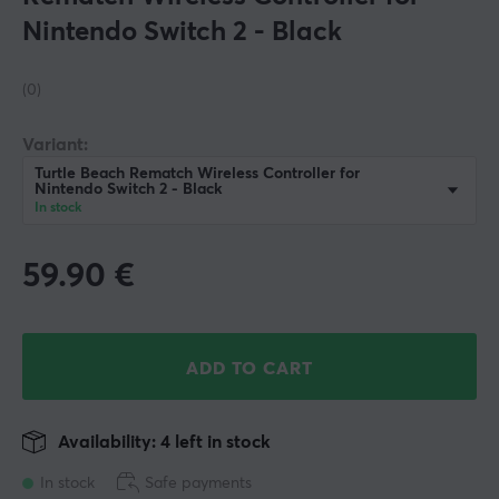
Nintendo Switch 2 - Black
(0)
Variant:
Turtle Beach Rematch Wireless Controller for
Nintendo Switch 2 - Black
In stock
59.90
€
ADD TO CART
Availability: 4 left in stock
In stock
Safe payments