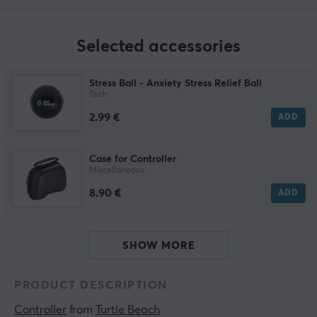
Selected accessories
Stress Ball - Anxiety Stress Relief Ball
Tech
2.99 €
ADD
Case for Controller
Miscellaneous
8.90 €
ADD
SHOW MORE
PRODUCT DESCRIPTION
Controller
 from 
Turtle Beach