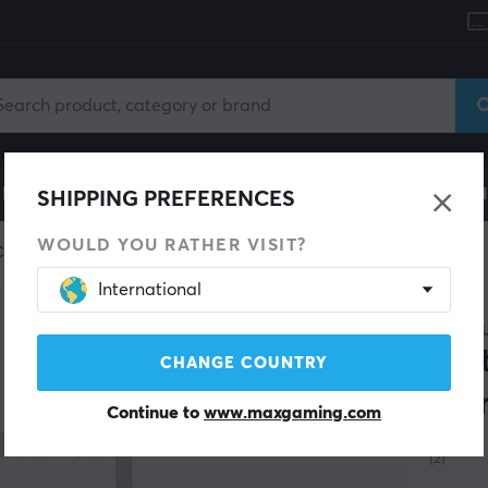
le
Gaming Chair
Mobile Accessories
Home & Lei
SHIPPING PREFERENCES
WOULD YOU RATHER VISIT?
Custom keyboard
Switch film
International
MAXC
Swi
CHANGE COUNTRY
Tra
Continue to
www.maxgaming.com
(2)