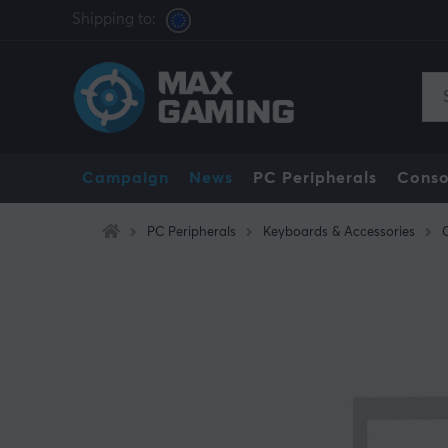
Shipping to:
Campaign
News
PC Peripherals
Conso
PC Peripherals
Keyboards & Accessories