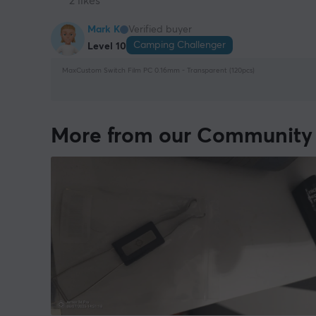
2 likes
Mark K
Verified buyer
Camping Challenger
Level 10
MaxCustom Switch Film PC 0.16mm - Transparent (120pcs)
More from our Community