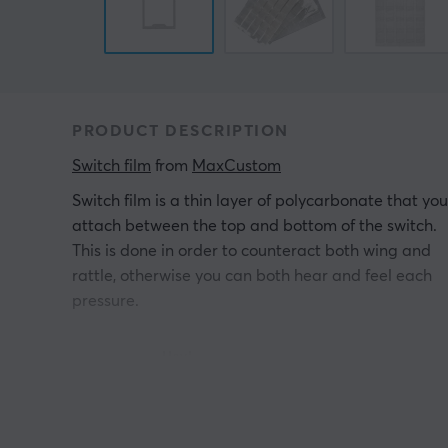
PRODUCT DESCRIPTION
Switch film
 from 
MaxCustom
Switch film is a thin layer of polycarbonate that you
attach between the top and bottom of the switch.
This is done in order to counteract both wing and
rattle, otherwise you can both hear and feel each
pressure.
Hey!
I'm a translation robot at MaxGaming & I've
translated this product text. If you experience errors
in the text, feel free to
share feedback with me.