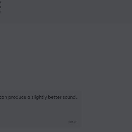
%
%
%
can produce a slightly better sound.
last yr.