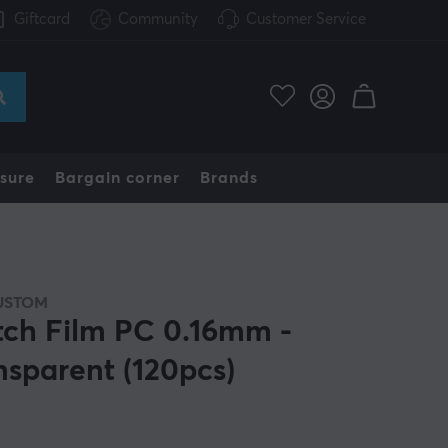
Giftcard
Community
Customer Service
sure
Bargain corner
Brands
USTOM
tch Film PC 0.16mm -
nsparent (120pcs)