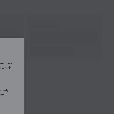
best user
e which
curely.
ore
.