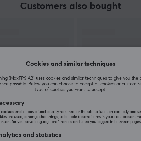
Customers also bought
Cookies and similar techniques
g (MaxFPS AB) uses cookies and similar techniques to give you the 
ence possible. Below you can choose to accept all cookies or customiz
SHOW MORE
type of cookies you want to accept.
ecessary
cookies enable basic functionality required for the site to function correctly and se
ies are used, among other things, to be able to save items in your cart, present m
content for you, save language preferences and keep you logged in between pages
Others also viewed
alytics and statistics