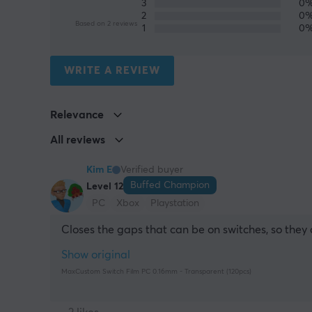
3
0
2
0
Based on 2 reviews
1
0
WRITE A REVIEW
Relevance
All reviews
Kim E
Verified buyer
Buffed Champion
Level 12
PC
Xbox
Playstation
Closes the gaps that can be on switches, so they 
Show original
MaxCustom Switch Film PC 0.16mm - Transparent (120pcs)