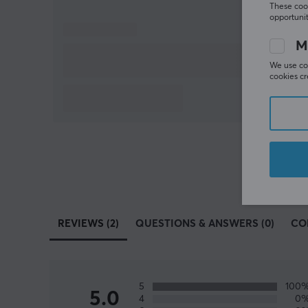
These cook
opportunit
M
We use coo
cookies cr
REVIEWS (2)
QUESTIONS & ANSWERS (0)
CO
5
100
5.0
4
0