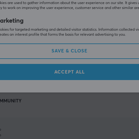
ies are used to gather information about the user experience on our site. It gives 
y to work on improving the user experience, customer service and other similar ar
arketing
kies for targeted marketing and detailed visitor statistics. Information collected v
eates an interest profile that forms the basis for relevant advertising to you.
SAVE & CLOSE
SHOW MORE
ACCEPT ALL
MMUNITY
%
%