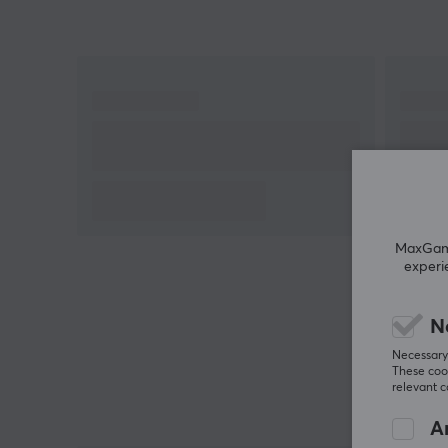
MaxGamin
experi
N
Necessary 
These cook
relevant 
An