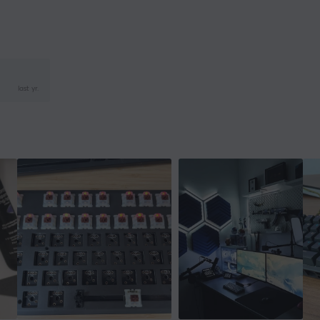
last yr.