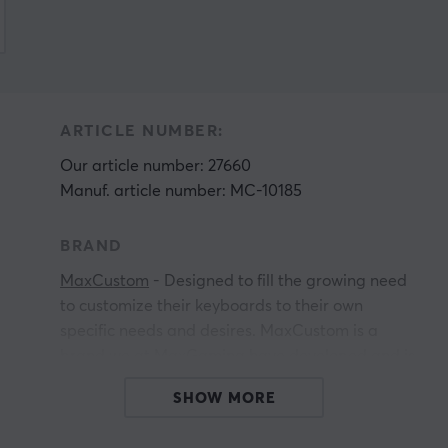
ARTICLE NUMBER:
Our article number: 27660
Manuf. article number: MC-10185
BRAND
MaxCustom
- Designed to fill the growing need
to customize their keyboards to their own
specific needs and desires. MaxCustom is a
brand we at MaxGaming have developed and is
primarily aimed at keyboard enthusiasts and
SHOW MORE
people who want to start their journey in the
world of custom keyboards. If you are a serious