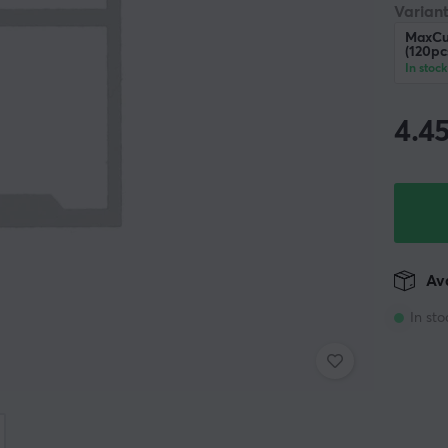
Variant
MaxCu
(120pc
In stock
4.4
Ava
In sto