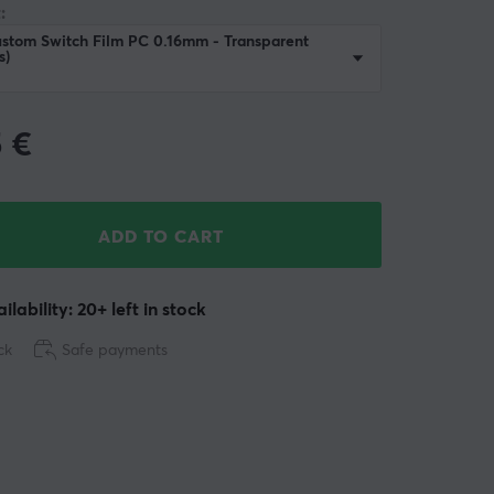
:
stom Switch Film PC 0.16mm - Transparent
s)
5
€
ADD TO CART
ilability: 20+ left in stock
ck
Safe payments