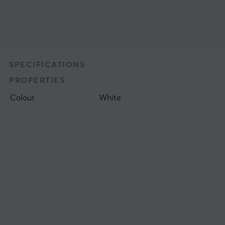
SPECIFICATIONS
PROPERTIES
Colour
White