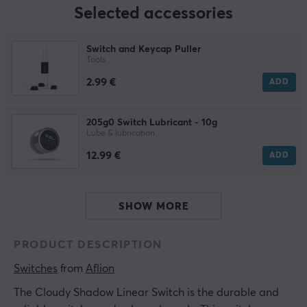
Selected accessories
Switch and Keycap Puller
Tools
2.99 €
ADD
205g0 Switch Lubricant - 10g
Lube & lubrication
12.99 €
ADD
SHOW MORE
PRODUCT DESCRIPTION
Switches
 from 
Aflion
The Cloudy Shadow Linear Switch is the durable and