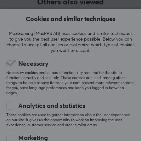
Others also viewed
PROPERTIES
Bottom out
Cookies and similar techniques
63.5
Pins
MaxGaming (MaxFPS AB) uses cookies and similar techniques
to give you the best user experience possible. Below you can
5
choose to accept all cookies or customize which type of cookies
you want to accept.
Type
Linear
Necessary
Colour
Necessary cookies enable basic functionality required for the site to
function correctly and securely. These cookies are used, among other
Turquoise, White
SHOW MORE
things, to be able to save items in your cart, present more relevant content
for you, save language preferences and keep you logged in between
pages.
Analytics and statistics
REVIEWS (0)
QUESTIONS & ANSWERS (0)
COMMUNI
These cookies are used to gather information about the user experience
on our site. It gives us the opportunity to work on improving the user
experience, customer service and other similar areas.
5
0%
Marketing
0.0
4
0%