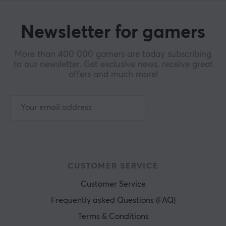
Newsletter for gamers
More than 400 000 gamers are today subscribing
to our newsletter. Get exclusive news, receive great
offers and much more!
CUSTOMER SERVICE
Customer Service
Frequently asked Questions (FAQ)
Terms & Conditions