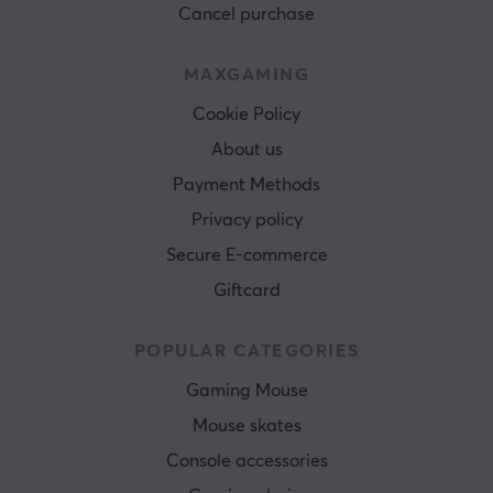
Cancel purchase
MAXGAMING
Cookie Policy
About us
Payment Methods
Privacy policy
Secure E-commerce
Giftcard
POPULAR CATEGORIES
Gaming Mouse
Mouse skates
Console accessories