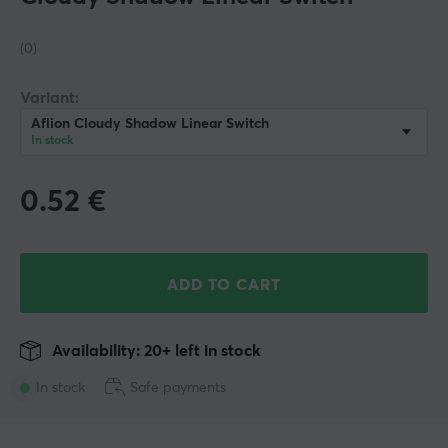
(0)
Variant:
Aflion Cloudy Shadow Linear Switch
In stock
0.52
€
ADD TO CART
Availability: 20+ left in stock
In stock
Safe payments