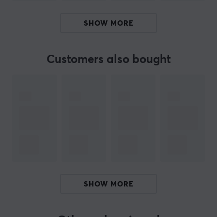
The Cloudy Shadow switches have an extra long 20mm
dual-stage spring, which means that the switch has
SHOW MORE
more resistance at the beginning of the button press. In
addition to that, more resistance at the beginning of
the button press also means that the switch returns to
Customers also bought
the neutral position more quickly. Get your Aflion
Cloudy Shadow switches today and experience a more
comfortable gaming and typing experience.
ARTICLE NUMBER:
Our article number: 29889
Manuf. article number: AF-CLOUDY-SHADOW
BRAND
SHOW MORE
SPECIFICATIONS