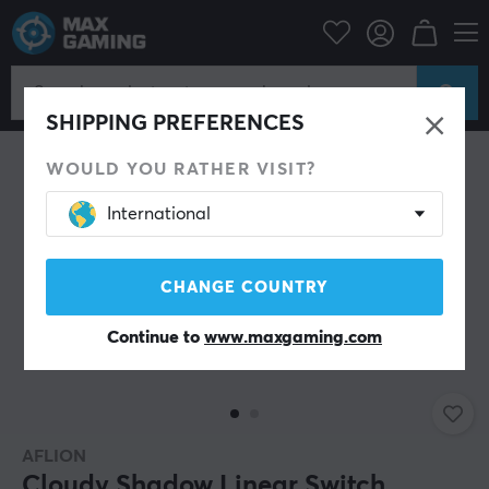
ripherals
Keyboards & Accessories
Custom keyboard
Switches
SHIPPING PREFERENCES
WOULD YOU RATHER VISIT?
International
CHANGE COUNTRY
Continue to
www.maxgaming.com
AFLION
Cloudy Shadow Linear Switch