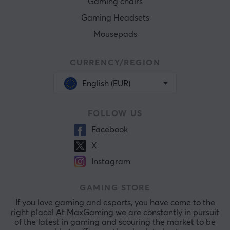
Gaming chairs
Gaming Headsets
Mousepads
CURRENCY/REGION
English (EUR)
FOLLOW US
Facebook
X
Instagram
GAMING STORE
If you love gaming and esports, you have come to the
right place! At MaxGaming we are constantly in pursuit
of the latest in gaming and scouring the market to be