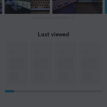
Powered by GAMIFIERA.®
Last viewed