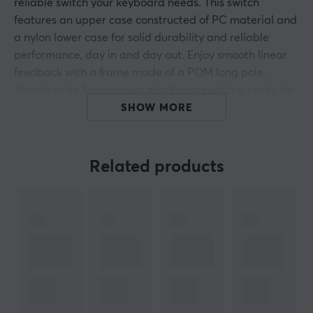
reliable switch your keyboard needs. This switch
features an upper case constructed of PC material and
a nylon lower case for solid durability and reliable
performance, day in and day out. Enjoy smooth linear
feedback with a frame made of a POM long pole.
Thanks to its 5-pin mount, this linear switch is ready for
quick and easy integration into your keyboard.
SHOW MORE
Top Housing: Polycarbonate
Related products
Bottom Housing: Nylon
Stem: POM long stem
Running: dual-stage
3.5mm travel
Bottom-out force: 63.5g
Linear
5-pin (PCB Mount)