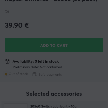
(0)
39.90
€
ADD TO CART
Availability: 0 left in stock
Preliminary date: Not confirmed
Out of stock
Safe payments
Selected accessories
205g0 Switch Lubricant - 10g