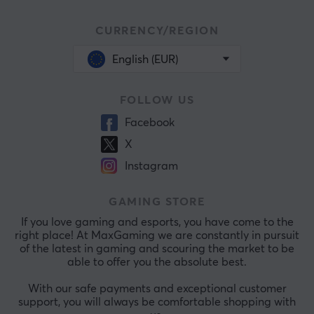
CURRENCY/REGION
English (EUR)
FOLLOW US
Facebook
X
Instagram
GAMING STORE
If you love gaming and esports, you have come to the
right place! At MaxGaming we are constantly in pursuit
of the latest in gaming and scouring the market to be
able to offer you the absolute best.
With our safe payments and exceptional customer
support, you will always be comfortable shopping with