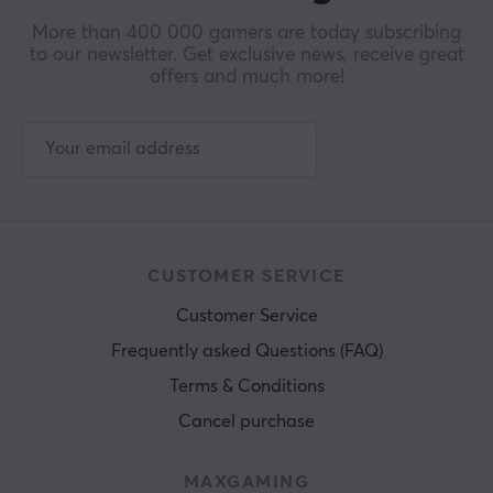
More than 400 000 gamers are today subscribing
to our newsletter. Get exclusive news, receive great
offers and much more!
CUSTOMER SERVICE
Customer Service
Frequently asked Questions (FAQ)
Terms & Conditions
Cancel purchase
MAXGAMING