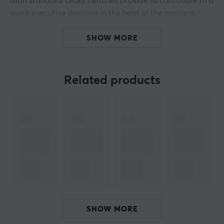
than standard clicky switches provide to contribute to a
quick executive decision in the heat of the moment.
The Raptor is designed with top quality, every
SHOW MORE
component is made to provide the ultimate tactile click
and incredible acoustics. Thanks to the fully
transparent design, the RGB light can travel freely
Related products
through the switches. Glorious Raptor is compatible
with all GMMK keyboards and 5-pin hot swap
keyboards.
ARTICLE NUMBER:
Our article number: 29577
Manuf. article number: GLO-SWT-RAPTOR-LUBED
BRAND
SHOW MORE
Glorious
, born from a community of passionate gamers