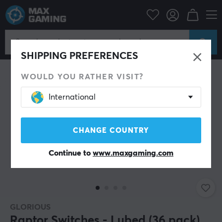
ripherals
Keyboards & Accessories
Custom keyboard
Switches
SHIPPING PREFERENCES
WOULD YOU RATHER VISIT?
International
CHANGE COUNTRY
Continue to
www.maxgaming.com
GLORIOUS
Raptor Switches - Lubed (36 pack)