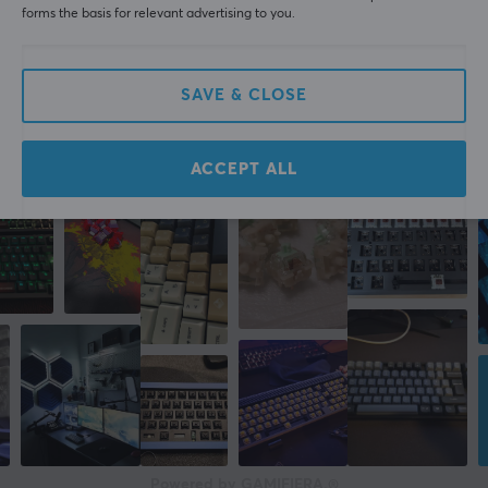
forms the basis for relevant advertising to you.
WRITE A REVIEW
SAVE & CLOSE
More from our Community
ACCEPT ALL
Powered by GAMIFIERA.®