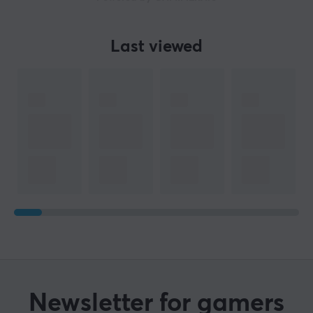
Last viewed
Newsletter for gamers