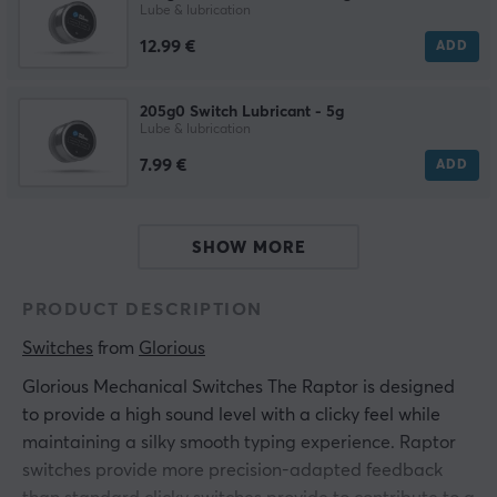
Lube & lubrication
12.99 €
ADD
205g0 Switch Lubricant - 5g
Lube & lubrication
7.99 €
ADD
SHOW MORE
PRODUCT DESCRIPTION
Switches
 from 
Glorious
Glorious Mechanical Switches The Raptor is designed
to provide a high sound level with a clicky feel while
maintaining a silky smooth typing experience. Raptor
switches provide more precision-adapted feedback