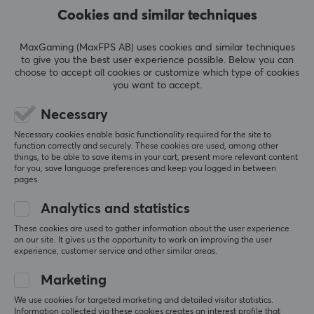
Cookies and similar techniques
Actuation
55g
MaxGaming (MaxFPS AB) uses cookies and similar techniques
Bottom out
to give you the best user experience possible. Below you can
choose to accept all cookies or customize which type of cookies
70g
you want to accept.
Pins
Necessary
5
SHOW MORE
Necessary cookies enable basic functionality required for the site to
Pre-travel
function correctly and securely. These cookies are used, among other
things, to be able to save items in your cart, present more relevant content
1.8mm
for you, save language preferences and keep you logged in between
REVIEWS (0)
QUESTIONS & ANSWERS (0)
COMMUNI
pages.
Type
Clicky
Analytics and statistics
These cookies are used to gather information about the user experience
Colour
on our site. It gives us the opportunity to work on improving the user
5
0%
Green
0.0
experience, customer service and other similar areas.
4
0%
3
0%
Marketing
2
0%
Based on 0 reviews
1
0%
We use cookies for targeted marketing and detailed visitor statistics.
Information collected via these cookies creates an interest profile that