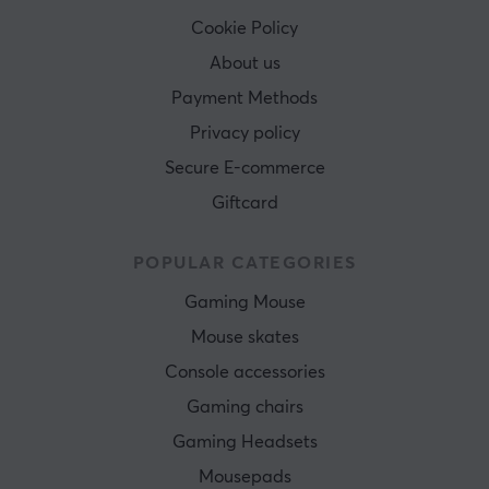
Cookie Policy
About us
Payment Methods
Privacy policy
Secure E-commerce
Giftcard
POPULAR CATEGORIES
Gaming Mouse
Mouse skates
Console accessories
Gaming chairs
Gaming Headsets
Mousepads