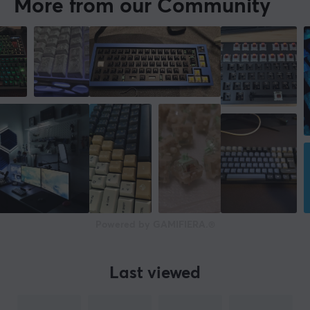
More from our Community
Powered by GAMIFIERA.®
Last viewed