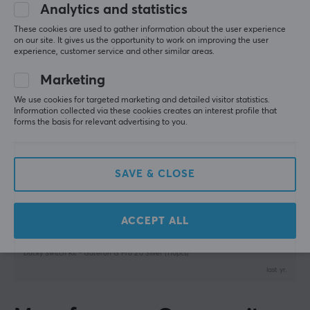
5
100%
Analytics and statistics
5.0
4
0%
These cookies are used to gather information about the user experience
SPECIFICATIONS
3
0%
on our site. It gives us the opportunity to work on improving the user
2
0%
PROPERTIES
experience, customer service and other similar areas.
Based on 1 review
1
0%
Pins
Marketing
3
WRITE A REVIEW
We use cookies for targeted marketing and detailed visitor statistics.
Information collected via these cookies creates an interest profile that
Pre-travel
forms the basis for relevant advertising to you.
1.2 ± 0.3mm
Relevance
Type
All reviews
SAVE & CLOSE
Linear
Thomas M
Verified buyer
Colour
Sleepy Crusader
Level 13
ACCEPT ALL
Silver
PC
Ducky Switch Kit - Gateron G Pro 2.0 Silver (110pcs)
last yr.