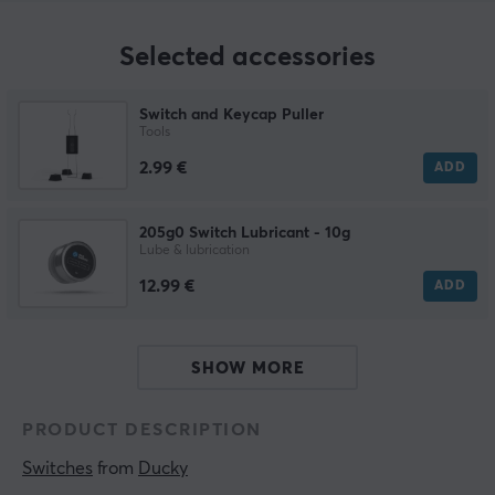
Selected accessories
Switch and Keycap Puller
Tools
2.99 €
ADD
205g0 Switch Lubricant - 10g
Lube & lubrication
12.99 €
ADD
SHOW MORE
PRODUCT DESCRIPTION
Switches
 from 
Ducky