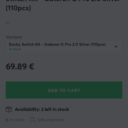
(110pcs)
(1)
Variant:
Ducky Switch Kit - Gateron G Pro 2.0 Silver (110pcs)
In stock
69.89
€
ADD TO CART
Availability: 2 left in stock
In stock
Safe payments