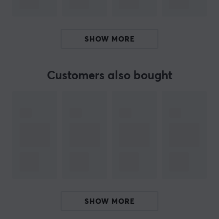
Upper housing: PC, transparent casing
Hosing base: Nylon PA66, white base
SHOW MORE
Spring: steel spring
3 pin
Pre-lubed: Yes
Customers also bought
SMD LED support: Yes
Operating force: 45 ± 15 gf
Get your Gateron Pro 2.0 switches today and create
the perfect keyboard for you. Regardless of your switch
preference, there is a Gateron switch that fits you like a
glove.
ARTICLE NUMBER:
SHOW MORE
Our article number: 27088
Manuf. article number: DSK110-PPA3