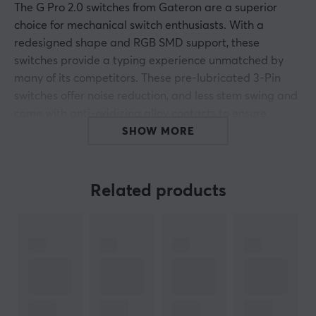
The G Pro 2.0 switches from Gateron are a superior
choice for mechanical switch enthusiasts. With a
redesigned shape and RGB SMD support, these
switches provide a typing experience unmatched by
many of its competitors. These pre-lubricated 3-Pin
switches offer noise reduction, and less stem swing and
come with anti-oxidizing alloy contacts to ensure
longer life. The fact that they are pre-lubed gives an
SHOW MORE
even smoother writing feel for the truly dedicated user
who values performance and quality above all else.
Related products
Experience crisp keystrokes while enjoying the
comfortable bottom that premium mechanical
keyboards provide. With the added longevity provided
by the anti-oxidizing alloy contacts, this switch is
guaranteed to make your keyboard last longer than
ever before.
Stem: POM, MX