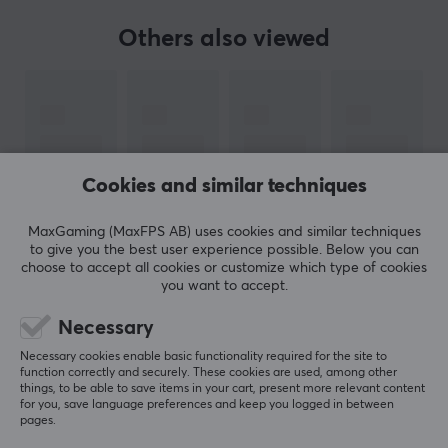
Others also viewed
BRAND
Ducky, popular keyboards of all sizes - Founded in 2008
in Taiwan, Ducky has from day one strived to provide
customers with mechanical keyboards of the highest
possible standard. Their ultimate goal is for their logo
to be synonymous with excellence and product
Cookies and similar techniques
satisfaction.
MaxGaming (MaxFPS AB) uses cookies and similar techniques
to give you the best user experience possible. Below you can
With their high-quality hardware and innovative
choose to accept all cookies or customize which type of cookies
design, Ducky's keyboards have taken the world by
you want to accept.
SHOW MORE
storm and today they have established themselves as
Necessary
one of the world's most popular keyboard
manufacturers. Every year they release a limited
Necessary cookies enable basic functionality required for the site to
REVIEWS (1)
QUESTIONS & ANSWERS (0)
COMMUNI
function correctly and securely. These cookies are used, among other
edition keyboard with a theme of this year's Chinese
things, to be able to save items in your cart, present more relevant content
for you, save language preferences and keep you logged in between
zodiac animals. Ducky was one of the first to offer
pages.
keyboards with a compact 60% form factor.