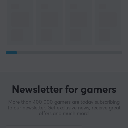
Newsletter for gamers
More than 400 000 gamers are today subscribing
to our newsletter. Get exclusive news, receive great
offers and much more!