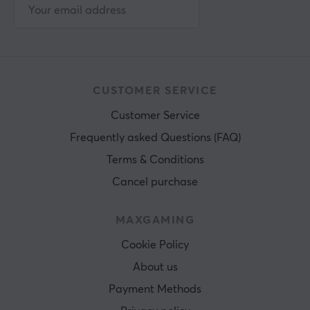
CUSTOMER SERVICE
Customer Service
Frequently asked Questions (FAQ)
Terms & Conditions
Cancel purchase
MAXGAMING
Cookie Policy
About us
Payment Methods