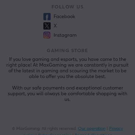
FOLLOW US
Facebook
X
Instagram
GAMING STORE
If you love gaming and esports, you have come to the
right place! At MaxGaming we are constantly in pursuit
of the latest in gaming and scouring the market to be
able to offer you the absolute best.
With our safe payments and exceptional customer
support, you will always be comfortable shopping with
us.
© MaxGaming. All rights reserved.
Our operation
|
Privacy