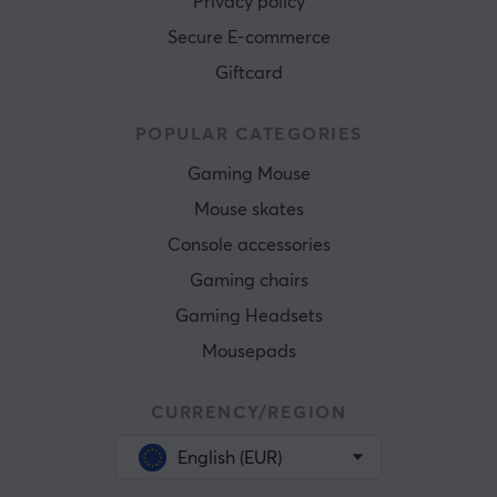
Privacy policy
Secure E-commerce
Giftcard
POPULAR CATEGORIES
Gaming Mouse
Mouse skates
Console accessories
Gaming chairs
Gaming Headsets
Mousepads
CURRENCY/REGION
English (EUR)