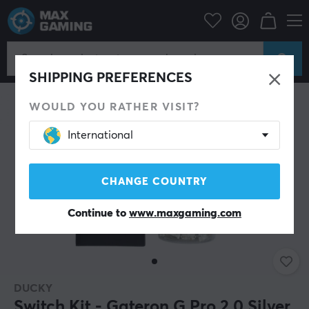
ripherals
Keyboards & Accessories
Custom keyboard
Switches
SHIPPING PREFERENCES
WOULD YOU RATHER VISIT?
International
CHANGE COUNTRY
Continue to
www.maxgaming.com
DUCKY
Switch Kit - Gateron G Pro 2.0 Silver