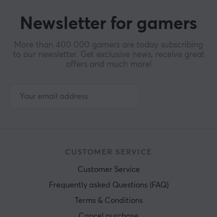
Newsletter for gamers
More than 400 000 gamers are today subscribing
to our newsletter. Get exclusive news, receive great
offers and much more!
CUSTOMER SERVICE
Customer Service
Frequently asked Questions (FAQ)
Terms & Conditions
Cancel purchase