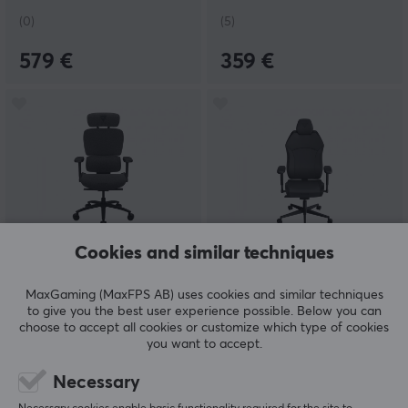
(0)
(5)
579 €
359 €
Cookies and similar techniques
ThunderX3
ThunderX3
XTC Loft - Dark Grey
SOLO Modern - Black
MaxGaming (MaxFPS AB) uses cookies and similar techniques
to give you the best user experience possible. Below you can
choose to accept all cookies or customize which type of cookies
you want to accept.
(0)
(0)
Necessary
349.90 €
219 €