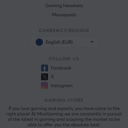
Gaming Headsets
Mousepads
CURRENCY/REGION
English (EUR)
FOLLOW US
Facebook
X
Instagram
GAMING STORE
If you love gaming and esports, you have come to the
right place! At MaxGaming we are constantly in pursuit
of the latest in gaming and scouring the market to be
able to offer you the absolute best.