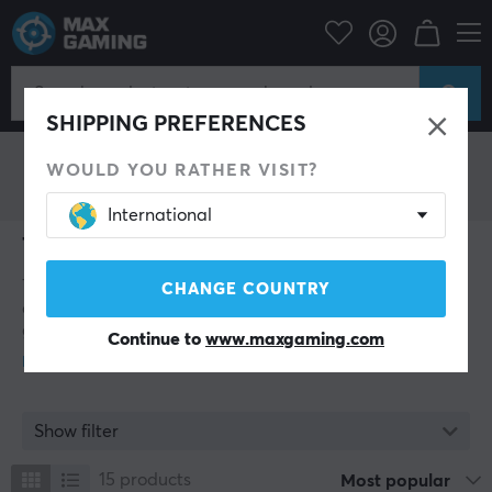
ThunderX3
SHIPPING PREFERENCES
WOULD YOU RATHER VISIT?
International
ThunderX3
ThunderX3 is a leading brand in gaming products,
CHANGE COUNTRY
dedicated to creating an immersive and ergonomic
gaming experience for gamers of all levels. With an
Continue to
www.maxgaming.com
extensive range of high quality products, from gaming
chairs and tables to headsets and accessories,
ThunderX3 strived to provide gamers with everything
they need to dominate the game.
Show filter
The ThunderX3 name signals a brand that delivers top
15
products
Most popular
performance in gaming products. ThunderX3 is a