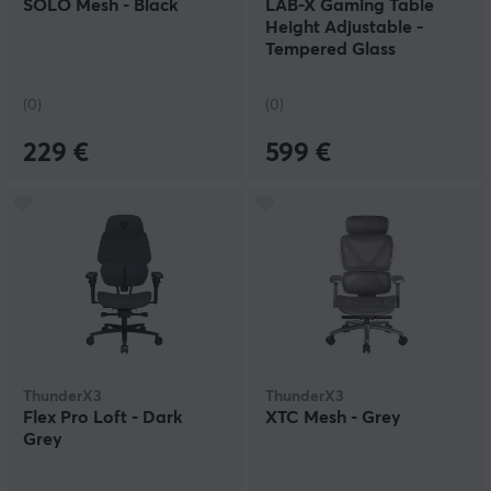
SOLO Mesh - Black
LAB-X Gaming Table
Height Adjustable -
Tempered Glass
(0)
(0)
229 €
599 €
ThunderX3
ThunderX3
Flex Pro Loft - Dark
XTC Mesh - Grey
Grey