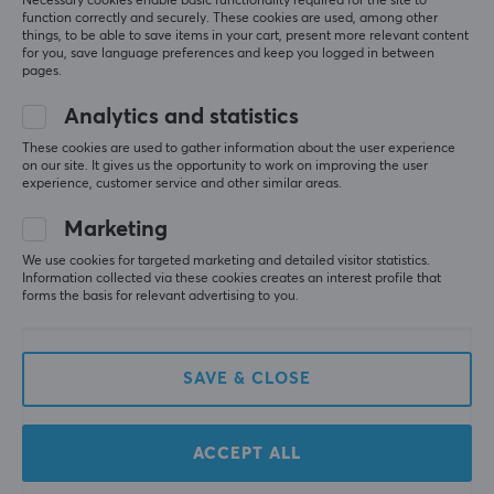
Necessary cookies enable basic functionality required for the site to
function correctly and securely. These cookies are used, among other
things, to be able to save items in your cart, present more relevant content
for you, save language preferences and keep you logged in between
pages.
Analytics and statistics
These cookies are used to gather information about the user experience
on our site. It gives us the opportunity to work on improving the user
experience, customer service and other similar areas.
Marketing
ThunderX3
ThunderX3
XTC Cushion - Black
SOLO Loft Air - Light
We use cookies for targeted marketing and detailed visitor statistics.
Information collected via these cookies creates an interest profile that
Grey
forms the basis for relevant advertising to you.
(0)
(0)
SAVE & CLOSE
389 €
229 €
ACCEPT ALL