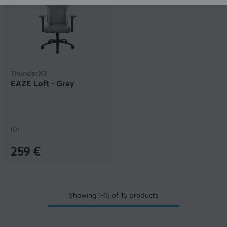
ThunderX3
EAZE Loft - Grey
(0)
259 €
Showing
1-15
of
15
products