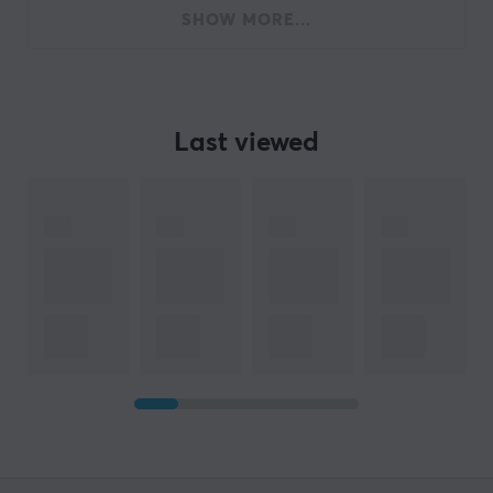
SHOW MORE...
Last viewed