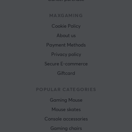
MAXGAMING
Cookie Policy
About us
Payment Methods
Privacy policy
Secure E-commerce
Giftcard
POPULAR CATEGORIES
Gaming Mouse
Mouse skates
Console accessories
Gaming chairs