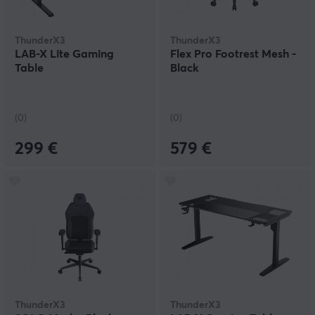
ThunderX3
ThunderX3
LAB-X Lite Gaming
Flex Pro Footrest Mesh -
Table
Black
(0)
(0)
299 €
579 €
ThunderX3
ThunderX3