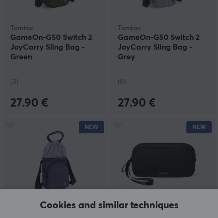
Tomtoc
Tomtoc
GameOn-G50 Switch 2
GameOn-G50 Switch 2
JoyCarry Sling Bag -
JoyCarry Sling Bag -
Green
Grey
(0)
(0)
27.90 €
27.90 €
NEW
NEW
Cookies and similar techniques
Tomtoc
Tomtoc