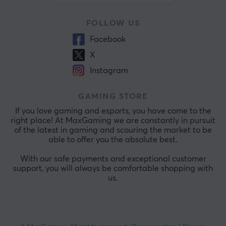
FOLLOW US
Facebook
X
Instagram
GAMING STORE
If you love gaming and esports, you have come to the
right place! At MaxGaming we are constantly in pursuit
of the latest in gaming and scouring the market to be
able to offer you the absolute best.
With our safe payments and exceptional customer
support, you will always be comfortable shopping with
us.