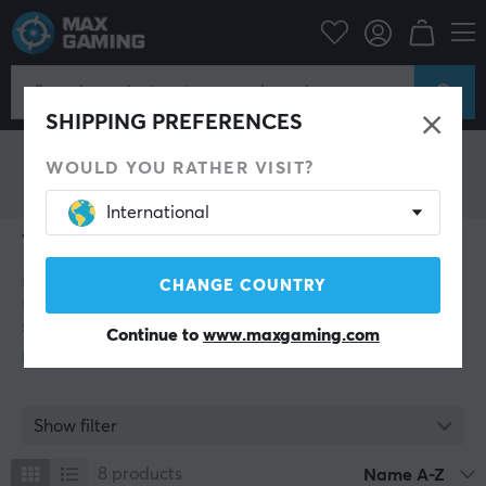
Tomtoc
SHIPPING PREFERENCES
WOULD YOU RATHER VISIT?
International
Tomtoc
tomtoc is a design- and technology-driven brand
CHANGE COUNTRY
founded in 2016 with a focus on developing premium
solutions for carrying, storing, and protecting modern
Continue to
www.maxgaming.com
electronics. The company was created by technology
enthusiasts with a vision of combining functionality,
security, and style in products tailored to today’s digital
users. With a particular focus on laptops, tablets,
Show filter
gaming equipment, and other valuable devices, tomtoc
has established itself as a leading name in the market
8
products
Name A-Z
for protective bags and accessories. The brand has