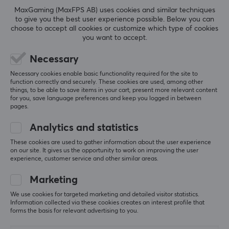
GameOn-G50 Switch 2
Light-T12 Accessory
MaxGaming (MaxFPS AB) uses cookies and similar techniques
JoyCarry Sling Bag -
Case 1L - Black
to give you the best user experience possible. Below you can
Purple
choose to accept all cookies or customize which type of cookies
you want to accept.
(0)
(0)
Necessary
27.90 €
26.90 €
Necessary cookies enable basic functionality required for the site to
function correctly and securely. These cookies are used, among other
things, to be able to save items in your cart, present more relevant content
for you, save language preferences and keep you logged in between
pages.
Showing
1-8
of
8
products
Analytics and statistics
These cookies are used to gather information about the user experience
on our site. It gives us the opportunity to work on improving the user
SHOW MORE...
experience, customer service and other similar areas.
Marketing
We use cookies for targeted marketing and detailed visitor statistics.
Information collected via these cookies creates an interest profile that
Last viewed
forms the basis for relevant advertising to you.