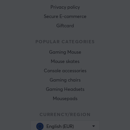
Privacy policy
Secure E-commerce
Giftcard
POPULAR CATEGORIES
Gaming Mouse
Mouse skates
Console accessories
Gaming chairs
Gaming Headsets
Mousepads
CURRENCY/REGION
English (EUR)