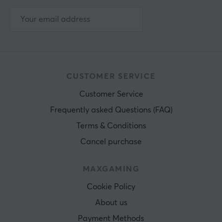
CUSTOMER SERVICE
Customer Service
Frequently asked Questions (FAQ)
Terms & Conditions
Cancel purchase
MAXGAMING
Cookie Policy
About us
Payment Methods