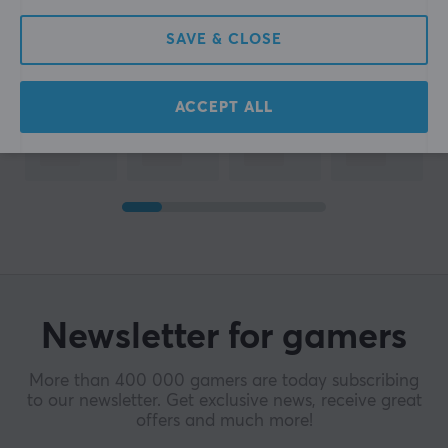
SAVE & CLOSE
ACCEPT ALL
Newsletter for gamers
More than 400 000 gamers are today subscribing
to our newsletter. Get exclusive news, receive great
offers and much more!