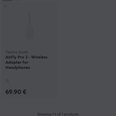
In June 2012, Forbes suggested that Apple should
acquire both Twelve South and the accessory
manufacturer Mophie—not because of the companies’
profits, but because the high-quality products they
create would strengthen Apple’s own position in the
accessories market.
Twelve South
AirFly Pro 2 - Wireless
Adapter for
Headphones
(1)
69.90 €
Showing
1-1
of
1
products