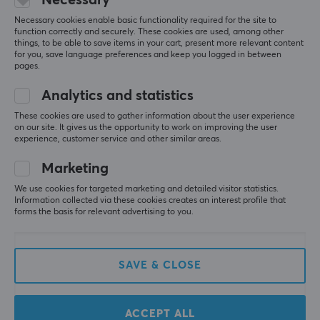
Necessary cookies enable basic functionality required for the site to
function correctly and securely. These cookies are used, among other
things, to be able to save items in your cart, present more relevant content
for you, save language preferences and keep you logged in between
pages.
Newsletter for gamers
Analytics and statistics
More than 400 000 gamers are today subscribing
These cookies are used to gather information about the user experience
to our newsletter. Get exclusive news, receive great
on our site. It gives us the opportunity to work on improving the user
offers and much more!
experience, customer service and other similar areas.
Marketing
We use cookies for targeted marketing and detailed visitor statistics.
Information collected via these cookies creates an interest profile that
forms the basis for relevant advertising to you.
CUSTOMER SERVICE
SAVE & CLOSE
Customer Service
Frequently asked Questions (FAQ)
ACCEPT ALL