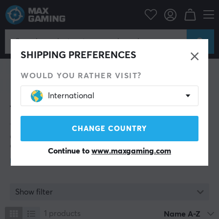
Twelve South
SHIPPING PREFERENCES
WOULD YOU RATHER VISIT?
International
Twelve South
Twelve South consists of a small team and aims to
CHANGE COUNTRY
design, produce, and manufacture a limited number of
carefully selected new accessories for Apple products
Continue to
www.maxgaming.com
each year. Their motto is: “We’re not just Mac friendly,
we’re Apple only.”
The company was founded in 2009 by the married
couple Andrew and Leigh Ann Green in Mount
Show filter
Pleasant, South Carolina. In 2017, they relocated their
operations to Charleston, South Carolina.
1
products
Name A-Z