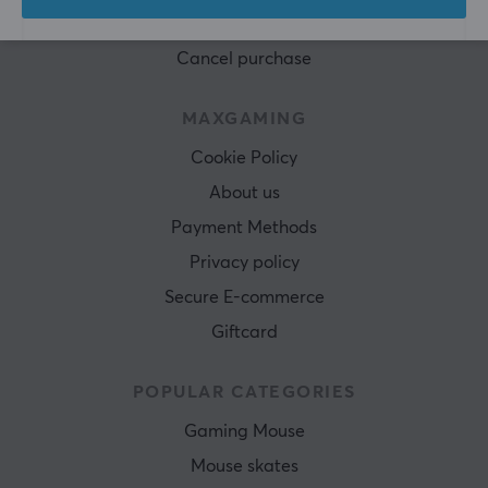
Terms & Conditions
Cancel purchase
MAXGAMING
Cookie Policy
About us
Payment Methods
Privacy policy
Secure E-commerce
Giftcard
POPULAR CATEGORIES
Gaming Mouse
Mouse skates