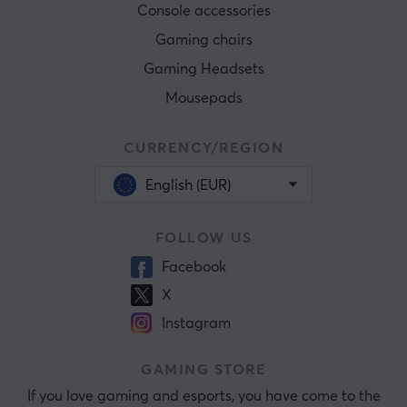
Console accessories
Gaming chairs
Gaming Headsets
Mousepads
CURRENCY/REGION
English (EUR)
FOLLOW US
Facebook
X
Instagram
GAMING STORE
If you love gaming and esports, you have come to the