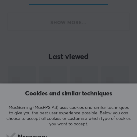
SHOW MORE...
Last viewed
Cookies and similar techniques
MaxGaming (MaxFPS AB) uses cookies and similar techniques
to give you the best user experience possible. Below you can
choose to accept all cookies or customize which type of cookies
you want to accept.
Necessary