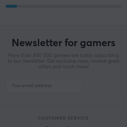
Newsletter for gamers
More than 400 000 gamers are today subscribing
to our newsletter. Get exclusive news, receive great
offers and much more!
CUSTOMER SERVICE