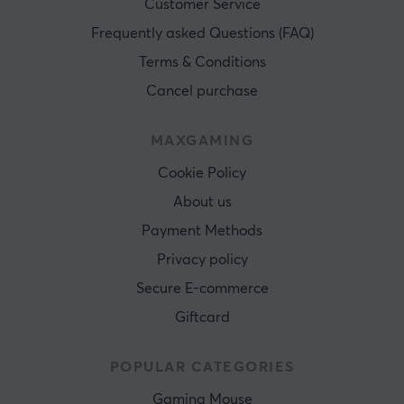
Customer Service
Frequently asked Questions (FAQ)
Terms & Conditions
Cancel purchase
MAXGAMING
Cookie Policy
About us
Payment Methods
Privacy policy
Secure E-commerce
Giftcard
POPULAR CATEGORIES
Gaming Mouse