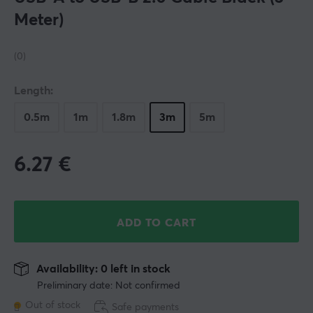
Meter)
(0)
Length:
0.5m
1m
1.8m
3m
5m
6.27
€
ADD TO CART
Availability: 0 left in stock
Preliminary date: Not confirmed
Out of stock
Safe payments