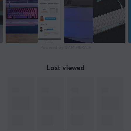
Powered by GAMIFIERA.®
Last viewed