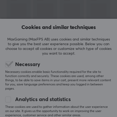
PROPERTIES
Form factor
Round
Cookies and similar techniques
Version
2.0
MaxGaming (MaxFPS AB) uses cookies and similar techniques
Transmission speed
to give you the best user experience possible. Below you can
SHOW MORE
choose to accept all cookies or customize which type of cookies
480 Mb/s
you want to accept.
Plated contact
Necessary
REVIEWS (0)
QUESTIONS & ANSWERS (0)
COMMUNI
Gold
Necessary cookies enable basic functionality required for the site to
Colour
function correctly and securely. These cookies are used, among other
things, to be able to save items in your cart, present more relevant content
Black
for you, save language preferences and keep you logged in between
5
0%
pages.
0.0
4
0%
SIZE & WEIGHT
3
0%
Analytics and statistics
2
0%
Based on 0 reviews
Cable length
1
0%
These cookies are used to gather information about the user experience
on our site. It gives us the opportunity to work on improving the user
3 meter
experience, customer service and other similar areas.