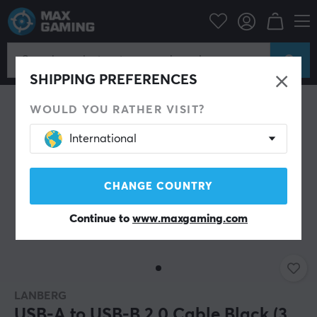
PC Peripherals
Cables & adapters
USB cable
SHIPPING PREFERENCES
WOULD YOU RATHER VISIT?
International
CHANGE COUNTRY
Continue to
www.maxgaming.com
LANBERG
USB-A to USB-B 2.0 Cable Black (3