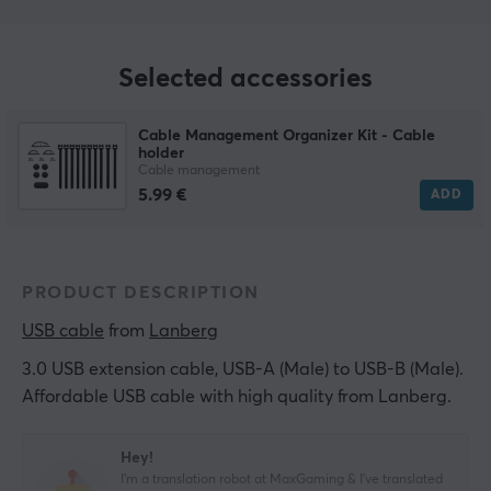
Selected accessories
Cable Management Organizer Kit - Cable
holder
Cable management
5.99 €
ADD
PRODUCT DESCRIPTION
USB cable
 from 
Lanberg
3.0 USB extension cable, USB-A (Male) to USB-B (Male).
Affordable USB cable with high quality from Lanberg.
Hey!
I'm a translation robot at MaxGaming & I've translated