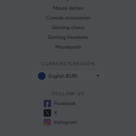
Mouse skates
Console accessories
Gaming chairs
Gaming Headsets
Mousepads
CURRENCY/REGION
English (EUR)
FOLLOW US
Facebook
X
Instagram