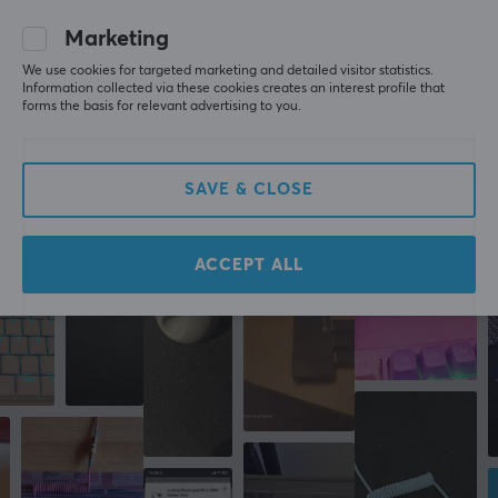
WRITE A REVIEW
Marketing
WARRANTY
We use cookies for targeted marketing and detailed visitor statistics.
Manufacturer's warranty
Information collected via these cookies creates an interest profile that
forms the basis for relevant advertising to you.
2 year warranty
More from our Community
SAVE & CLOSE
ACCEPT ALL