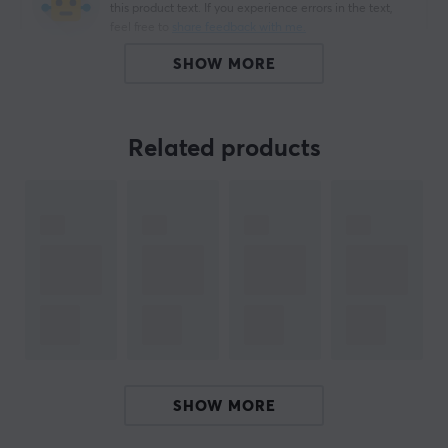
this product text. If you experience errors in the text,
feel free to
share feedback with me.
SHOW MORE
ARTICLE NUMBER:
Related products
Our article number: 53
Manuf. article number: CA-USBA-11CC-0030-BK
BRAND
Cable solutions for everyone with
Lanberg
-
Development and flexibility defines Lanberg, which
provides various solutions in networking and cabling.
Their wide product range is constantly evolving and the
brand is based on their products receiving continuous
quality improvements. Their talent for tailoring
SHOW MORE
products to market needs has contributed to
continuous growth.