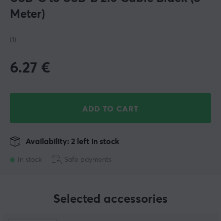
Meter)
(1)
6.27
€
ADD TO CART
Availability: 2 left in stock
In stock
Safe payments
Selected accessories