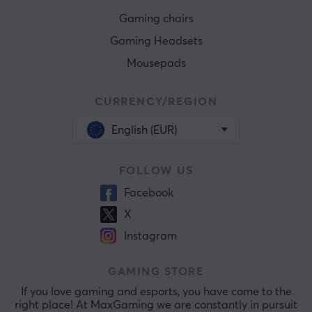
Gaming chairs
Gaming Headsets
Mousepads
CURRENCY/REGION
English (EUR)
FOLLOW US
Facebook
X
Instagram
GAMING STORE
If you love gaming and esports, you have come to the
right place! At MaxGaming we are constantly in pursuit