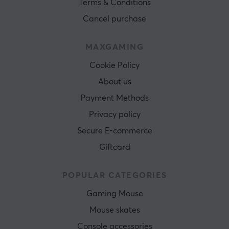
Terms & Conditions
Cancel purchase
MAXGAMING
Cookie Policy
About us
Payment Methods
Privacy policy
Secure E-commerce
Giftcard
POPULAR CATEGORIES
Gaming Mouse
Mouse skates
Console accessories