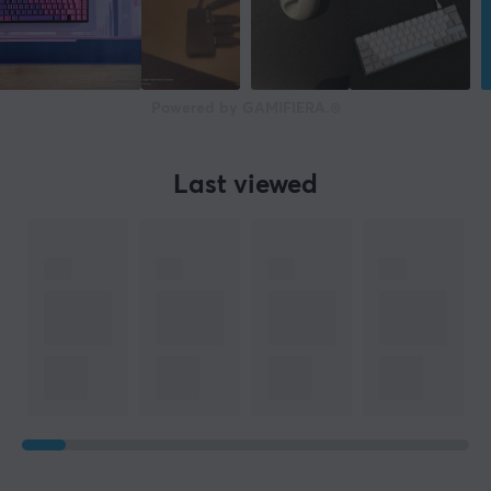
Powered by GAMIFIERA.®
Last viewed