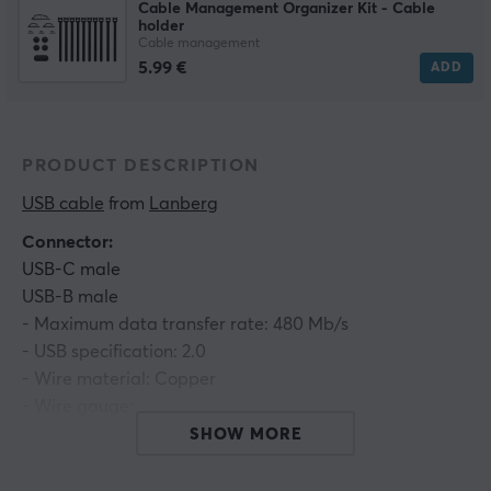
Cable Management Organizer Kit - Cable
holder
Cable management
5.99 €
ADD
PRODUCT DESCRIPTION
USB cable
 from 
Lanberg
Connector:
USB-C male
USB-B male
- Maximum data transfer rate: 480 Mb/s
- USB specification: 2.0
- Wire material: Copper
- Wire gauge:
Power line 24 AWG
SHOW MORE
Data line 30 AWG
- Outer diameter: 4,0 mm