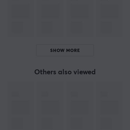
If you are looking for a cable or adapter, Lanberg with
its broad product portfolio probably has what you are
looking for. In addition, it offers solutions such as
structured cabling, including LAN and patch cables, as
well as tools for building LAN network infrastructures.
You will also find tools and products that help facilitate
SHOW MORE
cables correct.
Others also viewed
SPECIFICATIONS
CONNECTION
Connection from
USB-C (Male)
Connection to
USB-B (Male)