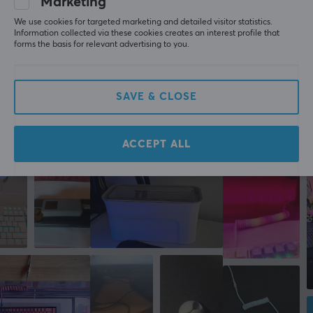
Marketing
All reviews
We use cookies for targeted marketing and detailed visitor statistics.
WARRANTY
David E
Verified buyer
Information collected via these cookies creates an interest profile that
forms the basis for relevant advertising to you.
Debuffed Guardian
Level 7
Manufacturer's warranty
PC
Xbox
2 year warranty
Lanberg USB-C to USB-B 2.0 Cable Black (3 Meter)
SAVE & CLOSE
5 mo. ago
ACCEPT ALL
More from our Community