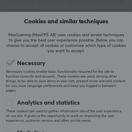
PROPERTIES
Form factor
SHOW MORE
Round
Cookies and similar techniques
Version
MaxGaming (MaxFPS AB) uses cookies and similar techniques
REVIEWS (1)
QUESTIONS & ANSWERS (0)
COMMUNI
2.0
to give you the best user experience possible. Below you can
choose to accept all cookies or customize which type of cookies
Transmission speed
you want to accept.
480 Mb/s
Necessary
5
100%
Plated contact
5.0
4
0%
Necessary cookies enable basic functionality required for the site to
Gold
3
0%
function correctly and securely. These cookies are used, among other
2
0%
things, to be able to save items in your cart, present more relevant content
Based on 1 review
Colour
for you, save language preferences and keep you logged in between
1
0%
pages.
Black
Analytics and statistics
WRITE A REVIEW
SIZE & WEIGHT
These cookies are used to gather information about the user experience
on our site. It gives us the opportunity to work on improving the user
Cable length
experience, customer service and other similar areas.
Relevance
3 meter