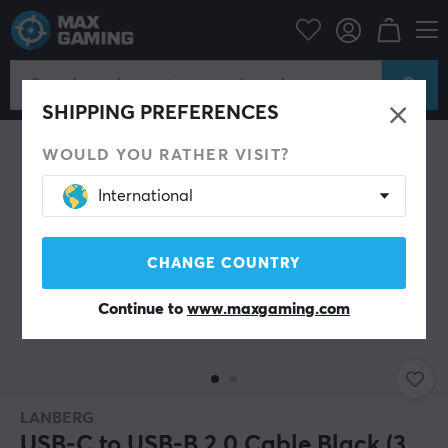
PC Peripherals
Cables & adapters
USB cable
SHIPPING PREFERENCES
WOULD YOU RATHER VISIT?
International
CHANGE COUNTRY
Continue to
www.maxgaming.com
LANBERG
USB-C to USB-B 2.0 Cable Black (3