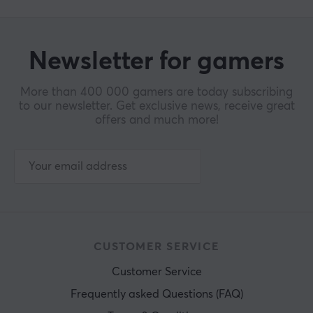
Newsletter for gamers
More than 400 000 gamers are today subscribing
to our newsletter. Get exclusive news, receive great
offers and much more!
CUSTOMER SERVICE
Customer Service
Frequently asked Questions (FAQ)