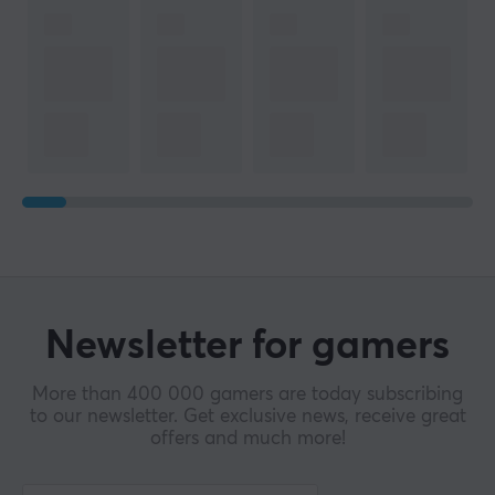
Newsletter for gamers
More than 400 000 gamers are today subscribing
to our newsletter. Get exclusive news, receive great
offers and much more!