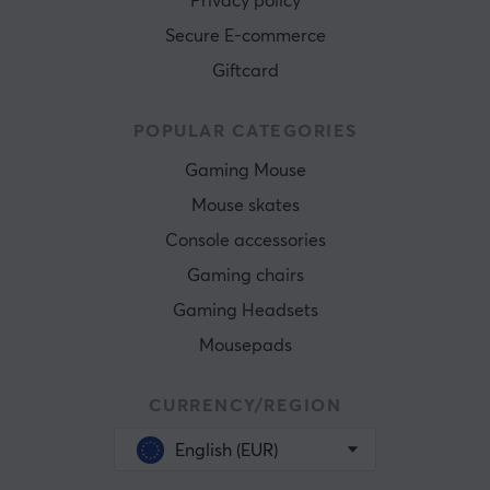
Privacy policy
Secure E-commerce
Giftcard
POPULAR CATEGORIES
Gaming Mouse
Mouse skates
Console accessories
Gaming chairs
Gaming Headsets
Mousepads
CURRENCY/REGION
English (EUR)