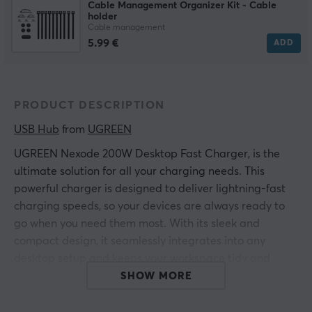
Cable Management Organizer Kit - Cable
holder
Cable management
5.99 €
ADD
PRODUCT DESCRIPTION
USB Hub
 from 
UGREEN
UGREEN Nexode 200W Desktop Fast Charger, is the
ultimate solution for all your charging needs. This
powerful charger is designed to deliver lightning-fast
charging speeds, so your devices are always ready to
go when you need them most. With its sleek and
compact design, it seamlessly integrates into any
desktop setup and keeps your workspace tidy and
organized.
SHOW MORE
Get ready to experience the future of charging with the