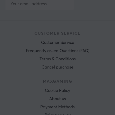
CUSTOMER SERVICE
Customer Service
Frequently asked Questions (FAQ)
Terms & Conditions
Cancel purchase
MAXGAMING
Cookie Policy
About us
Payment Methods