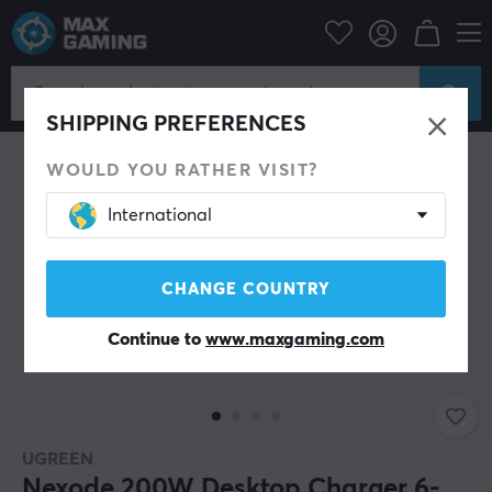
PC Peripherals
Cables & adapters
USB Hub
SHIPPING PREFERENCES
WOULD YOU RATHER VISIT?
International
CHANGE COUNTRY
Continue to
www.maxgaming.com
UGREEN
Nexode 200W Desktop Charger 6-