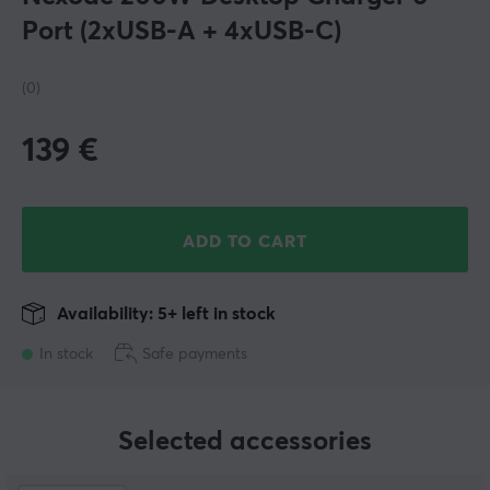
Port (2xUSB-A + 4xUSB-C)
(0)
139
€
ADD TO CART
Availability: 5+ left in stock
In stock
Safe payments
Selected accessories