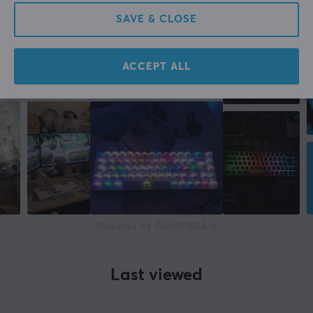
More from our Community
SAVE & CLOSE
Manufacturer's warranty
2 year warranty
ACCEPT ALL
Powered by GAMIFIERA.®
Last viewed