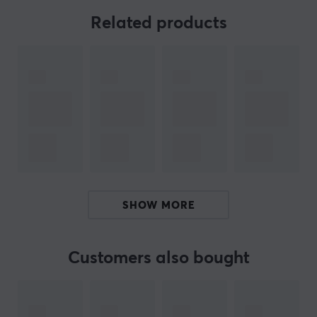
UGREEN Nexode 200W desktop fast charger. With a
Related products
maximum output power of 100W per port for the C1
and C2 ports, this charger can fully charge two 16-inch
MacBook Pro 2021 laptops simultaneously in just 1.5
hours. Say goodbye to endless waiting and hello to
unmatched efficiency. Never again will you have to
choose between charging your devices or maximizing
your productivity. With the UGREEN Nexode 200W
stationary fast charger, you can do both.
The charger not only supports lightning-fast charging
SHOW MORE
speeds but also has a total output power of 200W,
allowing you to charge up to 6 devices simultaneously.
No more juggling multiple chargers or searching for
Customers also bought
available outlets. Keep all your devices charged and
ready to go with just one charger. Whether you work
with a laptop, tablet, or smartphone, the UGREEN