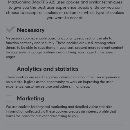
MaxGaming (MaxFPS AB) uses cookies and similar techniques
electronic accessories and connectivity solutions. The
to give you the best user experience possible. Below you can
company has established itself as a leading player in
choose to accept all cookies or customize which type of cookies
SHOW MORE
you want to accept.
the digital and technology-driven world by creating
innovative and high-quality products.
Necessary
REVIEWS (0)
QUESTIONS & ANSWERS (0)
COMMUNI
Necessary cookies enable basic functionality required for the site to
Ugreen always strives to enhance the user experience
function correctly and securely. These cookies are used, among other
by offering reliable, user-friendly products designed
things, to be able to save items in your cart, present more relevant content
for you, save language preferences and keep you logged in between
with care and precision. With attention to detail and
pages.
quality in every product, Ugreen provides unique
5
0%
0.0
Analytics and statistics
4
0%
solutions to meet the needs of users worldwide.
3
0%
These cookies are used to gather information about the user experience
2
0%
on our site. It gives us the opportunity to work on improving the user
Based on 0 reviews
1
0%
experience, customer service and other similar areas.
SPECIFICATIONS
PROPERTIES
Marketing
WRITE A REVIEW
Colour
We use cookies for targeted marketing and detailed visitor statistics.
Information collected via these cookies creates an interest profile that
Black
forms the basis for relevant advertising to you.
WARRANTY