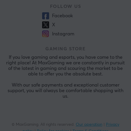
FOLLOW US
Facebook
X
Instagram
GAMING STORE
If you love gaming and esports, you have come to the
right place! At MaxGaming we are constantly in pursuit
of the latest in gaming and scouring the market to be
able to offer you the absolute best.
With our safe payments and exceptional customer
support, you will always be comfortable shopping with
us.
© MaxGaming. All rights reserved.
Our operation
|
Privacy