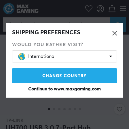
PC Peripherals
Cables & adapters
USB Hub
SHIPPING PREFERENCES
WOULD YOU RATHER VISIT?
International
CHANGE COUNTRY
Continue to
www.maxgaming.com
TP-LINK
UH700 USB 3.0 7-Port Hub