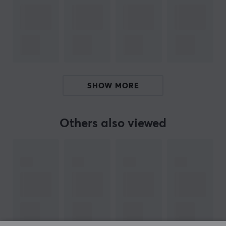
ARTICLE NUMBER:
Our article number: 38750
Manuf. article number: UH700
BRAND
SHOW MORE
TP-Link
was founded in 1996 by two brothers so they
could be able to produce and market a network card
Others also viewed
they had developed. It was the start of an incredible
journey where the company have grown to become one
of the major manufactures of network products in the
world. TP in the company name is based on the
concept "twisted pair" which is a kind of
electromagnetic cable.
TP-Link produces routers, mobile phones, repeaters,