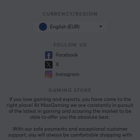
CURRENCY/REGION
English (EUR)
FOLLOW US
Facebook
X
Instagram
GAMING STORE
If you love gaming and esports, you have come to the
right place! At MaxGaming we are constantly in pursuit
of the latest in gaming and scouring the market to be
able to offer you the absolute best.
With our safe payments and exceptional customer
support, you will always be comfortable shopping with