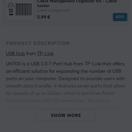
Cable Management Organizer Kit - Cable
holder
Cable management
5.99 €
ADD
PRODUCT DESCRIPTION
USB Hub
 from 
TP-Link
UH700 is a USB 3.0 7-Port Hub from TP-Link that offers
an efficient solution for expanding the number of USB
ports on your computer. Designed to provide users with
smooth data transfer, it features seven ports that allow
for speeds of up to 5Gbps, which is ten times faster
than traditional USB 2.0 connections. This hub is
compatible with multiple operating systems including
Windows and Mac and requires no drivers.
SHOW MORE
UH700 is designed with a focus on fast charging and