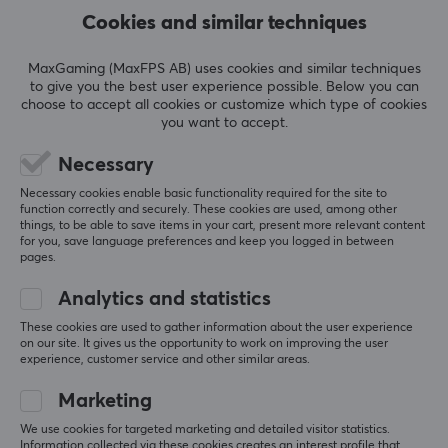
LED-lamps, network switches, ADSL, powerbanks and
Cookies and similar techniques
wireless adapters. Over the years, TP-Link has
developed and diversified its product range to also
SHOW MORE
MaxGaming (MaxFPS AB) uses cookies and similar techniques
include several smart home products such as smart
to give you the best user experience possible. Below you can
plugs and Wi-Fi cameras.
choose to accept all cookies or customize which type of cookies
you want to accept.
REVIEWS (0)
QUESTIONS & ANSWERS (0)
COMMUNI
At MaxGaming you can find several products from TP-
Necessary
Link so you can get the best network for your home or
Necessary cookies enable basic functionality required for the site to
office. A fast and stable network is important especially
function correctly and securely. These cookies are used, among other
5
0%
things, to be able to save items in your cart, present more relevant content
for gamers who play online so that you do not lag and
0.0
4
0%
for you, save language preferences and keep you logged in between
miss the shots in important moments. We have
3
0%
pages.
2
0%
everything from wireless routers, switches and range
Based on 0 reviews
1
0%
Analytics and statistics
extenders from TP-Link at competitive prices.
These cookies are used to gather information about the user experience
on our site. It gives us the opportunity to work on improving the user
WRITE A REVIEW
experience, customer service and other similar areas.
SPECIFICATIONS
PROPERTIES
Marketing
Colour
We use cookies for targeted marketing and detailed visitor statistics.
More from our Community
Information collected via these cookies creates an interest profile that