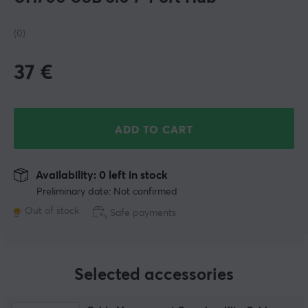
(0)
37
€
ADD TO CART
Availability: 0 left in stock
Preliminary date: Not confirmed
Out of stock
Safe payments
Selected accessories