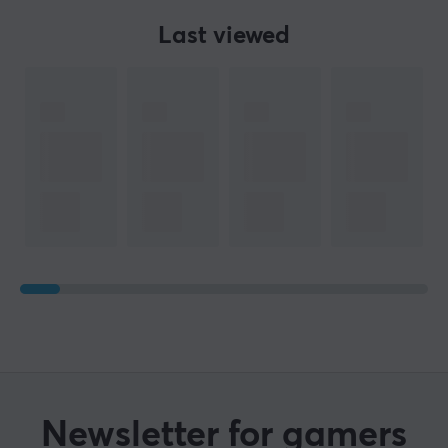
Last viewed
Newsletter for gamers