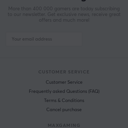
More than 400 000 gamers are today subscribing
to our newsletter. Get exclusive news, receive great
offers and much more!
CUSTOMER SERVICE
Customer Service
Frequently asked Questions (FAQ)
Terms & Conditions
Cancel purchase
MAXGAMING