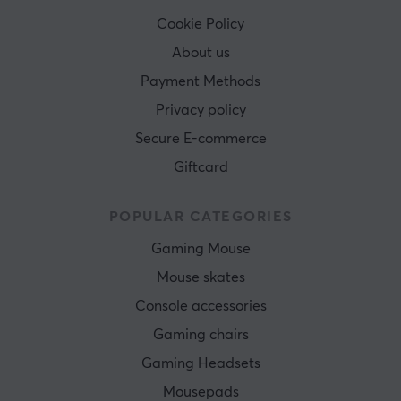
Cookie Policy
About us
Payment Methods
Privacy policy
Secure E-commerce
Giftcard
POPULAR CATEGORIES
Gaming Mouse
Mouse skates
Console accessories
Gaming chairs
Gaming Headsets
Mousepads