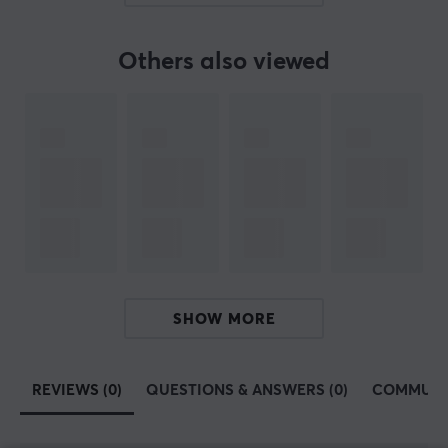
SPECIFICATIONS
Others also viewed
PROPERTIES
Size
128 GB
Colour
Grey
WARRANTY
Manufacturer's warranty
5 year warranty
SHOW MORE
REVIEWS (0)
QUESTIONS & ANSWERS (0)
COMMUNI