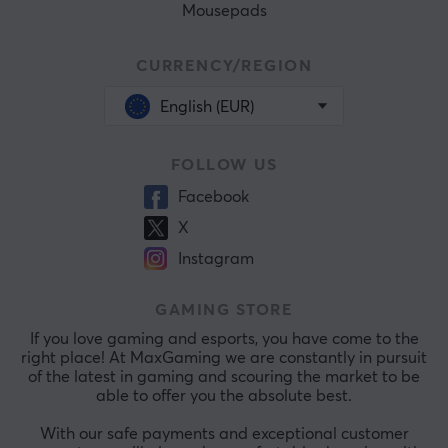
Mousepads
CURRENCY/REGION
English (EUR)
FOLLOW US
Facebook
X
Instagram
GAMING STORE
If you love gaming and esports, you have come to the
right place! At MaxGaming we are constantly in pursuit
of the latest in gaming and scouring the market to be
able to offer you the absolute best.
With our safe payments and exceptional customer