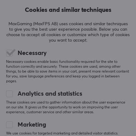
Cookies and similar techniques
5
0%
0.0
4
0%
3
0%
MaxGaming (MaxFPS AB) uses cookies and similar techniques
2
0%
to give you the best user experience possible. Below you can
Based on 0 reviews
1
0%
choose to accept all cookies or customize which type of cookies
you want to accept.
WRITE A REVIEW
Necessary
Necessary cookies enable basic functionality required for the site to
function correctly and securely. These cookies are used, among other
things, to be able to save items in your cart, present more relevant content
for you, save language preferences and keep you logged in between
More from our Community
pages.
Analytics and statistics
These cookies are used to gather information about the user experience
on our site. It gives us the opportunity to work on improving the user
experience, customer service and other similar areas.
Marketing
We use cookies for targeted marketing and detailed visitor statistics.