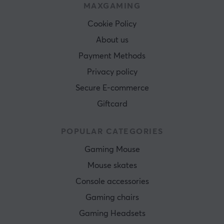
MAXGAMING
Cookie Policy
About us
Payment Methods
Privacy policy
Secure E-commerce
Giftcard
POPULAR CATEGORIES
Gaming Mouse
Mouse skates
Console accessories
Gaming chairs
Gaming Headsets