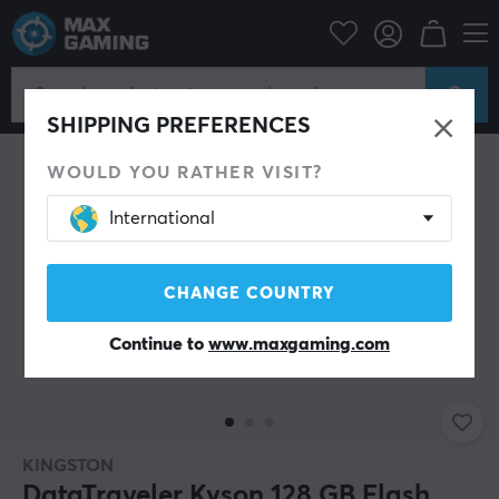
PC Peripherals
Storage devices
USB memory sticks
SHIPPING PREFERENCES
WOULD YOU RATHER VISIT?
International
CHANGE COUNTRY
Continue to
www.maxgaming.com
KINGSTON
DataTraveler Kyson 128 GB Flash