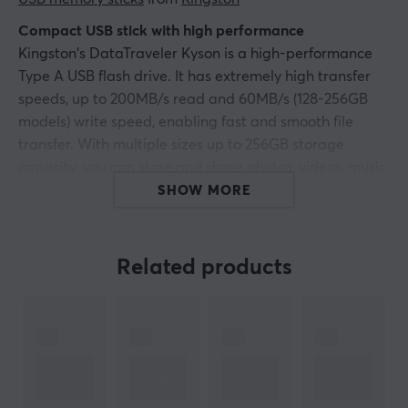
Compact USB stick with high performance
Kingston's DataTraveler Kyson is a high-performance
Type A USB flash drive. It has extremely high transfer
speeds, up to 200MB/s read and 60MB/s (128-256GB
models) write speed, enabling fast and smooth file
transfer. With multiple sizes up to 256GB storage
capacity, you can store and share photos, videos, music
and other content while on the go. Designed in metal
SHOW MORE
and with no cap to risk being lost, while the practical
loop means the memory can easily go with you
wherever you go.
Related products
The DataTraveler Kyson is an elegant, reliable USB-A
memory stick with a five-year warranty.
Hey!
I'm a translation robot at MaxGaming & I've translated