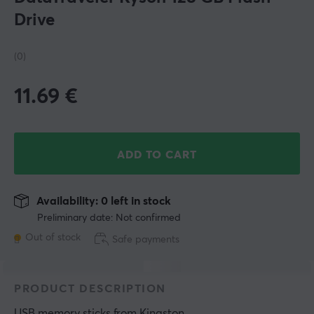
Drive
(0)
11.69
€
ADD TO CART
Availability: 0 left in stock
Preliminary date: Not confirmed
Out of stock
Safe payments
PRODUCT DESCRIPTION
USB memory sticks
 from 
Kingston