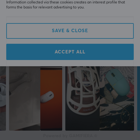
Information collected via these cookies creates an interest profile that
forms the basis for relevant advertising to you.
SAVE & CLOSE
ACCEPT ALL
Powered by GAMIFIERA.®