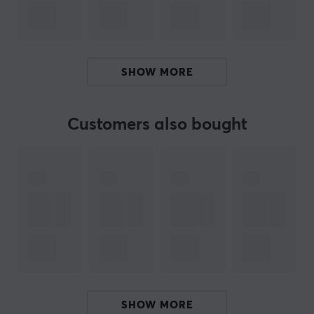
this product text. If you experience errors in the text,
feel free to
share feedback with me.
SHOW MORE
ARTICLE NUMBER:
Our article number: 17894
Manuf. article number: DTKN/128GB
Customers also bought
BRAND
Kingston is a well-known manufacturer of storage
devices such as various USB sticks.
The company was
founded in 1987 and has since then actively improved
its technology, which has led to the high standard that
their products maintain today. Kingston has long been
well-known among photographers and filmmakers,
where the requirements for fast-reading and secure
memory cards are essential.
SHOW MORE