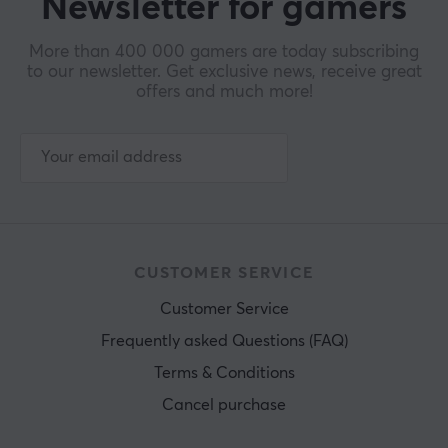
Newsletter for gamers
More than 400 000 gamers are today subscribing
to our newsletter. Get exclusive news, receive great
offers and much more!
CUSTOMER SERVICE
Customer Service
Frequently asked Questions (FAQ)
Terms & Conditions
Cancel purchase