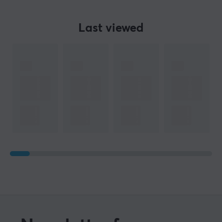
Last viewed