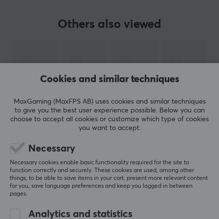
Sensor
Others also viewed
Optical
Switch type
Kailh
Cookies and similar techniques
DPI
8000 dpi
MaxGaming (MaxFPS AB) uses cookies and similar techniques
Max acceleration
to give you the best user experience possible. Below you can
choose to accept all cookies or customize which type of cookies
35 G
you want to accept.
Number of buttons
Necessary
SHOW MORE
7
Necessary cookies enable basic functionality required for the site to
Ambidextrous
function correctly and securely. These cookies are used, among other
things, to be able to save items in your cart, present more relevant content
No
REVIEWS (0)
QUESTIONS & ANSWERS (0)
COMMUNI
for you, save language preferences and keep you logged in between
pages.
Backlight
Yes, RGB
Analytics and statistics