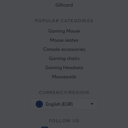
Giftcard
POPULAR CATEGORIES
Gaming Mouse
Mouse skates
Console accessories
Gaming chairs
Gaming Headsets
Mousepads
CURRENCY/REGION
English (EUR)
FOLLOW US