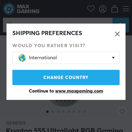
PC Peripherals
Mice & Accessories
Gaming mice
Wired
SHIPPING PREFERENCES
WOULD YOU RATHER VISIT?
International
CHANGE COUNTRY
Continue to
www.maxgaming.com
GENESIS
Krypton 555 Ultralight RGB Gaming