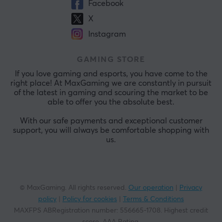
Facebook
X
Instagram
GAMING STORE
If you love gaming and esports, you have come to the
right place! At MaxGaming we are constantly in pursuit
of the latest in gaming and scouring the market to be
able to offer you the absolute best.
With our safe payments and exceptional customer
support, you will always be comfortable shopping with
us.
© MaxGaming. All rights reserved.
Our operation
|
Privacy
policy
|
Policy for cookies
|
Terms & Conditions
MAXFPS ABRegistration number
:
556665-1708
.
Highest credit