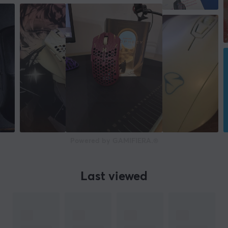
70 g
WARRANTY
Manufacturer's warranty
2 year warranty
Powered by GAMIFIERA.®
Last viewed