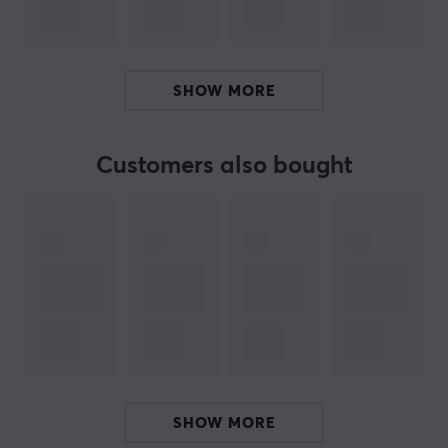
manufacturing gaming equipment for gamers of all levels. The
With their wide range, they can help gamers with all aspects
SHOW MORE
Genesis believes that their power comes from the contact betw
Every single gamer is slowly but surely building a communi
Customers also bought
SPECIFICATIONS
CONNECTION
Connection
USB
Wireless
No
PROPERTIES
Sensor model
SHOW MORE
Pixart PAW3333