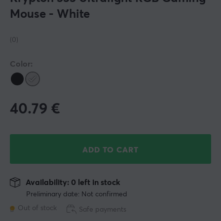
Mouse - White
(0)
Color:
40.79
€
ADD TO CART
Availability: 0 left in stock
Preliminary date: Not confirmed
Out of stock
Safe payments