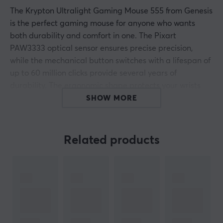
The Krypton Ultralight Gaming Mouse 555 from Genesis
is the perfect gaming mouse for anyone who wants
both durability and comfort in one. The Pixart
PAW3333 optical sensor ensures precise precision,
while the mechanical button switches with a lifespan of
up to 60 million clicks provide several years of
durability. The ergonomic shape protects your wrists
from strain, and the RGB lighting means that it fits in
SHOW MORE
with even the most dedicated players.
Related products
ARTICLE NUMBER:
Our article number: 20854
Manuf. article number: NMG-1840
BRAND
Genesis, 
a complete range for gaming 
- Genesis is a manuf