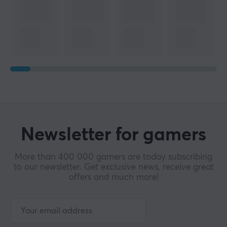
Newsletter for gamers
More than 400 000 gamers are today subscribing
to our newsletter. Get exclusive news, receive great
offers and much more!