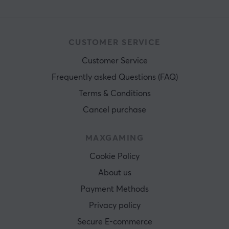
CUSTOMER SERVICE
Customer Service
Frequently asked Questions (FAQ)
Terms & Conditions
Cancel purchase
MAXGAMING
Cookie Policy
About us
Payment Methods
Privacy policy
Secure E-commerce