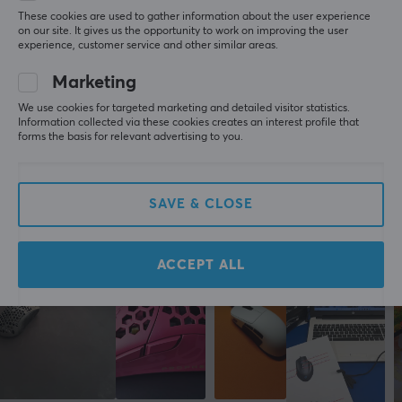
These cookies are used to gather information about the user experience
Scroll wheel
5
0%
0.0
on our site. It gives us the opportunity to work on improving the user
4
0%
Yes
experience, customer service and other similar areas.
3
0%
2
0%
Colour
Marketing
Based on 0 reviews
1
0%
White
We use cookies for targeted marketing and detailed visitor statistics.
Information collected via these cookies creates an interest profile that
forms the basis for relevant advertising to you.
WRITE A REVIEW
SIZE & WEIGHT
Cable length
1.8 meter
SAVE & CLOSE
More from our Community
Width
68 mm
ACCEPT ALL
Depth
128 mm
Height
42 mm
Weight