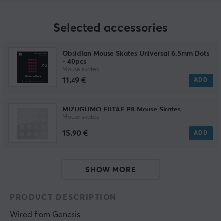
Selected accessories
Obsidian Mouse Skates Universal 6.5mm Dots
- 40pcs
Mouse skates
11.49 €
ADD
MIZUGUMO FUTAE P8 Mouse Skates
Mouse skates
15.90 €
ADD
SHOW MORE
PRODUCT DESCRIPTION
Wired
 from 
Genesis