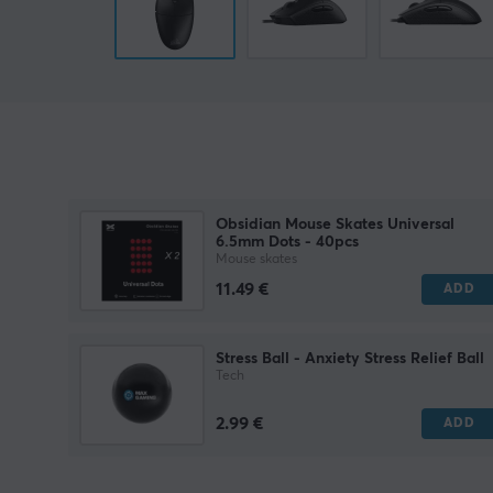
Obsidian Mouse Skates Universal
6.5mm Dots - 40pcs
Mouse skates
11.49 €
ADD
Stress Ball - Anxiety Stress Relief Ball
Tech
2.99 €
ADD