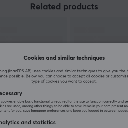
The goal of launching gaming accessories was
Related products
to take their innovative product development to
the accessories world and create the best
gaming experience possible for gamers and e-
sports professionals. In 2018, Corsair also
acquired the Elgato Gaming brand, which has
full focus on making innovative streaming
products, thus further broadening their range.
Cookies and similar techniques
g (MaxFPS AB) uses cookies and similar techniques to give you the 
ence possible. Below you can choose to accept all cookies or customiz
type of cookies you want to accept.
SHOW MORE
ecessary
cookies enable basic functionality required for the site to function correctly and se
ies are used, among other things, to be able to save items in your cart, present m
content for you, save language preferences and keep you logged in between pages
Customers also bought
alytics and statistics