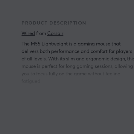
PRODUCT DESCRIPTION
Wired
 from 
Corsair
The M55 Lightweight is a gaming mouse that
delivers both performance and comfort for players
of all levels. With its slim and ergonomic design, thi
mouse is perfect for long gaming sessions, allowing
you to focus fully on the game without feeling
fatigued.
The lightweight construction makes it easy to
maneuver, and the responsive sensor gives you
precision and speed in every movement. Whether
you're playing fast-paced FPS games or strategic
adventures, the M55 will give you the competitive
edge you need to win. Take your gaming to new