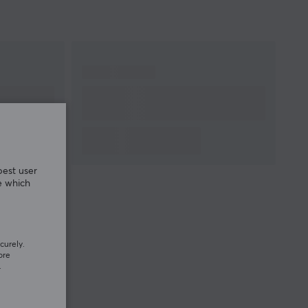
Cable length
1.8 meter
Width
62 mm
Depth
118 mm
Height
38 mm
Weight
55 g
WARRANTY
Manufacturer's
2 year warranty
warranty
best user
e which
curely.
ore
.