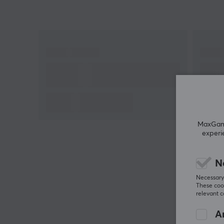
heights with this wired gaming mouse that weighs
only 55g from Corsair!
MaxGamin
experi
N
Necessary 
These cook
relevant 
An