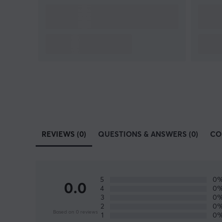
REVIEWS (0)
QUESTIONS & ANSWERS (0)
CO
5
0
0.0
4
0
3
0
2
0
Based on 0 reviews
1
0