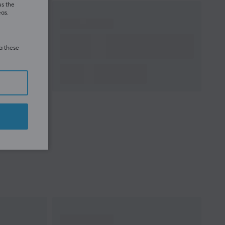
us the
eas.
ia these