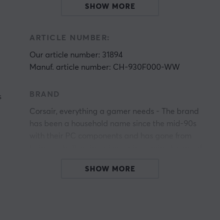
SHOW MORE
ARTICLE NUMBER:
Our article number: 31894
Manuf. article number: CH-930F000-WW
BRAND
s
Corsair, everything a gamer needs - The brand
has been a household name since the mid-90s
with their PC components and has gone from
being a challenging pioneer in gaming to one of
the world's most established companies in the
SHOW MORE
gaming industry. In 2014, Corsair expanded its
product portfolio to include gaming accessories,
including mice, headsets and keyboards.