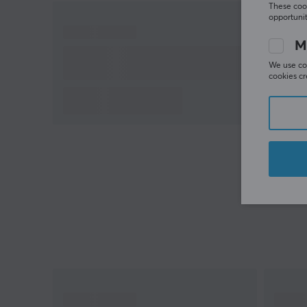
These cook
opportunit
M
We use coo
cookies cr