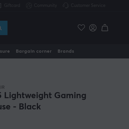
Giftcard
Community
Customer Service
sure
Bargain corner
Brands
IR
 Lightweight Gaming
se - Black