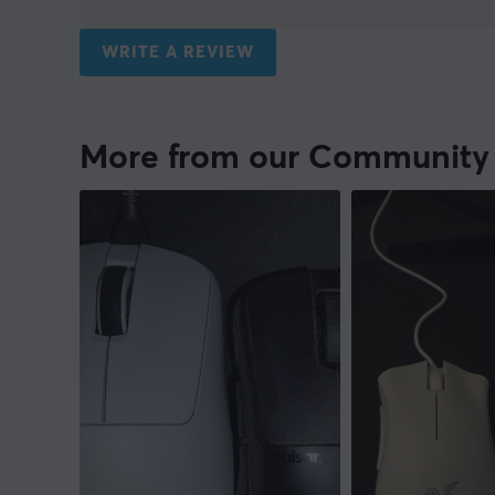
WRITE A REVIEW
More from our Community