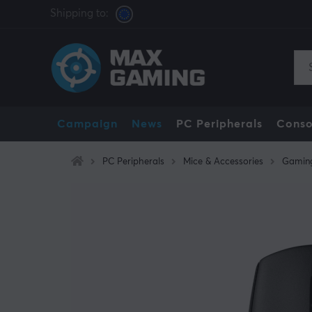
Shipping to:
Campaign
News
PC Peripherals
Conso
PC Peripherals
Mice & Accessories
Gamin