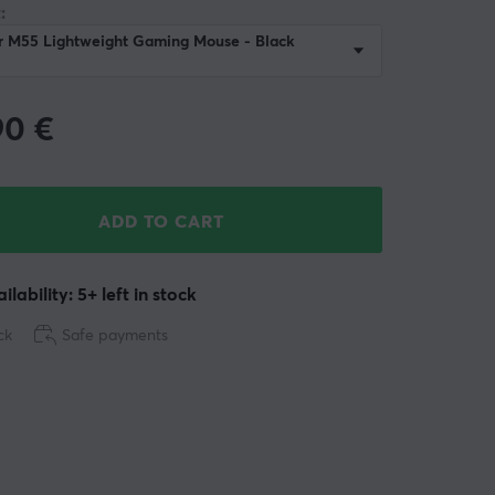
:
r M55 Lightweight Gaming Mouse - Black
90
€
ADD TO CART
ilability: 5+ left in stock
ck
Safe payments