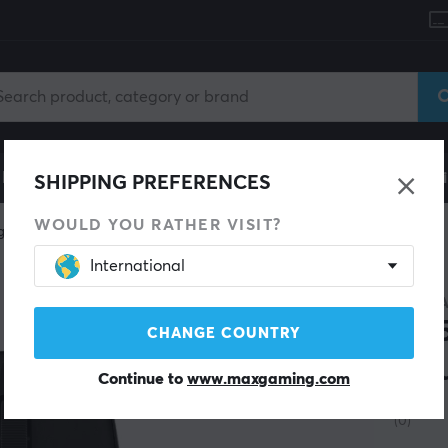
le
Gaming Chair
Mobile Accessories
Home & Lei
SHIPPING PREFERENCES
WOULD YOU RATHER VISIT?
g mice
Wired
International
CORSA
M55
CHANGE COUNTRY
Mou
Continue to
www.maxgaming.com
(0)