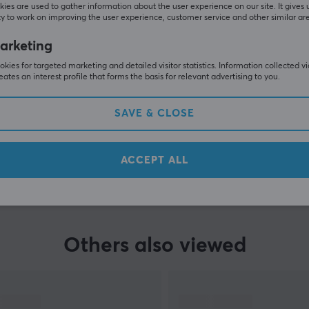
ies are used to gather information about the user experience on our site. It gives 
y to work on improving the user experience, customer service and other similar ar
arketing
kies for targeted marketing and detailed visitor statistics. Information collected v
eates an interest profile that forms the basis for relevant advertising to you.
SAVE & CLOSE
SHOW MORE
ACCEPT ALL
Others also viewed