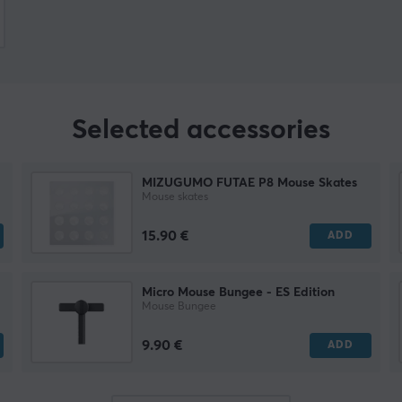
Selected accessories
MIZUGUMO FUTAE P8 Mouse Skates
Mouse skates
15.90 €
ADD
Micro Mouse Bungee - ES Edition
Mouse Bungee
9.90 €
ADD