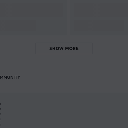
SHOW MORE
MMUNITY
%
%
%
%
%