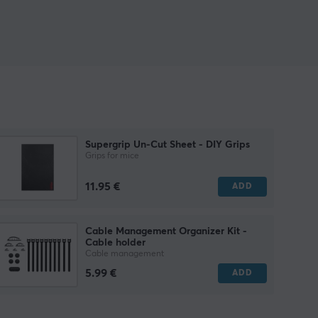
Supergrip Un-Cut Sheet - DIY Grips
Grips for mice
11.95 €
ADD
Cable Management Organizer Kit -
Cable holder
Cable management
5.99 €
ADD