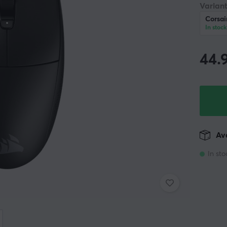
Variant
Corsai
In stock
44.
Ava
In sto