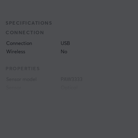
SPECIFICATIONS
CONNECTION
Connection
USB
Wireless
No
PROPERTIES
Sensor model
PAW3333
Sensor
Optical
DPI
200-16000 dpi
Number of buttons
6
Colour
Black
SIZE & WEIGHT