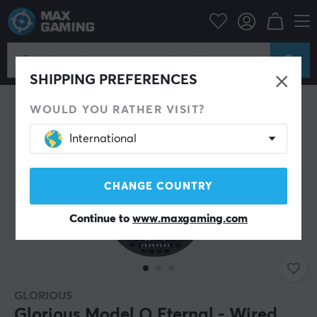
PC Peripherals
Mice & Accessories
Gaming mice
Wired
SHIPPING PREFERENCES
WOULD YOU RATHER VISIT?
International
CHANGE COUNTRY
Continue to
www.maxgaming.com
GLORIOUS
Glorious Model O Eternal - Wired