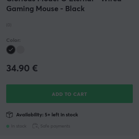
Gaming Mouse - Black
(0)
Color:
34.90
€
ADD TO CART
Availability: 5+ left in stock
In stock
Safe payments