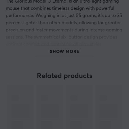
The Glorious Model O Eternal is an ultra-light gaming
mouse that combines timeless design with powerful
performance. Weighing in at just 55 grams, it's up to 35
percent lighter than other models, allowing for greater
precision and faster movements during intense gaming
sessions. The symmetrical six-button design provides
optimal comfort and control for all play styles.
Customizable RGB zones on the side panels create a
SHOW MORE
visual experience that matches your unique gaming
setup.
Related products
Equipped with 80 million click mechanical switches, the
mouse delivers durable and accurate clicks without
double registration. The Pixart 3311 optical sensor
allows DPI adjustment between 50 and 12000 for
perfect tracking. The Model O Eternal is your perfect
partner for gaming.