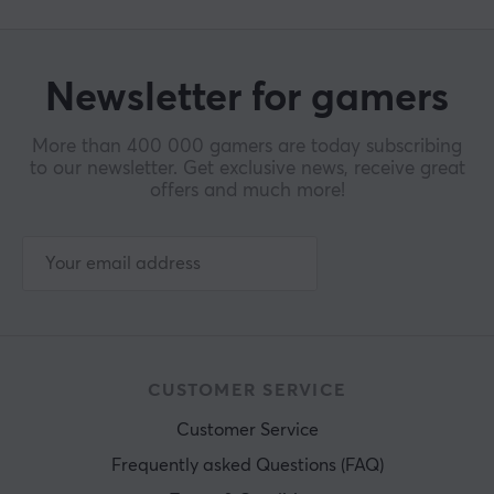
WARRANTY
Manufacturer's warranty
2 year warranty
Newsletter for gamers
More than 400 000 gamers are today subscribing
to our newsletter. Get exclusive news, receive great
offers and much more!
CUSTOMER SERVICE
Customer Service
Frequently asked Questions (FAQ)