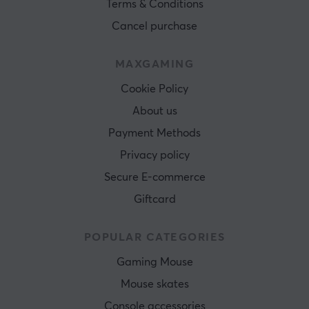
Terms & Conditions
Cancel purchase
MAXGAMING
Cookie Policy
About us
Payment Methods
Privacy policy
Secure E-commerce
Giftcard
POPULAR CATEGORIES
Gaming Mouse
Mouse skates
Console accessories