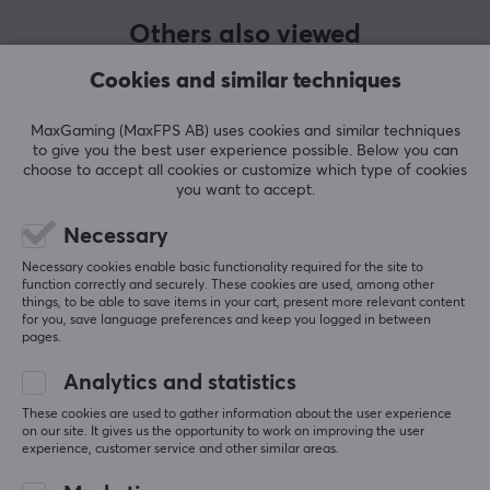
accessories designed for elite performance, premium
Others also viewed
quality, and affordability for all and has challenged the
traditional PC gaming industry since its inception in
Cookies and similar techniques
2014.
MaxGaming (MaxFPS AB) uses cookies and similar techniques
Glorious's products were built to meet the needs of
to give you the best user experience possible. Below you can
choose to accept all cookies or customize which type of cookies
both serious gamers who wanted more than anyone
you want to accept.
else had to offer and the beginner who is just looking
for their first gaming mouse. Since they were one of the
Necessary
first to offer an ultra-light gaming mouse with RGB
Necessary cookies enable basic functionality required for the site to
function correctly and securely. These cookies are used, among other
lighting, they have only continued to take the gaming
things, to be able to save items in your cart, present more relevant content
industry by storm.
SHOW MORE
for you, save language preferences and keep you logged in between
pages.
Analytics and statistics
SPECIFICATIONS
REVIEWS (0)
QUESTIONS & ANSWERS (0)
COMMUNI
These cookies are used to gather information about the user experience
CONNECTION
on our site. It gives us the opportunity to work on improving the user
experience, customer service and other similar areas.
Connection
USB