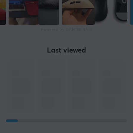
Scroll wheel
Yes
Colour
Black
Powered by GAMIFIERA.®
SIZE & WEIGHT
Last viewed
Width
67 mm
Depth
128 mm
Height
37 mm
Weight
55 g