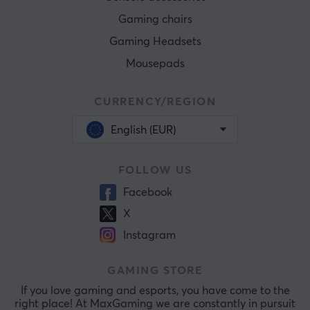
Gaming chairs
Gaming Headsets
Mousepads
CURRENCY/REGION
English (EUR)
FOLLOW US
Facebook
X
Instagram
GAMING STORE
If you love gaming and esports, you have come to the
right place! At MaxGaming we are constantly in pursuit