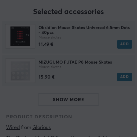
Selected accessories
Obsidian Mouse Skates Universal 6.5mm Dots
- 40pcs
Mouse skates
11.49 €
ADD
MIZUGUMO FUTAE P8 Mouse Skates
Mouse skates
15.90 €
ADD
SHOW MORE
PRODUCT DESCRIPTION
Wired
 from 
Glorious