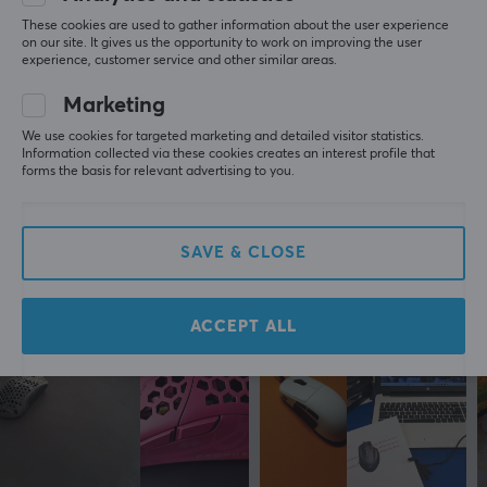
PROPERTIES
These cookies are used to gather information about the user experience
5
0%
on our site. It gives us the opportunity to work on improving the user
0.0
Sensor
4
0%
experience, customer service and other similar areas.
3
0%
Optical
2
0%
Marketing
Based on 0 reviews
1
0%
DPI
We use cookies for targeted marketing and detailed visitor statistics.
8500 dpi
Information collected via these cookies creates an interest profile that
forms the basis for relevant advertising to you.
WRITE A REVIEW
Number of buttons
6
Ambidextrous
SAVE & CLOSE
More from our Community
No
Backlight
ACCEPT ALL
Yes, RGB
Scroll wheel
Yes
Colour
White