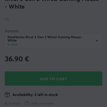
- White
(0)
Variant:
SteelSeries Rival 3 Gen 2 Wired Gaming Mouse -
White
In stock
36.90
€
ADD TO CART
Availability: 3 left in stock
In stock
Safe payments