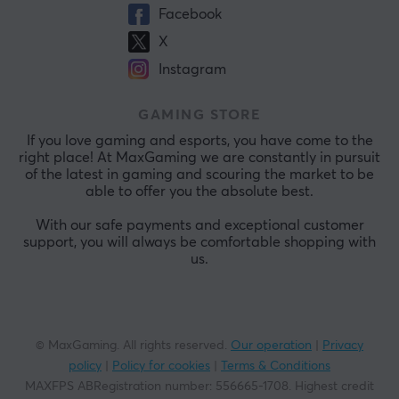
Facebook
X
Instagram
GAMING STORE
If you love gaming and esports, you have come to the
right place! At MaxGaming we are constantly in pursuit
of the latest in gaming and scouring the market to be
able to offer you the absolute best.
With our safe payments and exceptional customer
support, you will always be comfortable shopping with
us.
© MaxGaming. All rights reserved.
Our operation
|
Privacy
policy
|
Policy for cookies
|
Terms & Conditions
MAXFPS ABRegistration number
:
556665-1708
.
Highest credit