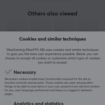
market to new levels, for example with the first
mousepad made out of glas, the first mechanical
Others also viewed
keyboard for gaming or the first mouse specifically
made for World of Warcraft. They have been involved
in the e-sport scene with sponsorship even from the
start.
Cookies and similar techniques
SteelSeries are famous for creating products that
MaxGaming (MaxFPS AB) uses cookies and similar techniques
receive legendary status, for example with the QcK
to give you the best user experience possible. Below you can
mousepad, that has been a excellent choice for pro
choose to accept all cookies or customize which type of cookies
gamers for over 15 years. Their products are developed
you want to accept.
to fit every competetive player that needs reliable
Necessary
equipment for deciding moments in the game and to
SHOW MORE
Necessary cookies enable basic functionality required for the site to
the beginner that is just about to buy their first gaming
function correctly and securely. These cookies are used, among other
mouse.
things, to be able to save items in your cart, present more relevant content
for you, save language preferences and keep you logged in between
REVIEWS (0)
QUESTIONS & ANSWERS (0)
COMMUNI
pages.
SPECIFICATIONS
Analytics and statistics