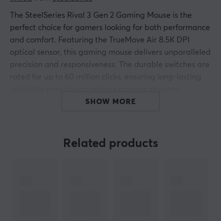
The SteelSeries Rival 3 Gen 2 Gaming Mouse is the
perfect choice for gamers looking for both performance
and comfort. Featuring the TrueMove Air 8.5K DPI
optical sensor, this gaming mouse delivers unparalleled
precision and responsiveness. The durable switches are
rated for up to 60 million clicks, ensuring long-lasting
reliability even during intense gaming sessions.
SHOW MORE
Weighing just 77 grams, the mouse is designed to
maximize precision and freedom of movement. With
three-zone RGB lighting, supermesh paracord cable,
Related products
and 100 percent PTFE feet, you not only get optimal
gliding power but also a stylish experience that
matches your setup.
Summary
TrueMove Air 8.5K DPI optical sensor for high