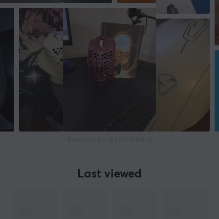
SIZE & WEIGHT
Width
67 mm
Depth
120,6 mm
Height
38 mm
Weight
Powered by GAMIFIERA.®
77 g
WARRANTY
Last viewed
Manufacturer's warranty
1 year warranty