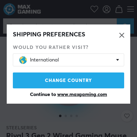
PC Peripherals
Mice & Accessories
Gaming mice
Wired
SHIPPING PREFERENCES
WOULD YOU RATHER VISIT?
International
CHANGE COUNTRY
Continue to
www.maxgaming.com
STEELSERIES
Rival 3 Gen 2 Wired Gaming Mouse