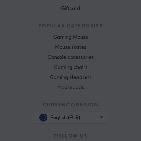
Giftcard
POPULAR CATEGORIES
Gaming Mouse
Mouse skates
Console accessories
Gaming chairs
Gaming Headsets
Mousepads
CURRENCY/REGION
English (EUR)
FOLLOW US