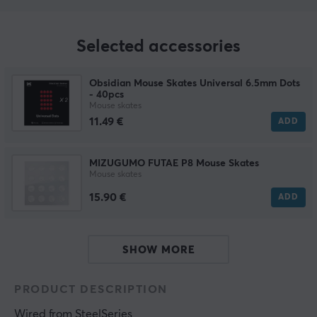
Selected accessories
Obsidian Mouse Skates Universal 6.5mm Dots
- 40pcs
Mouse skates
11.49 €
ADD
MIZUGUMO FUTAE P8 Mouse Skates
Mouse skates
15.90 €
ADD
SHOW MORE
PRODUCT DESCRIPTION
Wired
 from 
SteelSeries