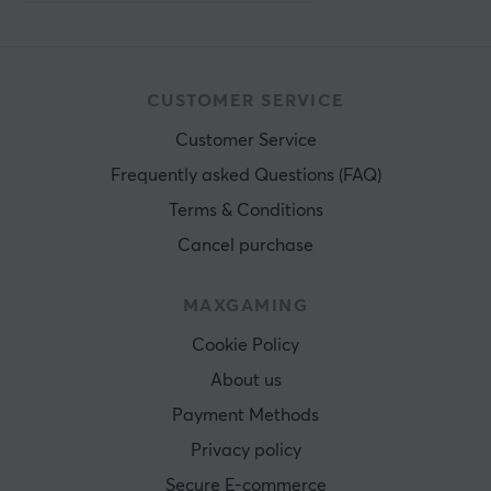
CUSTOMER SERVICE
Customer Service
Frequently asked Questions (FAQ)
Terms & Conditions
Cancel purchase
MAXGAMING
Cookie Policy
About us
Payment Methods
Privacy policy
Secure E-commerce