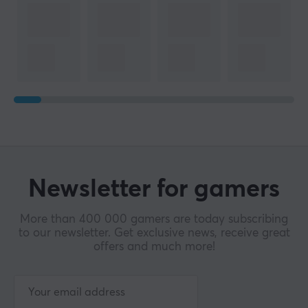
Newsletter for gamers
More than 400 000 gamers are today subscribing
to our newsletter. Get exclusive news, receive great
offers and much more!