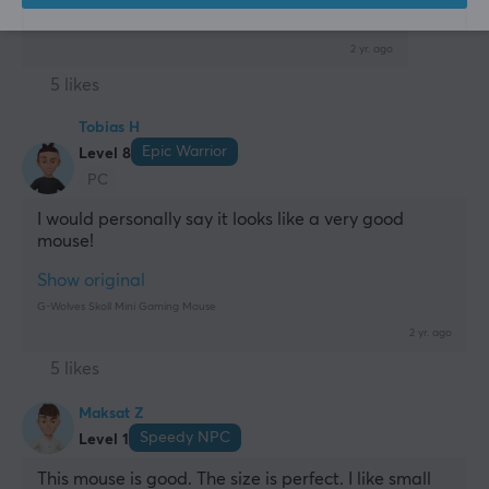
G-Wolves Skoll Mini Gaming Mouse
2 yr. ago
5 likes
Tobias H
Epic Warrior
Level 8
PC
I would personally say it looks like a very good 
mouse!
Show original
G-Wolves Skoll Mini Gaming Mouse
2 yr. ago
5 likes
Maksat Z
Speedy NPC
Level 1
This mouse is good. The size is perfect. I like small 