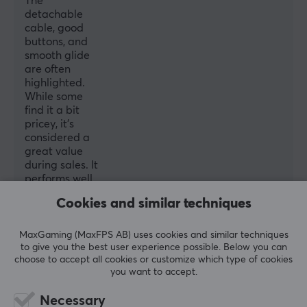
The
detachable
Backlight
cable, good
Yes
buttons, and
smooth glide
Scroll wheel
are often
highlighted.
Yes
While some
Colour
find it a bit
pricey, it’s
Red
considered a
great value
SIZE & WEIGHT
during sales. It
performs well
Cable length
in games like
Cookies and similar techniques
1.8 meter
CSGO, and
the included
Width
grips and
MaxGaming (MaxFPS AB) uses cookies and similar techniques
64 mm
spare
to give you the best user experience possible. Below you can
choose to accept all cookies or customize which type of cookies
switches add
Depth
you want to accept.
extra appeal.
Overall, it’s
117 mm
Necessary
highly