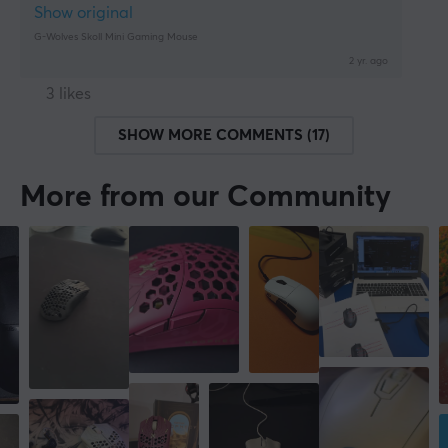
Show original
G-Wolves Skoll Mini Gaming Mouse
2 yr. ago
3 likes
SHOW MORE COMMENTS (17)
More from our Community