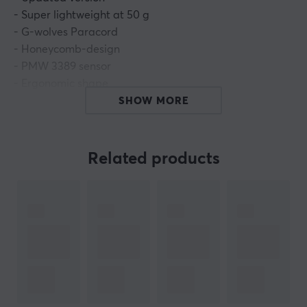
- Super lightweight at 50 g
- G-wolves Paracord
- Honeycomb-design
- PMW 3389 sensor
- Ergonomic shape
- Omron switches
SHOW MORE
G-wolves Sköll Mini is the little brother to G-Wolves
Sköll that was one of the first of it's kind as en super
Related products
lightweight mouse with an ergonomic shape.
Drawing
inspiration from the shape of the legendary
Intellimouse 3.0 combined with a honeycomb shell
design and G-wolves own paracord, Sköll is a definite
recipe for domination.
What's in the box:
- G-Wolves Skoll Mini mouse
- Extra Paracord Cable