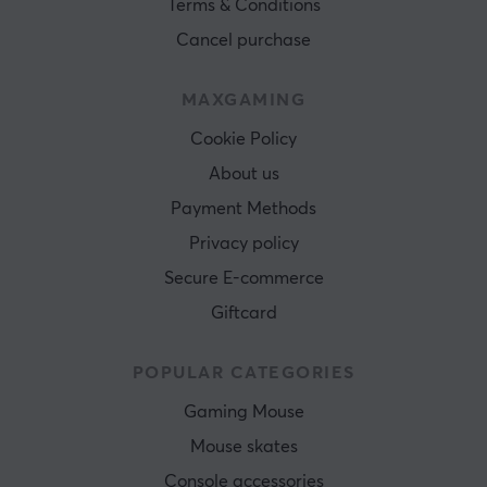
Terms & Conditions
Cancel purchase
MAXGAMING
Cookie Policy
About us
Payment Methods
Privacy policy
Secure E-commerce
Giftcard
POPULAR CATEGORIES
Gaming Mouse
Mouse skates
Console accessories