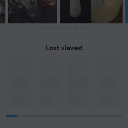
Powered by GAMIFIERA.®
Last viewed