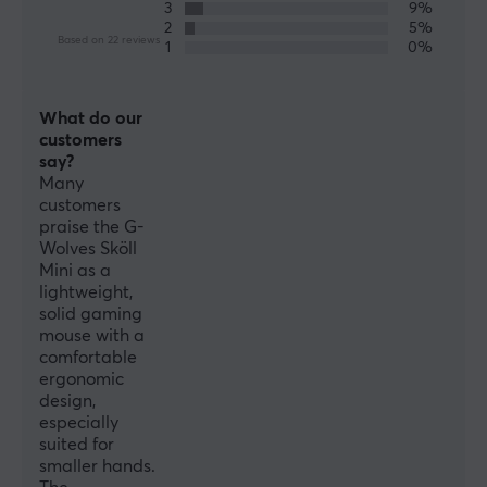
3
9%
No
2
5%
Based on 22 reviews
1
0%
PROPERTIES
What do our
Sensor model
customers
Pixart PMW3389
say?
Many
Sensor
customers
Optical
praise the G-
Wolves Sköll
DPI
Mini as a
16000 dpi
lightweight,
solid gaming
Max acceleration
mouse with a
50 G
comfortable
ergonomic
Number of buttons
design,
7
especially
suited for
Ambidextrous
smaller hands.
No