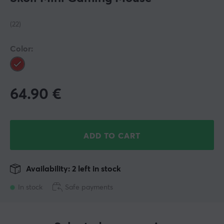
(22)
Color:
64.90
€
ADD TO CART
Availability: 2 left in stock
In stock
Safe payments