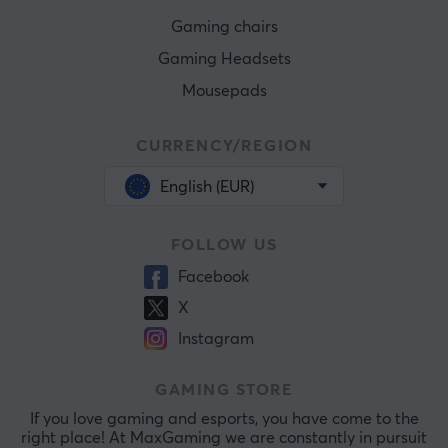
Gaming chairs
Gaming Headsets
Mousepads
CURRENCY/REGION
English (EUR)
FOLLOW US
Facebook
X
Instagram
GAMING STORE
If you love gaming and esports, you have come to the
right place! At MaxGaming we are constantly in pursuit