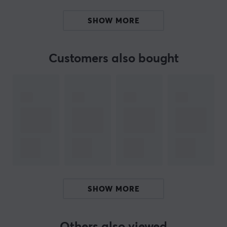
- Collectible Box
SHOW MORE
- Additional omron-switches
- Rubberised side stickers and mouse feets
Customers also bought
ARTICLE NUMBER:
Our article number: 16246
Manuf. article number: 7340136198503
BRAND
G-Wolves
, more than just a mouse - They are one of the
younger manufacturers in gaming, but their innovative
thinking and rapid product development that takes
gaming forward, has taken the entire industry by storm.
SHOW MORE
With the launch of G-Wolves Sköll Mini, they were one
of the first to offer a mouse with a detachable cable.