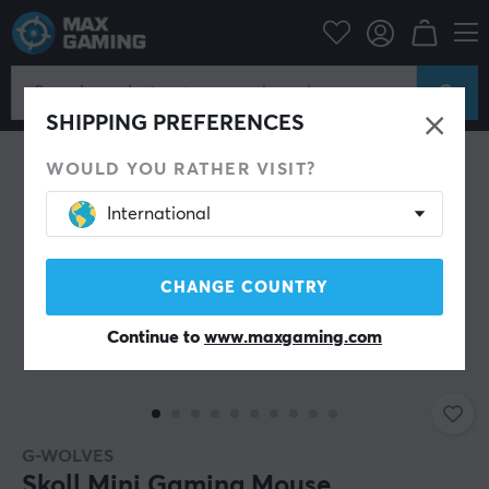
PC Peripherals
Mice & Accessories
Gaming mice
Wired
SHIPPING PREFERENCES
WOULD YOU RATHER VISIT?
International
CHANGE COUNTRY
Continue to
www.maxgaming.com
G-WOLVES
Skoll Mini Gaming Mouse