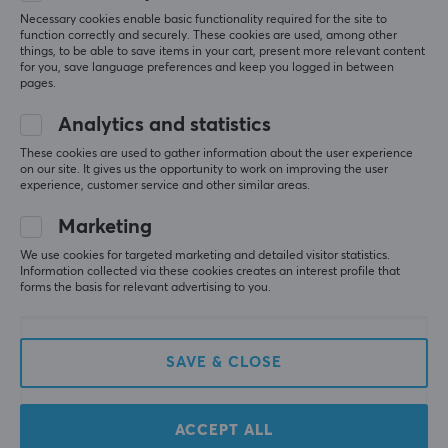
Height
recommended
Necessary cookies enable basic functionality required for the site to
for those who
40 mm
function correctly and securely. These cookies are used, among other
like its shape
things, to be able to save items in your cart, present more relevant content
for you, save language preferences and keep you logged in between
and size.
Weight
pages.
50 g
Summarized with AI by GAMIFIERA.®
Analytics and statistics
WRITE A REVIEW
These cookies are used to gather information about the user experience
on our site. It gives us the opportunity to work on improving the user
experience, customer service and other similar areas.
Relevance
Marketing
All reviews
We use cookies for targeted marketing and detailed visitor statistics.
Information collected via these cookies creates an interest profile that
forms the basis for relevant advertising to you.
Andrei B
Verified buyer
Bossy Knight
Level 9
PC
SAVE & CLOSE
Nice mouse. When will this be on sale again?
64 euros is too much for a wired mouse.
ACCEPT ALL
good mouse
price