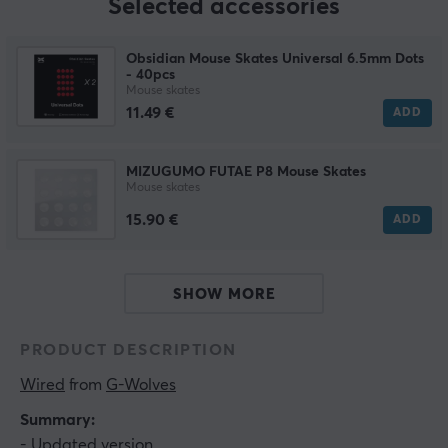
Selected accessories
Obsidian Mouse Skates Universal 6.5mm Dots
- 40pcs
Mouse skates
11.49 €
ADD
MIZUGUMO FUTAE P8 Mouse Skates
Mouse skates
15.90 €
ADD
SHOW MORE
PRODUCT DESCRIPTION
Wired
 from 
G-Wolves
Summary:
- Updated version