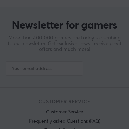
Newsletter for gamers
More than 400 000 gamers are today subscribing
to our newsletter. Get exclusive news, receive great
offers and much more!
CUSTOMER SERVICE
Customer Service
Frequently asked Questions (FAQ)