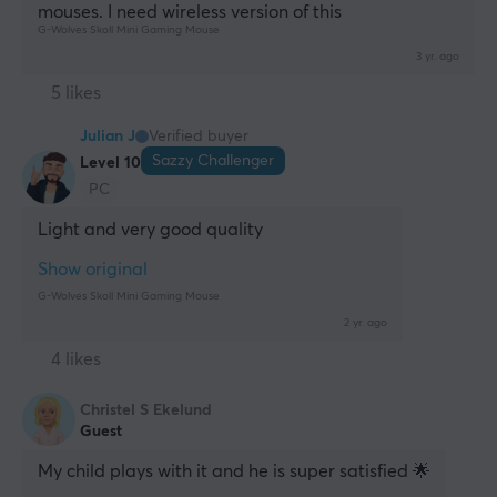
mouses. I need wireless version of this
G-Wolves Skoll Mini Gaming Mouse
3 yr. ago
5 likes
Julian J
Verified buyer
Sazzy Challenger
Level 10
PC
Light and very good quality
Show original
G-Wolves Skoll Mini Gaming Mouse
2 yr. ago
4 likes
Christel S Ekelund
Guest
My child plays with it and he is super satisfied 🌟