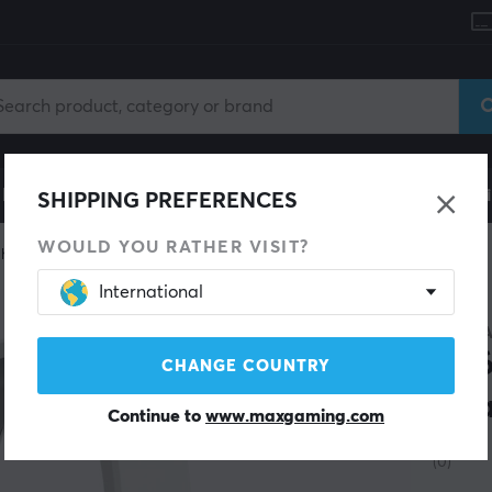
le
Gaming Chair
Mobile Accessories
Home & Lei
SHIPPING PREFERENCES
WOULD YOU RATHER VISIT?
headset
Wireless
International
CORSA
HS6
CHANGE COUNTRY
Hea
Continue to
www.maxgaming.com
(0)