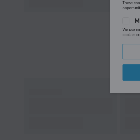
These cook
opportunit
M
We use coo
cookies cr