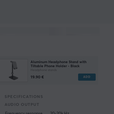
Aluminum Headphone Stand with
Tiltable Phone Holder - Black
Headphone stands
19.90 €
ADD
SPECIFICATIONS
AUDIO OUTPUT
Frequency response
20-20k Hz