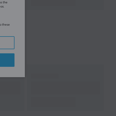
us the
eas.
Manufacturer's
2 year warranty
warranty
ia these