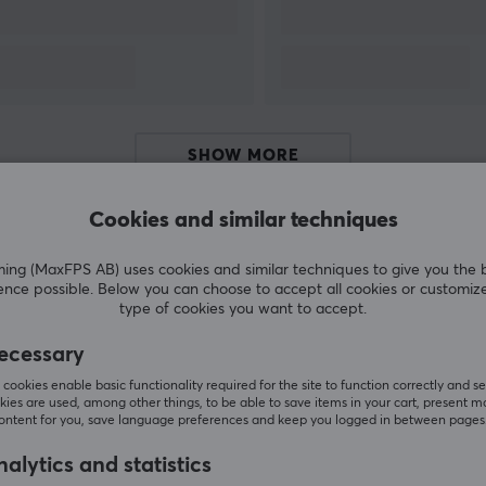
full focus on making innovative streaming
products, thus further broadening their range.
SHOW MORE
Cookies and similar techniques
g (MaxFPS AB) uses cookies and similar techniques to give you the 
Customers also bought
ence possible. Below you can choose to accept all cookies or customiz
type of cookies you want to accept.
ecessary
cookies enable basic functionality required for the site to function correctly and se
ies are used, among other things, to be able to save items in your cart, present m
content for you, save language preferences and keep you logged in between pages
alytics and statistics