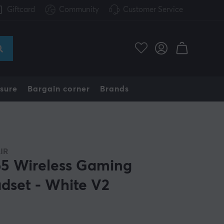
Giftcard
Community
Customer Service
sure
Bargain corner
Brands
IR
5 Wireless Gaming
dset - White V2