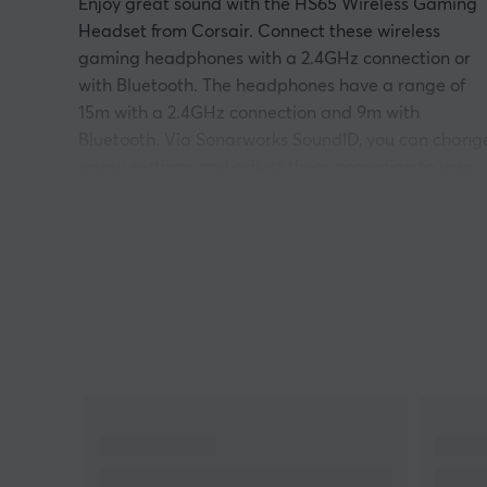
Enjoy great sound with the HS65 Wireless Gaming
Headset from Corsair. Connect these wireless
gaming headphones with a 2.4GHz connection or
with Bluetooth. The headphones have a range of
15m with a 2.4GHz connection and 9m with
Bluetooth. Via Sonarworks SoundID, you can chang
sound settings and adjust them according to your
own preferences.
HS65 Wireless also has Dolby Audio 7.1 Surround
Sound on PC and Mac, for PS5 there is support for
Sony Tempest 3D audio. The HS65 Headphones als
have 50mm audio drivers for exceptional sound to
hear everything that happens in the game. Omni-
Directional microphone, never again will your
teammates miss your calls.
Frequency range: 20Hz-20,000Hz