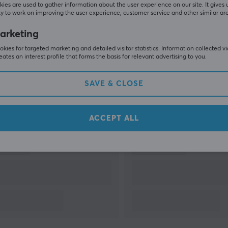
ies are used to gather information about the user experience on our site. It gives 
y to work on improving the user experience, customer service and other similar ar
arketing
SHOW MORE
kies for targeted marketing and detailed visitor statistics. Information collected v
eates an interest profile that forms the basis for relevant advertising to you.
SAVE & CLOSE
Others also viewed
ACCEPT ALL