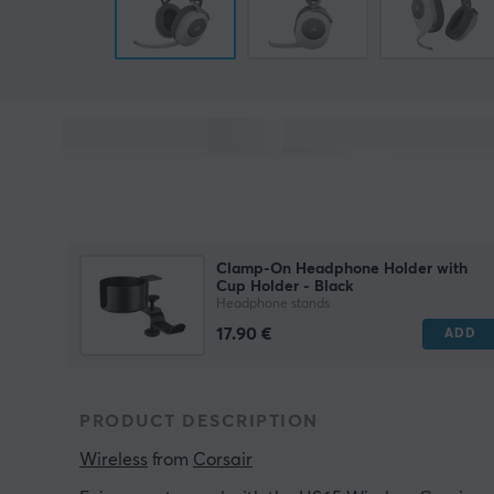
Clamp-On Headphone Holder with
Cup Holder - Black
Headphone stands
17.90 €
ADD
PRODUCT DESCRIPTION
Wireless
 from 
Corsair