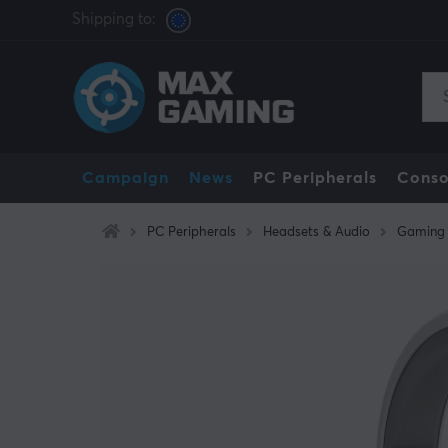
Shipping to:
Campaign
News
PC Peripherals
Conso
PC Peripherals
Headsets & Audio
Gaming 