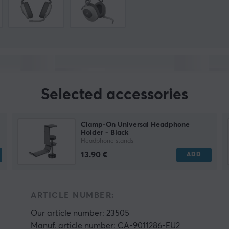
Selected accessories
Clamp-On Universal Headphone
Holder - Black
Headphone stands
13.90 €
ADD
ARTICLE NUMBER:
Our article number: 23505
Manuf. article number: CA-9011286-EU2