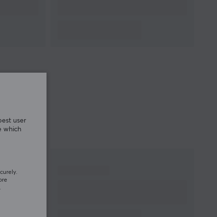
MICROPHONE
Frequency response
100-10k Hz
Impedance
2.2k Ω
Sensitivity
-41 dB
Polar pattern
Omnidirectional
PROPERTIES
Drivers
50 mm
Form factor
Over-ear
best user
e which
Colour
White
SIZE & WEIGHT
curely.
Cable length
1.8 meter
ore
Weight
275 g
.
WARRANTY