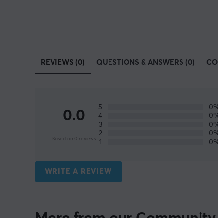
REVIEWS (0)
QUESTIONS & ANSWERS (0)
CO
5
0
0.0
4
0
3
0
2
0
Based on 0 reviews
1
0
WRITE A REVIEW