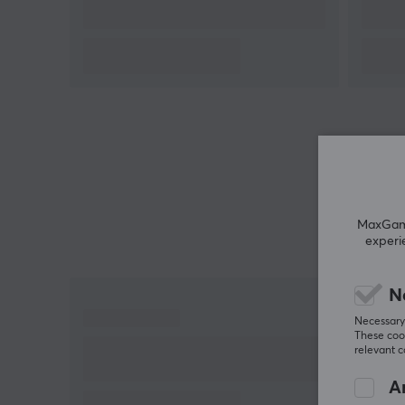
Battery life: 24h
Connection: 2.4GHz, Bluetooth,
Wireless range: 2.4GHz 15m, Bluetooth 9m
MaxGamin
experi
N
Necessary 
These cook
relevant 
An