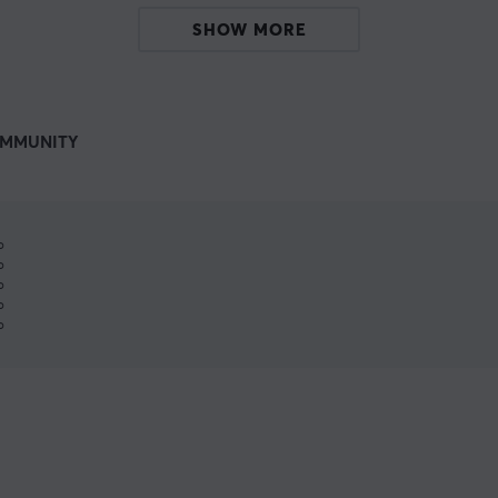
SHOW MORE
MMUNITY
%
%
%
%
%