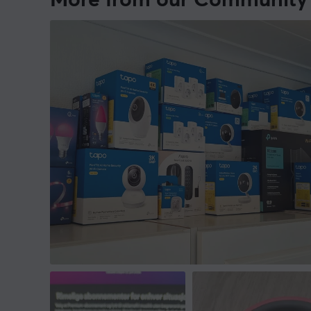
More from our Community