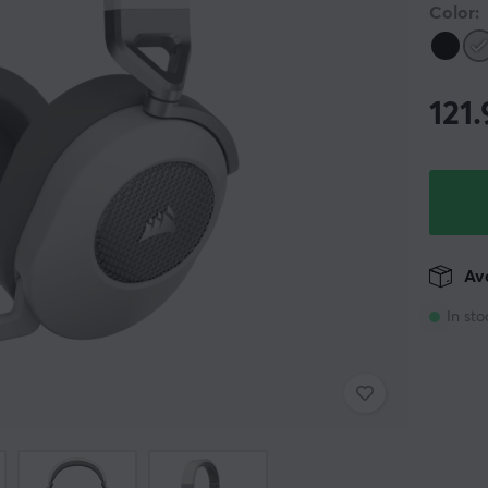
Color:
121
Ava
In sto