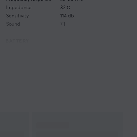
Impedance
32 Ω
Sensitivity
114 db
Sound
7.1
BATTERY
Battery life
24 h
CONNECTION
Connection
2.4GHz, Bluetooth
Wireless
Yes
Compatibility
MAC, PC, PS5
FEATURES
Volume control
Yes