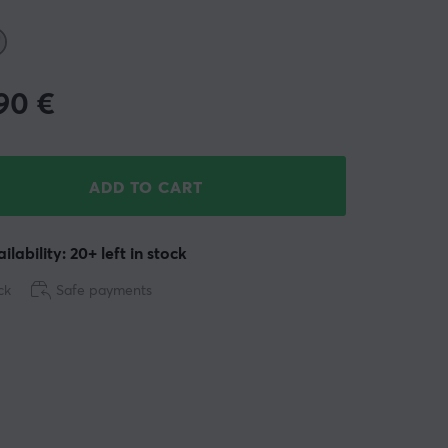
.90
€
ADD TO CART
ilability: 20+ left in stock
ck
Safe payments