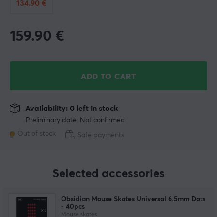
134.90 €
159.90
€
ADD TO CART
Availability: 0 left in stock
Preliminary date: Not confirmed
Out of stock
Safe payments
Selected accessories
Obsidian Mouse Skates Universal 6.5mm Dots
- 40pcs
Mouse skates