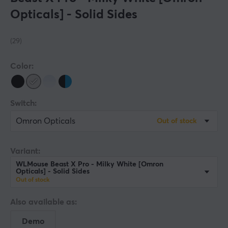
Opticals] - Solid Sides
(29)
Color:
Switch:
Omron Opticals
Out of stock
Variant:
WLMouse Beast X Pro - Milky White [Omron
Opticals] - Solid Sides
Out of stock
Also available as:
Demo