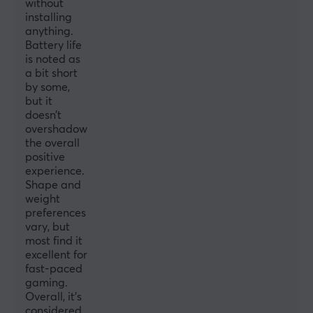
without
Encoder
installing
anything.
TTC Silver
Battery life
Polling Rate
is noted as
a bit short
8000 Hz
by some,
but it
MCU
doesn’t
Nordic 52840
overshadow
the overall
positive
SIZE & WEIGHT
experience.
Width
Shape and
weight
62 mm
preferences
Depth
vary, but
most find it
122 mm
excellent for
fast-paced
Height
gaming.
37 mm
Overall, it’s
considered
Weight