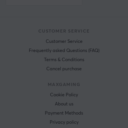
CUSTOMER SERVICE
Customer Service
Frequently asked Questions (FAQ)
Terms & Conditions
Cancel purchase
MAXGAMING
Cookie Policy
About us
Payment Methods
Privacy policy