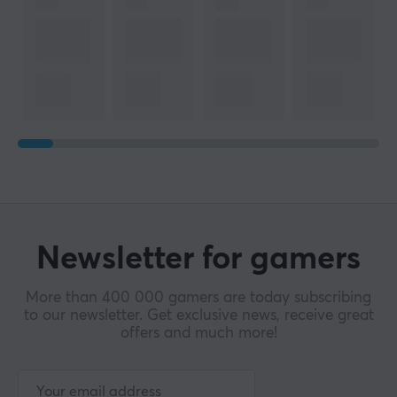
Newsletter for gamers
More than 400 000 gamers are today subscribing
to our newsletter. Get exclusive news, receive great
offers and much more!