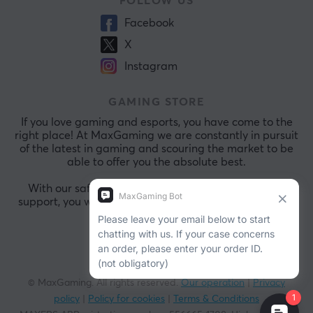
FOLLOW US
Facebook
X
Instagram
GAMING STORE
If you love gaming and esports, you have come to the
right place! At MaxGaming we are constantly in pursuit
of the latest in gaming and scouring the market to be
able to offer you the absolute best.
With our safe payments and exceptional customer
support, you will always be comfortable shopping with
us.
© MaxGaming. All rights reserved.
Our operation
|
Privacy
policy
|
Policy for cookies
|
Terms & Conditions