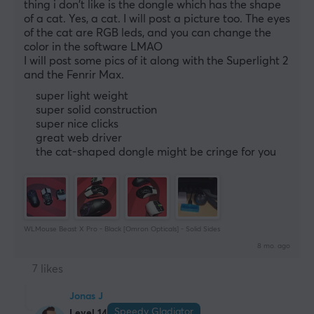
thing i don't like is the dongle which has the shape 
of a cat. Yes, a cat. I will post a picture too. The eyes 
of the cat are RGB leds, and you can change the 
color in the software LMAO
I will post some pics of it along with the Superlight 2 
and the Fenrir Max.
super light weight
super solid construction
super nice clicks
great web driver
the cat-shaped dongle might be cringe for you
WLMouse Beast X Pro - Black [Omron Opticals] - Solid Sides
8 mo. ago
7 likes
Jonas J
Speedy Gladiator
Level 14