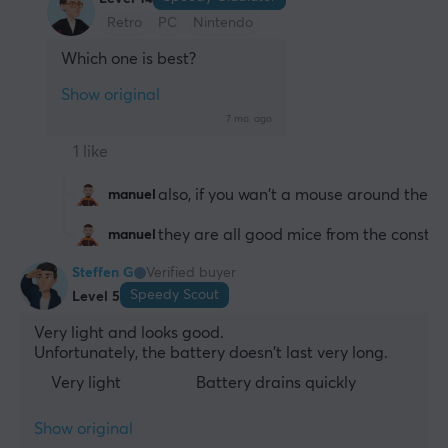
Retro
PC
Nintendo
Which one is best?
Show original
7 mo. ago
1 like
also, if you wan't a mouse around the sa
manuel
they are all good mice from the construc
manuel
Steffen G
Verified buyer
Speedy Scout
Level 5
Very light and looks good.
Unfortunately, the battery doesn't last very long.
Very light
Battery drains quickly
Show original