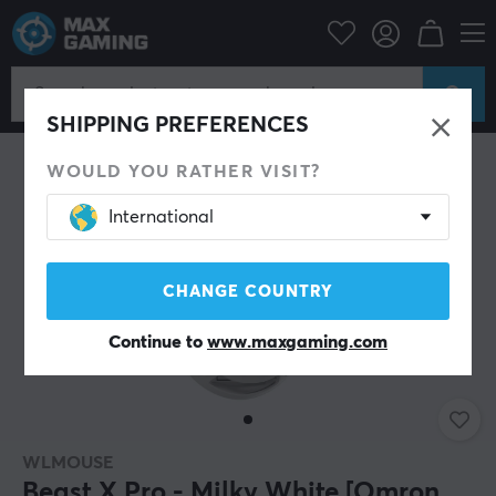
PC Peripherals
Mice & Accessories
Gaming mice
Wireless
SHIPPING PREFERENCES
WOULD YOU RATHER VISIT?
International
CHANGE COUNTRY
Continue to
www.maxgaming.com
WLMOUSE
Beast X Pro - Milky White [Omron