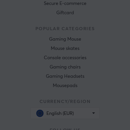
Secure E-commerce
Giftcard
POPULAR CATEGORIES
Gaming Mouse
Mouse skates
Console accessories
Gaming chairs
Gaming Headsets
Mousepads
CURRENCY/REGION
English (EUR)