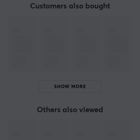
to give you an advantage in any game you take on.
Customers also bought
ARTICLE NUMBER:
Our article number: 33916
Manuf. article number: MPRO-SHIXIN-WHITE-O
BRAND
WLMouse - the ultimate brand for enthusiastic gamers!
With their high quality gaming products, you will have
an exceptional gaming experience. The company is
SHOW MORE
dedicated to meeting their customers' needs and
delivering the best in gaming products.
Others also viewed
WLMouse is committed to quality and ensures that
their products are of the highest standard. With
expertise and innovation, they offer products with
outstanding performance and durability for all your