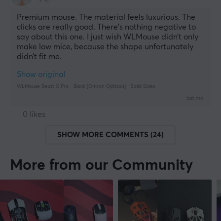
Premium mouse. The material feels luxurious. The 
clicks are really good. There’s nothing negative to 
say about this one. I just wish WLMouse didn’t only 
make low mice, because the shape unfortunately 
didn’t fit me.
Show original
WLMouse Beast X Pro - Black [Omron Opticals] - Solid Sides
last mo.
0 likes
SHOW MORE COMMENTS (24)
More from our Community