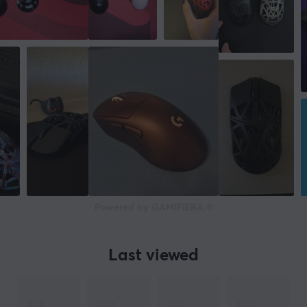
Powered by GAMIFIERA.®
Last viewed