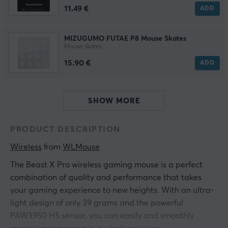
11.49 €
ADD
MIZUGUMO FUTAE P8 Mouse Skates
Mouse skates
15.90 €
ADD
SHOW MORE
PRODUCT DESCRIPTION
Wireless
 from 
WLMouse
The Beast X Pro wireless gaming mouse is a perfect
combination of quality and performance that takes
your gaming experience to new heights. With an ultra-
light design of only 39 grams and the powerful
PAW3950 HS sensor, you can easily and smoothly