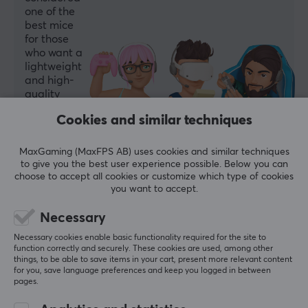
one of the
39 g
best mice
for those
who want a
WARRANTY
lightweight
Manufacturer's warranty
and high-
quality
1 year warranty
option.
Cookies and similar techniques
Summarized with AI by GAMIFIERA.®
MaxGaming (MaxFPS AB) uses cookies and similar techniques
WRITE A REVIEW
to give you the best user experience possible. Below you can
choose to accept all cookies or customize which type of cookies
you want to accept.
Relevance
Necessary
All reviews
Necessary cookies enable basic functionality required for the site to
function correctly and securely. These cookies are used, among other
Artur B
Verified buyer
things, to be able to save items in your cart, present more relevant content
for you, save language preferences and keep you logged in between
OP Specialist
Level 6
pages.
The mouse is simply great—exactly what I wanted!