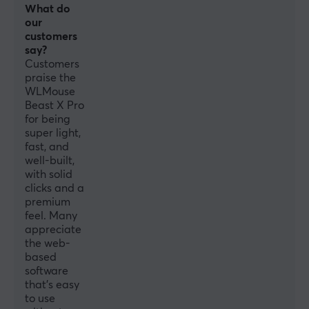
What do
our
Sensor
customers
Optical
say?
Customers
Switch type
praise the
Omron Opticals
WLMouse
Beast X Pro
DPI
for being
30000 dpi
super light,
fast, and
Max acceleration
well-built,
70 G
with solid
clicks and a
Scroll wheel
premium
Yes
feel. Many
appreciate
Colour
the web-
White
based
software
IPS
that’s easy
to use
750