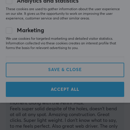
Analytics and statistics
Show original
These cookies are used to gather information about the user experience
on our site. It gives us the opportunity to work on improving the user
experience, customer service and other similar areas.
Marketing
WLMouse Beast X Pro - Black [Omron Opticals] - Solid Sides
We use cookies for targeted marketing and detailed visitor statistics.
Information collected via these cookies creates an interest profile that
last mo.
forms the basis for relevant advertising to you.
1 like
manuel c
Verified buyer
SAVE & CLOSE
Respawned Champion
Level 12
PC
ACCEPT ALL
My favorite
I absolutely love it. My favorite mouse at the 
moment along with the Fenrir Max.
Feels super solid despite of the holes, doesn't bend 
at all at any spot. Amazing construction. Great 
clicks. Super light weight. I don't know what to say, 
to me feels perfect. Also great web driver. The only 