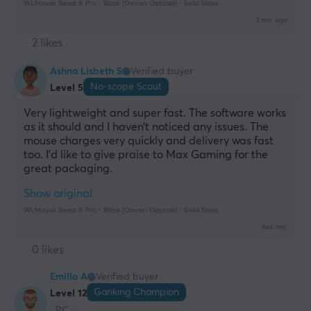
WLMouse Beast X Pro - Black [Omron Opticals] - Solid Sides
3 mo. ago
2 likes
Ashna Lisbeth S
Verified buyer
No-scope Scout
Level 5
Very lightweight and super fast. The software works 
as it should and I haven’t noticed any issues. The 
mouse charges very quickly and delivery was fast 
too. I’d like to give praise to Max Gaming for the 
great packaging.
Show original
WLMouse Beast X Pro - Black [Omron Opticals] - Solid Sides
last mo.
0 likes
Emilio A
Verified buyer
Ganking Champion
Level 12
PC