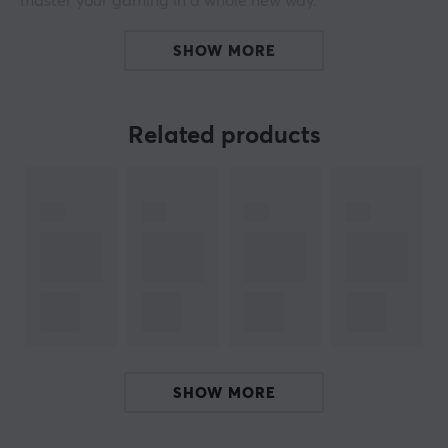
master your gaming in a whole new way.
The advanced PAW3950 HS sensor gives you
SHOW MORE
impressive performance with 30,000 DPI, 750 IPS, and
70 G acceleration, ensuring a smooth and precise
gaming experience every time. Beast X Pro has an
Related products
ergonomic grip that is designed for long-term gaming
and comfort, reducing fatigue and improving your
gaming performance. Beast X Pro is available in
several colors, with different switches, and with striped
or solid sides.
Experience incredible precision with an 8000 Hz polling
rate that provides unmatched responsiveness and
speed during your games. With the Beast X Pro
wireless gaming mouse, you get the tools to dominate
SHOW MORE
the gaming world with style and precision. Enjoy every
moment of the game with this mouse that is designed