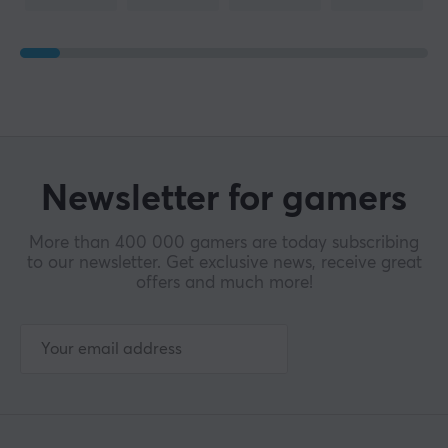
Polling Rate
1000 Hz
SIZE & WEIGHT
Cable length
1.8 meter
Newsletter for gamers
Width
73.48 mm
More than 400 000 gamers are today subscribing
to our newsletter. Get exclusive news, receive great
Depth
offers and much more!
119.23 mm
Height
42.17 mm
Weight
114 g