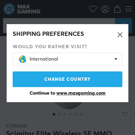
PC Peripherals
Mice & Accessories
Gaming mice
Wireless
SHIPPING PREFERENCES
WOULD YOU RATHER VISIT?
International
CHANGE COUNTRY
Continue to
www.maxgaming.com
CORSAIR
Scimitar Elite Wireless SE MMO