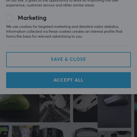
on our site. It gives us the opportunity to work on improving the user
their range.
5
0%
experience, customer service and other similar areas.
0.0
4
0%
3
0%
Marketing
2
0%
SPECIFICATIONS
Based on 0 reviews
1
0%
We use cookies for targeted marketing and detailed visitor statistics.
BATTERY
Information collected via these cookies creates an interest profile that
forms the basis for relevant advertising to you.
Battery life
WRITE A REVIEW
150 h
SAVE & CLOSE
CONNECTION
More from our Community
Connection
ACCEPT ALL
2.4GHz, Bluetooth, USB
Wireless
Yes
PROPERTIES
Sensor model