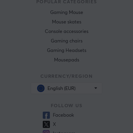
POPULAR CATEGORIES
Gaming Mouse
Mouse skates
Console accessories
Gaming chairs
Gaming Headsets
Mousepads
CURRENCY/REGION
English (EUR)
FOLLOW US
Facebook
X