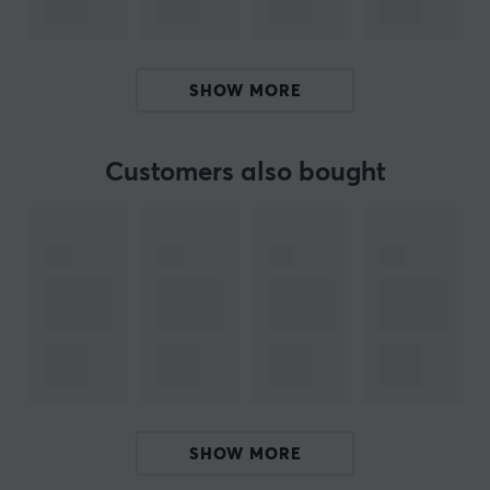
Built for comfort, performance, and endurance, the
Corsair Scimitar Elite Wireless SE ensures you're always
SHOW MORE
one step ahead - even in the most intense battles.
Whether you're heading out to a dungeon or raid, this
Customers also bought
wireless MMO mouse is an excellent choice. With many
buttons and macro options, you can customize the
mouse to suit how you play your MMO game. Can be
used with the ICUE software. Buy your Corsair Scimitar
Elite WL SE MMO mouse and get more opportunities to
take victory.
ARTICLE NUMBER:
Our article number: 35066
Manuf. article number: CH-9314011-WW
SHOW MORE