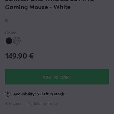
Gaming Mouse - White
(0)
Color:
149.90
€
ADD TO CART
Availability: 5+ left in stock
In stock
Safe payments