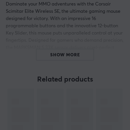
Dominate your MMO adventures with the Corsair
Scimitar Elite Wireless SE, the ultimate gaming mouse
designed for victory. With an impressive 16
programmable buttons and the innovative 12-button
Key Slider, this mouse puts unparalleled control at your
fingertips. Designed for gamers who demand precision,
the MARKSMAN S 33K sensor delivers pixel-perfect
accuracy, ensuring every click counts in intense boss
SHOW MORE
fights and raids.
With low-latency SLIPSTREAM WIRELESS technology,
Related products
you can enjoy complete freedom to play wirelessly, with
up to 150 hours of battery life on a single charge (or up
to 500 hours in Bluetooth mode with RGB off).
Customize your setup with advanced macros and
trigger commands seamlessly, while integration with
Elgato Stream Deck turns the mouse into a powerful
hub for both gaming and streaming.