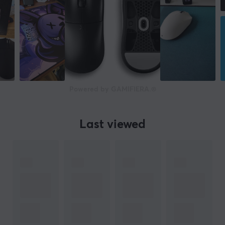
Corsair Marksman S
Sensor
Optical
DPI
33000 dpi
Number of buttons
Powered by GAMIFIERA.®
16
Backlight
Last viewed
Yes, RGB
Scroll wheel
Yes
Colour
White
IPS
750