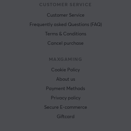
CUSTOMER SERVICE
WARRANTY
Customer Service
Manufacturer's warranty
2 year warranty
Frequently asked Questions (FAQ)
Terms & Conditions
Cancel purchase
MAXGAMING
Cookie Policy
About us
Payment Methods
Privacy policy
Secure E-commerce
Giftcard