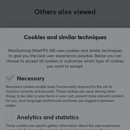
BRAND
Others also viewed
Corsair, everything a gamer needs - The brand has
been a household name since the mid-90s with their
PC components and has gone from being a challenging
Cookies and similar techniques
pioneer in gaming to one of the world's most
established companies in the gaming industry. In 2014,
MaxGaming (MaxFPS AB) uses cookies and similar techniques
Corsair expanded its product portfolio to include
to give you the best user experience possible. Below you can
gaming accessories, including mice, headsets and
choose to accept all cookies or customize which type of cookies
you want to accept.
keyboards.
Necessary
The goal of launching gaming accessories was to take
SHOW MORE
Necessary cookies enable basic functionality required for the site to
their innovative product development to the
function correctly and securely. These cookies are used, among other
accessories world and create the best gaming
things, to be able to save items in your cart, present more relevant content
for you, save language preferences and keep you logged in between
experience possible for gamers and e-sports
pages.
REVIEWS (0)
QUESTIONS & ANSWERS (0)
COMMUNI
professionals. In 2018, Corsair also acquired the Elgato
Analytics and statistics
Gaming brand, which has full focus on making
innovative streaming products, thus further broadening
These cookies are used to gather information about the user experience