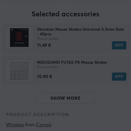
Selected accessories
Obsidian Mouse Skates Universal 6.5mm Dots
- 40pcs
Mouse skates
11.49 €
ADD
MIZUGUMO FUTAE P8 Mouse Skates
Mouse skates
15.90 €
ADD
SHOW MORE
PRODUCT DESCRIPTION
Wireless
 from 
Corsair