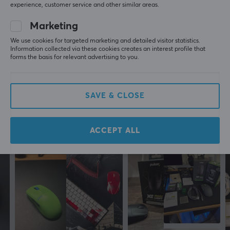
Connection
experience, customer service and other similar areas.
5
0%
2.4GHz, USB
0.0
Marketing
4
0%
3
0%
Wireless
We use cookies for targeted marketing and detailed visitor statistics.
2
0%
Yes
Information collected via these cookies creates an interest profile that
Based on 0 reviews
1
0%
forms the basis for relevant advertising to you.
PROPERTIES
WRITE A REVIEW
Sensor model
SAVE & CLOSE
PixArt PAW 3950
Sensor
More from our Community
ACCEPT ALL
Optical
Switch type
Omron Opticals
DPI
30000 dpi
Max acceleration