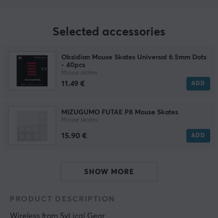
Selected accessories
Obsidian Mouse Skates Universal 6.5mm Dots
- 40pcs
Mouse skates
11.49 €
ADD
MIZUGUMO FUTAE P8 Mouse Skates
Mouse skates
15.90 €
ADD
SHOW MORE
PRODUCT DESCRIPTION
Wireless
 from 
SyLical Gear