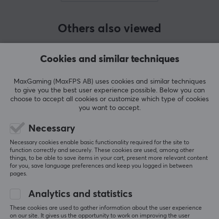
BRAND
Others also viewed
SyLical Gear is a performance-driven brand
developing high-quality gaming peripherals. The
company combines precision, competitive performance,
Cookies and similar techniques
and thoughtful design to deliver products tailored for
demanding gamers. Drawing inspiration from
MaxGaming (MaxFPS AB) uses cookies and similar techniques
to give you the best user experience possible. Below you can
established industry players, SyLical Gear prioritizes
choose to accept all cookies or customize which type of cookies
functional innovation over superficial differentiation.
you want to accept.
Necessary
SPECIFICATIONS
Necessary cookies enable basic functionality required for the site to
BATTERY
function correctly and securely. These cookies are used, among other
SHOW MORE
things, to be able to save items in your cart, present more relevant content
for you, save language preferences and keep you logged in between
Battery life
pages.
1000Hz, 100 h, 8000Hz, 20 h
REVIEWS (0)
QUESTIONS & ANSWERS (0)
COMMUNI
Analytics and statistics
CONNECTION
These cookies are used to gather information about the user experience
on our site. It gives us the opportunity to work on improving the user