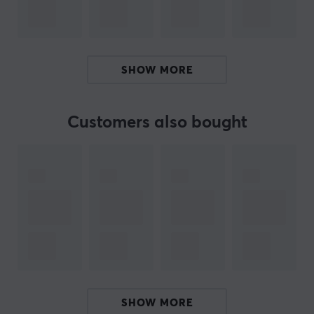
connection is via a 2.4 GHz dongle or wired via USB-C,
which provides a stable and reliable connection for
both wireless and wired gaming.
SHOW MORE
Summary
Weight: 39±2 grams
Max DPI: 30,000
Customers also bought
Suitable for gamers looking for high precision and
performance
Polling rate: 8000 Hz
Sensor: PixArt PAW 3950
ARTICLE NUMBER:
Our article number: 35638
Manuf. article number: SyL-H-MC062-YSW
SHOW MORE