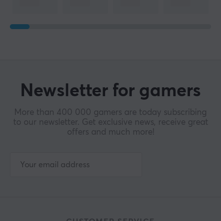
Width
61 mm
Depth
118 mm
Height
38 mm
Newsletter for gamers
Weight
More than 400 000 gamers are today subscribing
39±2 g
to our newsletter. Get exclusive news, receive great
offers and much more!
WARRANTY
Manufacturer's warranty
1 year warranty