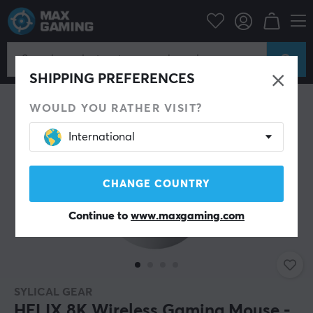
PC Peripherals
Mice & Accessories
Gaming mice
Wireless
SHIPPING PREFERENCES
WOULD YOU RATHER VISIT?
International
CHANGE COUNTRY
Continue to
www.maxgaming.com
SYLICAL GEAR
HELIX 8K Wireless Gaming Mouse -