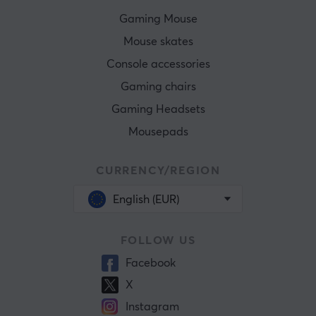
Gaming Mouse
Mouse skates
Console accessories
Gaming chairs
Gaming Headsets
Mousepads
CURRENCY/REGION
English (EUR)
FOLLOW US
Facebook
X
Instagram