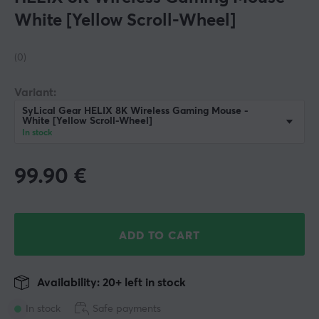
White [Yellow Scroll-Wheel]
(0)
Variant:
SyLical Gear HELIX 8K Wireless Gaming Mouse -
White [Yellow Scroll-Wheel]
In stock
99.90
€
ADD TO CART
Availability: 20+ left in stock
In stock
Safe payments