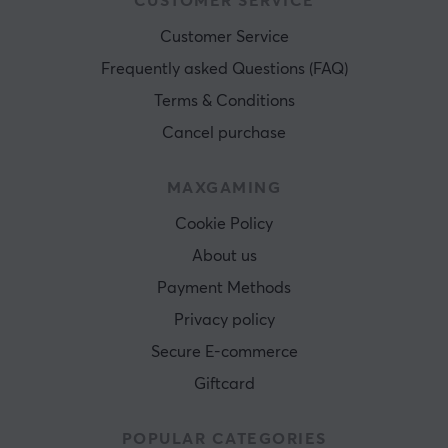
CUSTOMER SERVICE
Customer Service
Frequently asked Questions (FAQ)
Terms & Conditions
Cancel purchase
MAXGAMING
Cookie Policy
About us
Payment Methods
Privacy policy
Secure E-commerce
Giftcard
POPULAR CATEGORIES