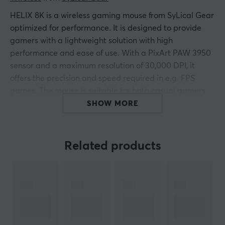
HELIX 8K is a wireless gaming mouse from SyLical Gear
optimized for performance. It is designed to provide
gamers with a lightweight solution with high
performance and ease of use. With a PixArt PAW 3950
sensor and a maximum resolution of 30,000 DPI, it
offers the precision and speed required in e.g. FPS
games. The mouse is suitable for both casual gamers
and more demanding users. HELIX 8K has a max
SHOW MORE
polling rate of 8000 Hz, which allows for fast and
accurate responses.
Related products
It is equipped with Omron optical switches that have a
lifespan of up to 50 million clicks. The mouse weighs 39
grams and has dimensions of 118x61x38 mm, making it
light and ergonomic. The battery life lasts for just over
100 hours at 1000 Hz, and about 20 hours at 8000 Hz.
It is also customizable via SyLical's software. The