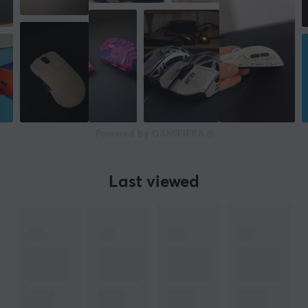
50 G
Number of buttons
6
Scroll wheel
Yes
Colour
Powered by GAMIFIERA.®
White, Yellow
IPS
750
Last viewed
Polling Rate
8000 Hz
SIZE & WEIGHT
Cable length
1.8 meter