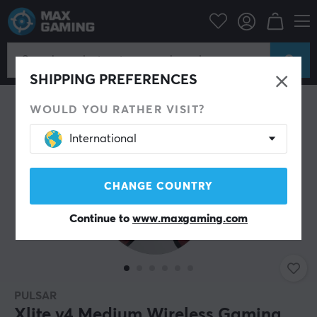
PC Peripherals
Mice & Accessories
Gaming mice
Wireless
SHIPPING PREFERENCES
WOULD YOU RATHER VISIT?
International
CHANGE COUNTRY
Continue to
www.maxgaming.com
PULSAR
Xlite v4 Medium Wireless Gaming