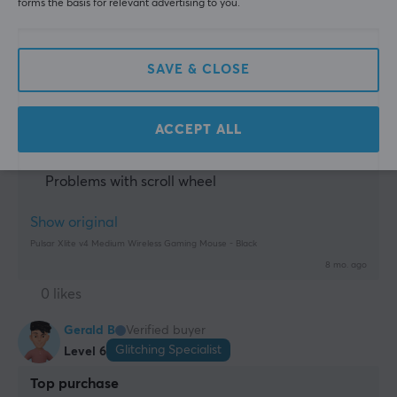
forms the basis for relevant advertising to you.
mouse. One bug I have is the scroll wheel, I jump on 
Manufacturer's warranty
scroll down, and sometimes it just doesn't respond, 
2 year warranty
it's rare but it happens….
Additionally, sometimes it doesn't respond when 
SAVE & CLOSE
moving the mouse very fast from left to right, and 
that just doesn't work in fps games… unfortunately 
for an otherwise really good mouse.
ACCEPT ALL
Problems with sensor
Problems with left click
Problems with scroll wheel
Show original
Pulsar Xlite v4 Medium Wireless Gaming Mouse - Black
8 mo. ago
0 likes
Gerald B
Verified buyer
Glitching Specialist
Level 6
Top purchase