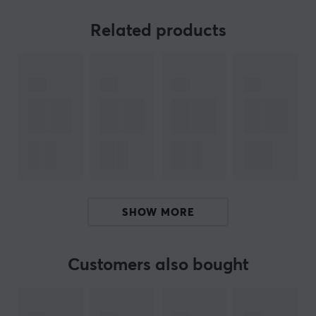
8K Hz wireless connectivity offers an exceptional level
of responsiveness and performance, allowing users to
Related products
enjoy smoother and more precise interactions with their
devices. This high-frequency connection minimizes
delays and provides an improved experience,
especially for games or multimedia applications.
The Quiccs Edition also includes a detailed Quiccs
figure for the collector, making this package even more
valuable. Carefully crafted with high-quality materials,
the figure truly captures the essence of Quicc's style,
making it a must-have for any enthusiast. It can also be
SHOW MORE
placed on top of the 8K dongle to create a stylish
aesthetic while gaming.
Customers also bought
ARTICLE NUMBER:
Our article number: 32757