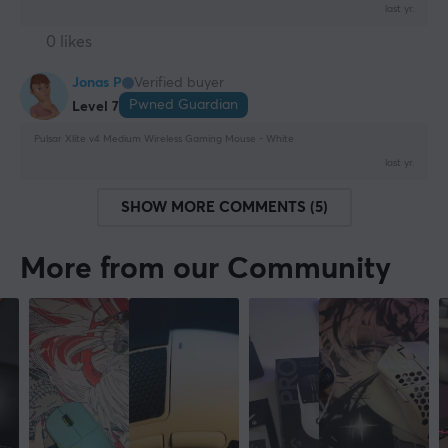
last yr.
0 likes
Jonas P
Verified buyer
Pwned Guardian
Level 7
Pulsar Xlite v4 Medium Wireless Gaming Mouse - White
last yr.
SHOW MORE COMMENTS (5)
More from our Community