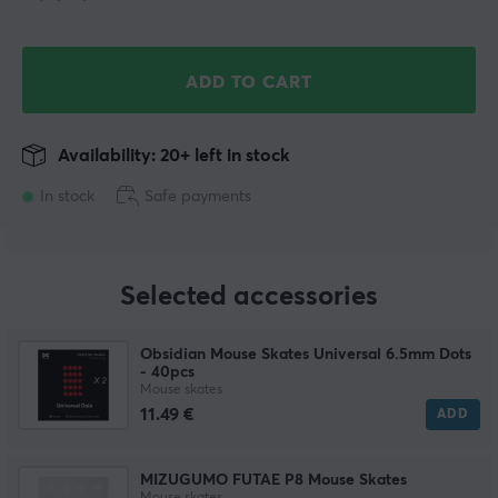
ADD TO CART
Availability: 20+ left in stock
In stock
Safe payments
Selected accessories
Obsidian Mouse Skates Universal 6.5mm Dots
- 40pcs
Mouse skates
11.49 €
ADD
MIZUGUMO FUTAE P8 Mouse Skates