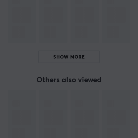
Manuf. article number: PXL42QCS
BRAND
Pulsar
Gaming Gears is an eSports gear brand founded
new in 2020 with a mission to serve high tech products
at better cost performance for consumers. The
company is founded in KOREA.
SHOW MORE
Pulsar's founders and founding members are not just
anybody. Members have been in the gaming gears
Others also viewed
industry for over 10 years with a deep technology
background and experience. The Brand is aiming to
become one of the world’s leading providers of high-
performance gaming, and streaming products. Pulsar
plans to offer a complete range of products to equip
gamers, enthusiasts, and esports athletes, including
mechanical keyboards, precision gaming mice, wireless