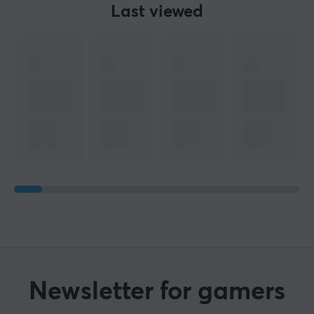
Last viewed
Newsletter for gamers