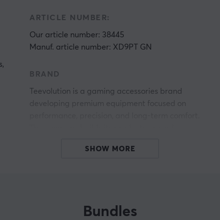
ARTICLE NUMBER:
Our article number: 38445
Manuf. article number: XD9PT GN
s,
BRAND
g
Teevolution is a gaming accessories brand
developing premium equipment focused on
performance, precision, and long-term comfort.
The company builds its products around a
community-driven philosophy where ergonomic
SHOW MORE
design, modern technology, and durable
construction are combined to support both
competitive gaming and everyday use.
The brand was founded with the ambition of
Bundles
creating gaming gear that genuinely makes a