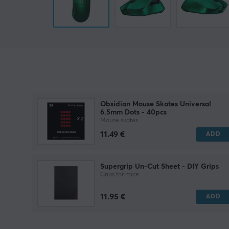
Obsidian Mouse Skates Universal
6.5mm Dots - 40pcs
Mouse skates
11.49 €
ADD
Supergrip Un-Cut Sheet - DIY Grips
Grips for mice
11.95 €
ADD