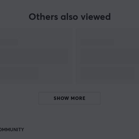
Others also viewed
SHOW MORE
OMMUNITY