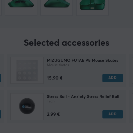
Selected accessories
MIZUGUMO FUTAE P8 Mouse Skates
Mouse skates
15.90 €
ADD
Stress Ball - Anxiety Stress Relief Ball
Tech
2.99 €
ADD