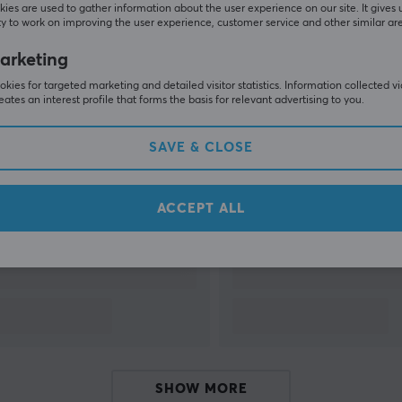
k
ies are used to gather information about the user experience on our site. It gives 
y to work on improving the user experience, customer service and other similar ar
arketing
kies for targeted marketing and detailed visitor statistics. Information collected v
eates an interest profile that forms the basis for relevant advertising to you.
SAVE & CLOSE
Related products
ACCEPT ALL
SHOW MORE