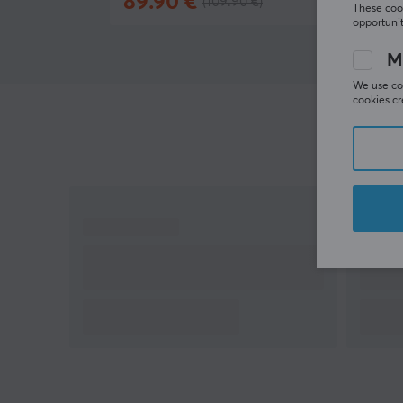
89.90 €
(109.90 €)
In stoc
Rapid Sync 8K Dongle purchased separately
These cook
opportunit
M
We use coo
cookies cr