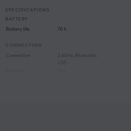
SPECIFICATIONS
BATTERY
Battery life
70 h
CONNECTION
Connection
2.4GHz, Bluetooth,
USB
Wireless
Yes
PROPERTIES
Sensor model
PAW3950
Sensor
Optical
DPI
50-42000 dpi
Max acceleration
50 G
Colour
Green