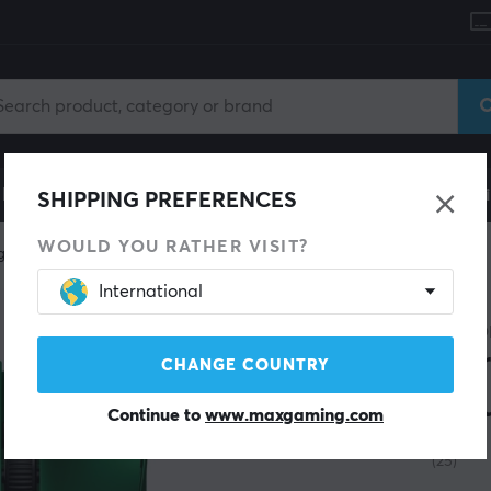
le
Gaming Chair
Mobile Accessories
Home & Lei
SHIPPING PREFERENCES
WOULD YOU RATHER VISIT?
g mice
Wireless
International
TEEVO
Ter
CHANGE COUNTRY
Mou
Continue to
www.maxgaming.com
(25)