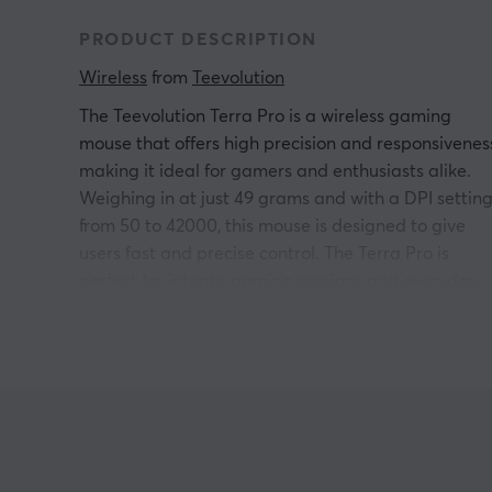
PRODUCT DESCRIPTION
Wireless
 from 
Teevolution
The Teevolution Terra Pro is a wireless gaming
mouse that offers high precision and responsivenes
making it ideal for gamers and enthusiasts alike.
Weighing in at just 49 grams and with a DPI settin
from 50 to 42000, this mouse is designed to give
users fast and precise control. The Terra Pro is
perfect for intense gaming sessions and everyday
use on the computer.
The Teevolution Terra Pro features a PAW3950
sensor and is equipped with optical switches,
providing fast response to every movement and
click. The wireless connection supports USB,
Bluetooth and 2.4GHz, allowing the mouse to be