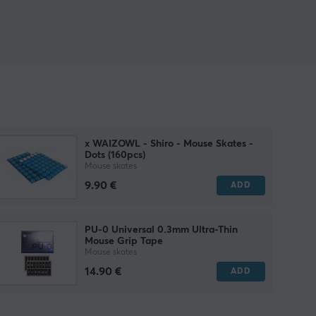
x WAIZOWL - Shiro - Mouse Skates -
Dots (160pcs)
Mouse skates
9.90 €
ADD
PU-0 Universal 0.3mm Ultra-Thin
Mouse Grip Tape
Mouse skates
14.90 €
ADD