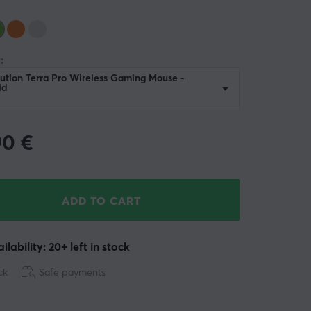
:
ution Terra Pro Wireless Gaming Mouse -
ld
90
€
ADD TO CART
ilability: 20+ left in stock
ck
Safe payments