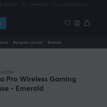
Giftcard
Community
Customer Service
sure
Bargain corner
Brands
LUTION
ra Pro Wireless Gaming
se - Emerald