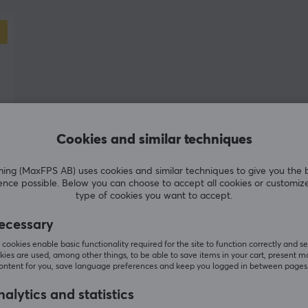
difference for serious players. After early
challenges, where the company moved closer to
py
generic mass-market products, Teevolution
s.
repositioned itself with a clearer identity and a
stronger focus on functionality, innovation, and
player needs.
Teevolution’s development philosophy is built on
Cookies and similar techniques
three core principles: high quality in every
product, versatility for both gaming and work,
g (MaxFPS AB) uses cookies and similar techniques to give you the 
and technical optimization for maximum
ence possible. Below you can choose to accept all cookies or customiz
type of cookies you want to accept.
performance. Through active dialogue with its
community and continuous user feedback, the
ecessary
company strives to develop products that evolve
cookies enable basic functionality required for the site to function correctly and se
alongside the players.
ies are used, among other things, to be able to save items in your cart, present m
content for you, save language preferences and keep you logged in between pages
alytics and statistics