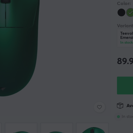
Color:
Variant
Teevol
Emera
In stock
89.
Ava
In sto