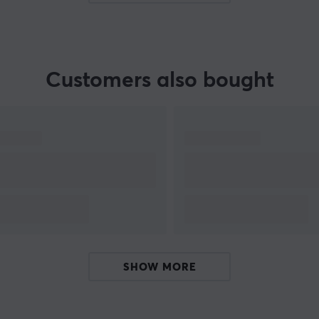
Customers also bought
SHOW MORE