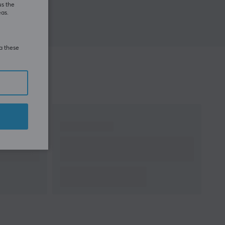
us the
eas.
ia these