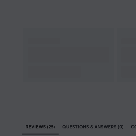
REVIEWS (25)
QUESTIONS & ANSWERS (0)
C