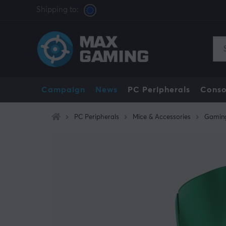
Shipping to:
Campaign
News
PC Peripherals
Conso
PC Peripherals
Mice & Accessories
Gamin