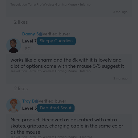
Teevolution Terra Pro Wireless Gaming Mouse - Inferno
3 mo. ago
2 likes
Danny S
Verified buyer
Sleepy Guardian
Level 7
PC
works like a charm and the 8k with it is lovely and 
alot of options come with the mouse 5/5 suggest it
Teevolution Terra Pro Wireless Gaming Mouse - Inferno
3 mo. ago
2 likes
Troy B
Verified buyer
Debuffed Scout
Level 5
Nice product. Recieved as described with extra 
skates, griptape, charging cable in the same color 
as the mouse.
Teevolution Terra Pro Wireless Gaming Mouse - Emerald