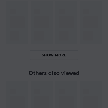
alongside the players.
SPECIFICATIONS
BATTERY
Battery life
70 h
CONNECTION
SHOW MORE
Connection
2.4GHz, Bluetooth, USB
Others also viewed
Wireless
Yes
PROPERTIES
Sensor model