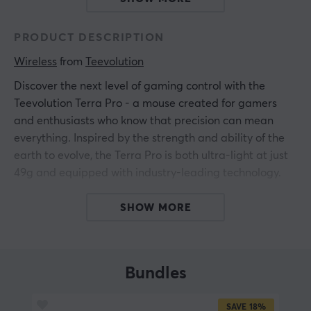
PRODUCT DESCRIPTION
Wireless
 from 
Teevolution
Discover the next level of gaming control with the
Teevolution Terra Pro - a mouse created for gamers
and enthusiasts who know that precision can mean
everything. Inspired by the strength and ability of the
earth to evolve, the Terra Pro is both ultra-light at just
49g and equipped with industry-leading technology.
The legendary ergonomic shape rests perfectly in your
SHOW MORE
hand during long sessions, while the grippy surface
gives you constant control, even when the pace picks
up. Honeycomb skates let you glide smoothly across
Bundles
the mouse pad, while the advanced PAW3950 sensor
and FE optical switches respond to every movement
SAVE
18%