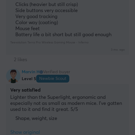
Clicks (heavier but still crisp)
Side buttons very accessible
Very good tracking
Color way (coating)
Mouse feet
Battery life a bit short but still good enough
Teevolution Terra Pro Wireless Gaming Mouse - Inferno
3 mo. ago
2 likes
Marvin H
Verified buyer
Newbie Scout
Level 5
Very satisfied
Lighter than the Superlight, ergonomic and 
especially not as small as modern mice. I've gotten 
used to it and find it great. 5/5
Shape, weight, size
Show original