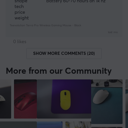
shape
battery 60-70 hours on 1k hz
tech
price
weight
Teevolution Terra Pro Wireless Gaming Mouse - Black
last mo.
0 likes
SHOW MORE COMMENTS (20)
More from our Community