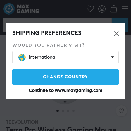
PC Peripherals
Mice & Accessories
Gaming mice
Wireless
SHIPPING PREFERENCES
WOULD YOU RATHER VISIT?
International
CHANGE COUNTRY
Continue to
www.maxgaming.com
TEEVOLUTION
Terra Pro Wireless Gaming Mouse -