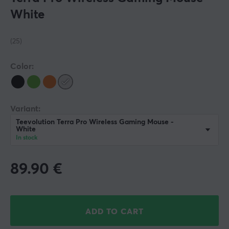
White
(25)
Color:
Variant:
Teevolution Terra Pro Wireless Gaming Mouse -
White
In stock
89.90
€
ADD TO CART