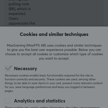
polling rate
(8K), which is
expected.
Users
appreciate the
included grip
tapes and
Cookies and similar techniques
extra skates.
Some mention
MaxGaming (MaxFPS AB) uses cookies and similar techniques
the software
to give you the best user experience possible. Below you can
and the stiff
choose to accept all cookies or customize which type of cookies
charging cable
you want to accept.
could use
improvements,
Necessary
but overall, the
Necessary cookies enable basic functionality required for the site to
mouse is well-
function correctly and securely. These cookies are used, among other
liked and seen
things, to be able to save items in your cart, present more relevant content
as a great
for you, save language preferences and keep you logged in between
value.
pages.
Analytics and statistics
Summarized with AI by GAMIFIERA.®
These cookies are used to gather information about the user experience