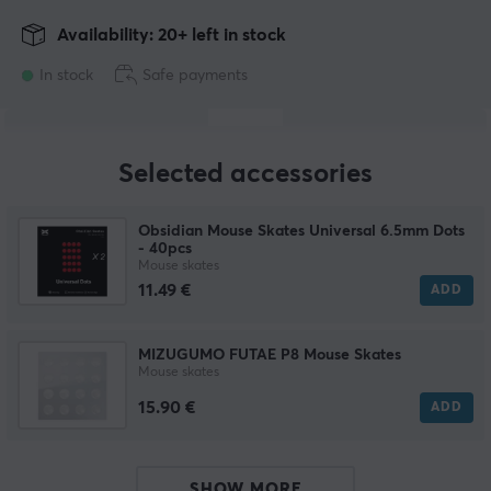
Availability: 20+ left in stock
In stock
Safe payments
Selected accessories
Obsidian Mouse Skates Universal 6.5mm Dots
- 40pcs
Mouse skates
11.49 €
ADD
MIZUGUMO FUTAE P8 Mouse Skates
Mouse skates
15.90 €
ADD
SHOW MORE