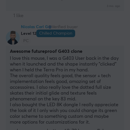
3 mo. ago
1 like
Nicolas Carl G
Verified buyer
Chilled Champion
Level 12
PC
Awesome futureproof G403 clone
I love this mouse, I was a G403 User back in the day 
when it launched and the shape instantly "clicked" 
when I held the Terra Pro in my hand. 
The overall quality feels good, the sensor + tech 
implementation feels good, amazing set of 
accessoires. I also really love the dotted full size 
skates their initial glide and texture feels 
phenomenal on the key 83 mid.
I also bought the LED 8K dongle I really appreciate 
the look of it I only wish you could change its green 
color scheme to something custom and maybe 
more options for customizations for it.