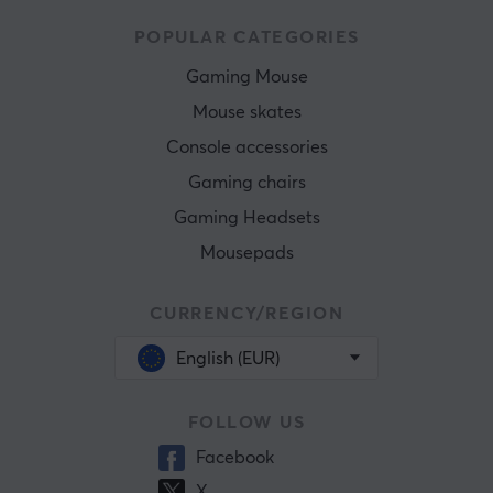
POPULAR CATEGORIES
Gaming Mouse
Mouse skates
Console accessories
Gaming chairs
Gaming Headsets
Mousepads
CURRENCY/REGION
English (EUR)
FOLLOW US
Facebook
X