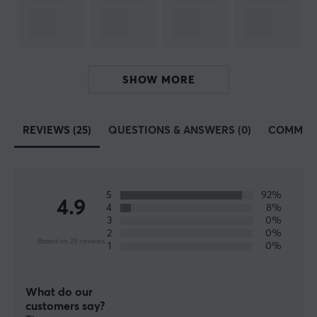
PAW3950
Sensor
Optical
DPI
SHOW MORE
50-42000 dpi
Colour
REVIEWS (25)
QUESTIONS & ANSWERS (0)
COMMUN
White
Polling Rate
1000 Hz
5
92%
4.9
4
8%
MCU
3
0%
Nordic nRF52840
2
0%
Based on 25 reviews
1
0%
SIZE & WEIGHT
What do our
Cable length
customers say?
1.5 meter