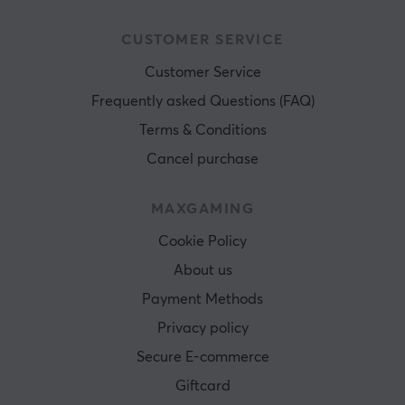
CUSTOMER SERVICE
Customer Service
Frequently asked Questions (FAQ)
Terms & Conditions
Cancel purchase
MAXGAMING
Cookie Policy
About us
Payment Methods
Privacy policy
Secure E-commerce
Giftcard