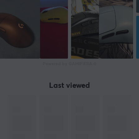
Powered by GAMIFIERA.®
Last viewed