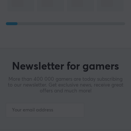
Newsletter for gamers
More than 400 000 gamers are today subscribing
to our newsletter. Get exclusive news, receive great
offers and much more!