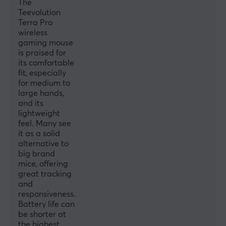
The
Teevolution
Width
Terra Pro
68.7 mm
wireless
gaming mouse
Depth
is praised for
124.7 mm
its comfortable
fit, especially
Height
for medium to
42.6 mm
large hands,
and its
Weight
lightweight
49±2 g
feel. Many see
it as a solid
alternative to
WARRANTY
big brand
mice, offering
Manufacturer's warranty
great tracking
1 year warranty
and
responsiveness.
Battery life can
be shorter at
the highest