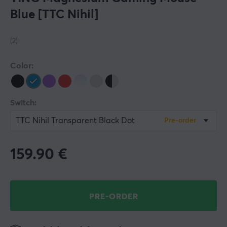
Blue [TTC Nihil]
(2)
Color:
Switch:
TTC Nihil Transparent Black Dot
Pre-order
159.90
€
PRE-ORDER