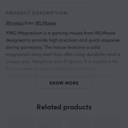
PRODUCT DESCRIPTION
Wireless
 from 
WLMouse
YING
Magnesium
is a gaming mouse from WLMouse
designed to provide high precision and quick response
during gameplay. The mouse features a solid
magnesium alloy shell that offers long durability and a
unique grip. Weighing only 47 grams, it is excellent for
fast movements and a feeling of control. Its
PAW3950HS sensor provides high tracking accuracy
and reaction time, making it ideal for competitive FPS
SHOW MORE
games.
The ultra-lightweight design and the clear tactile feel
Related products
from the metal frame enable efficient use during longer
gaming sessions. The advanced PAW3950HS sensor
registers fast swipes and micro movements with