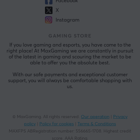
Facebook
X
Instagram
GAMING STORE
If you love gaming and esports, you have come to the
right place! At MaxGaming we are constantly in pursuit
of the latest in gaming and scouring the market to be
able to offer you the absolute best.
With our safe payments and exceptional customer
support, you will always be comfortable shopping with
us.
© MaxGaming. All rights reserved.
Our operation
|
Privacy
policy
|
Policy for cookies
|
Terms & Conditions
MAXFPS ABRegistration number
:
556665-1708
.
Highest credit
score. AAA Rating
.