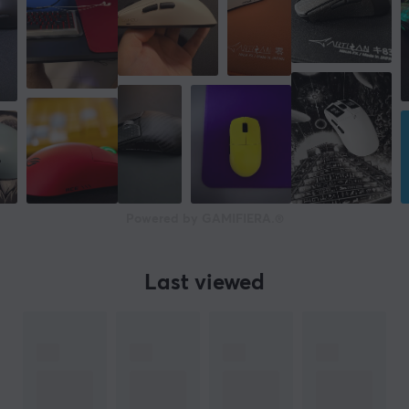
37 mm
Weight
47 g
WARRANTY
Manufacturer's warranty
1 year warranty
Powered by GAMIFIERA.®
Last viewed