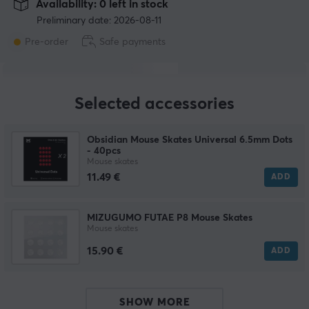
Availability: 0 left in stock
Preliminary date: 2026-08-11
Pre-order
Safe payments
Selected accessories
Obsidian Mouse Skates Universal 6.5mm Dots
- 40pcs
Mouse skates
11.49 €
ADD
MIZUGUMO FUTAE P8 Mouse Skates
Mouse skates
15.90 €
ADD
SHOW MORE