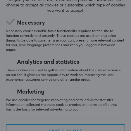
gaming needs. WLMouse always strives to provide their
choose to accept all cookies or customize which type of cookies
REVIEWS (2)
QUESTIONS & ANSWERS (0)
COMMUNI
customers with the best possible gaming experience.
you want to accept.
With their enthusiastic and positive attitude, the
Necessary
company captures your imagination and creates a
magical gaming experience!
Necessary cookies enable basic functionality required for the site to
5
100%
function correctly and securely. These cookies are used, among other
5.0
4
0%
things, to be able to save items in your cart, present more relevant content
3
0%
for you, save language preferences and keep you logged in between
SPECIFICATIONS
2
0%
pages.
Based on 2 reviews
1
0%
CONNECTION
Analytics and statistics
Connection
These cookies are used to gather information about the user experience
WRITE A REVIEW
2.4GHz
on our site. It gives us the opportunity to work on improving the user
experience, customer service and other similar areas.
Wireless
Marketing
Relevance
Yes
We use cookies for targeted marketing and detailed visitor statistics.
All reviews
Information collected via these cookies creates an interest profile that
PROPERTIES
forms the basis for relevant advertising to you.
Patrick L
Verified buyer
Sensor model
Pwned Scout
Level 5
PAW3950HS