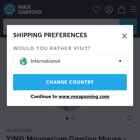
PC Peripherals
Mice & Accessories
Gaming mice
Wireless
SHIPPING PREFERENCES
WOULD YOU RATHER VISIT?
International
CHANGE COUNTRY
Continue to
www.maxgaming.com
WLMOUSE
YING Magnesium Gaming Mouse -