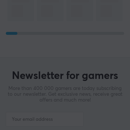
Newsletter for gamers
More than 400 000 gamers are today subscribing
to our newsletter. Get exclusive news, receive great
offers and much more!