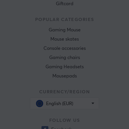
Giftcard
POPULAR CATEGORIES
Gaming Mouse
Mouse skates
Console accessories
Gaming chairs
Gaming Headsets
Mousepads
CURRENCY/REGION
English (EUR)
FOLLOW US