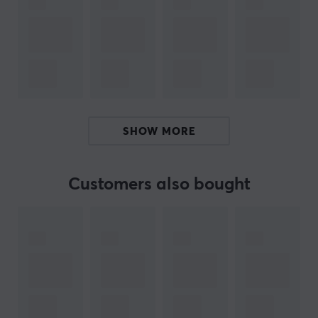
precision, allowing gamers to switch between different
play styles without losing accuracy. The mechanical
TTC Nihil switch ensures a direct click feeling and
eliminates delays, which is crucial for high performance
in games. Additionally, the dedicated 8K wireless
receiver offers very low latency and supports a high
polling rate for better responsiveness. The integrated
SHOW MORE
light ramp and customizable button contribute to user-
friendly control.
Customers also bought
Summary
Magnesium alloy shell
Weight: 47 grams
Competitive players
High precision with PAW3950HS sensor
Mechanical Omron switch for fast response