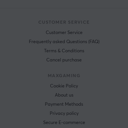
CUSTOMER SERVICE
Customer Service
Frequently asked Questions (FAQ)
Terms & Conditions
Cancel purchase
MAXGAMING
Cookie Policy
About us
Payment Methods
Privacy policy
Secure E-commerce