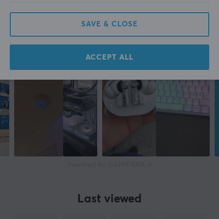
SAVE & CLOSE
ACCEPT ALL
Powered by GAMIFIERA.®
Last viewed