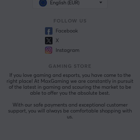
English (EUR)
FOLLOW US
Facebook
X
Instagram
GAMING STORE
If you love gaming and esports, you have come to the
right place! At MaxGaming we are constantly in pursuit
of the latest in gaming and scouring the market to be
able to offer you the absolute best.
With our safe payments and exceptional customer
support, you will always be comfortable shopping with
us.