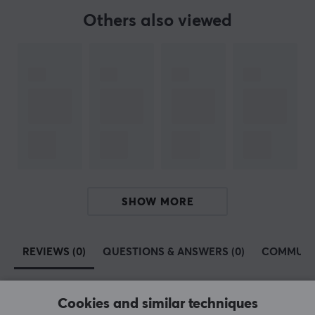
Ubiquiti – an American technology company founded in
Others also viewed
2003 in San Jose, California, now based in New York
City. Ubiquiti manufactures and sells wireless and
wired data communication products for both
businesses and homes under several brands.
Ubiquiti has multiple product lines, including UniFi,
AmpliFi, EdgeMax, AirMax, GigaBeam, and UFiber. The
most popular product family is UniFi, which focuses on
wired and wireless networking for homes and
businesses. We have several Ubiquiti products for those
who want a robust network for their gaming rig or
SHOW MORE
office. We are confident that you can find your next
router, access point/bridge, network switch, or network
extender from Ubiquiti with us.
REVIEWS (0)
QUESTIONS & ANSWERS (0)
COMMUNI
SPECIFICATIONS
Cookies and similar techniques
PROPERTIES