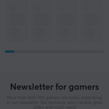
Newsletter for gamers
More than 400 000 gamers are today subscribing
to our newsletter. Get exclusive news, receive great
offers and much more!