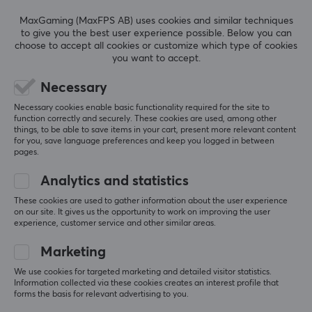
5
0%
0.0
4
0%
Colour
MaxGaming (MaxFPS AB) uses cookies and similar techniques
3
0%
to give you the best user experience possible. Below you can
White
2
0%
choose to accept all cookies or customize which type of cookies
Based on 0 reviews
1
0%
you want to accept.
WARRANTY
Necessary
WRITE A REVIEW
Manufacturer's warranty
Necessary cookies enable basic functionality required for the site to
1 year warranty
function correctly and securely. These cookies are used, among other
things, to be able to save items in your cart, present more relevant content
for you, save language preferences and keep you logged in between
pages.
More from our Community
Analytics and statistics
These cookies are used to gather information about the user experience
on our site. It gives us the opportunity to work on improving the user
experience, customer service and other similar areas.
Marketing
We use cookies for targeted marketing and detailed visitor statistics.
Information collected via these cookies creates an interest profile that
forms the basis for relevant advertising to you.