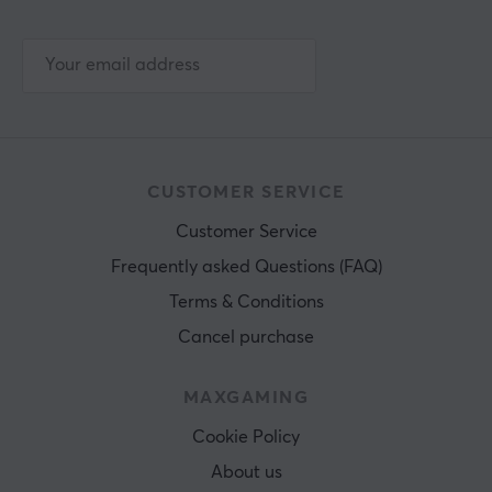
CUSTOMER SERVICE
Customer Service
Frequently asked Questions (FAQ)
Terms & Conditions
Cancel purchase
MAXGAMING
Cookie Policy
About us