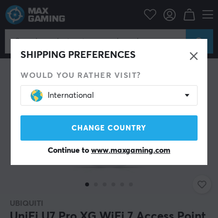
PC Peripherals
Router & Networking
Wireless router
SHIPPING PREFERENCES
WOULD YOU RATHER VISIT?
International
CHANGE COUNTRY
Continue to
www.maxgaming.com
UBIQUITI
UniFi U7 Pro XG WiFi 7 Access Point