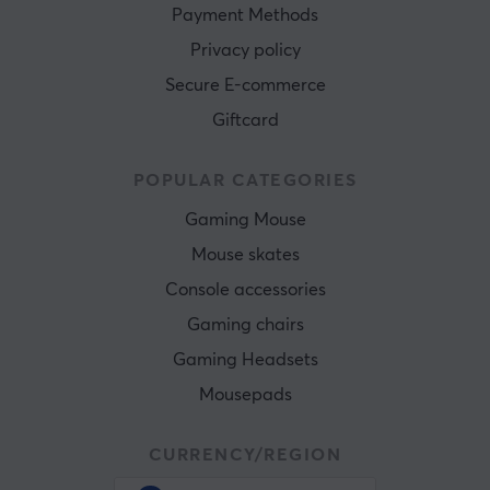
Payment Methods
Privacy policy
Secure E-commerce
Giftcard
POPULAR CATEGORIES
Gaming Mouse
Mouse skates
Console accessories
Gaming chairs
Gaming Headsets
Mousepads
CURRENCY/REGION