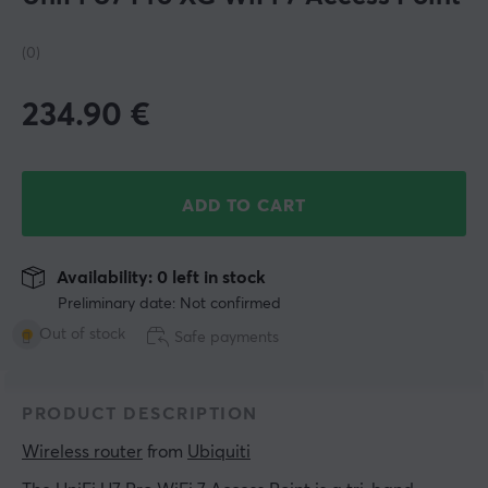
(0)
234.90
€
ADD TO CART
Availability: 0 left in stock
Preliminary date: Not confirmed
Out of stock
Safe payments
PRODUCT DESCRIPTION
Wireless router
 from 
Ubiquiti