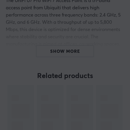
The UniFi U7 Pro WiFi 7 Access Point is a tri-band
access point from Ubiquiti that delivers high
performance across three frequency bands: 2.4 GHz, 5
GHz, and 6 GHz. With a throughput of up to 5,800
Mbps, this device is optimized for dense environments
where stability and security are crucial. The
manufacturing is aimed at offices, co-working spaces,
campus networks, and retail.
SHOW MORE
The access point supports WiFi 7 standards such as
IEEE 802.11be and features such as Multi-User MIMO
Related products
that allows for the management of multiple connected
devices simultaneously with six spatial streams. The
internal antenna offers a gain of up to 6 dBi, resulting in
consistent coverage within an area of 140 m². There is
support for band steering and Hotspot 2.0 to optimize
the user experience. The device integrates easily with
the UniFi ecosystem and has VLAN support, rate