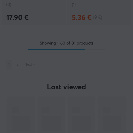
(0)
(1)
17.90 €
5.36 €
(9 €)
Showing
1-60
of
81
products
1
2
Next
»
Last viewed