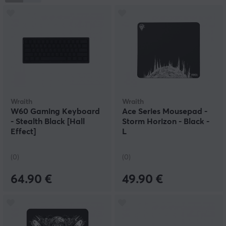
provide players with tools to maximize their skills while
establishing a strong position on the global esports
stage, with a focus on innovation, quality, and
community.
Wraith
Wraith
W60 Gaming Keyboard
Ace Series Mousepad -
- Stealth Black [Hall
Storm Horizon - Black -
Effect]
L
(0)
(0)
64.90 €
49.90 €