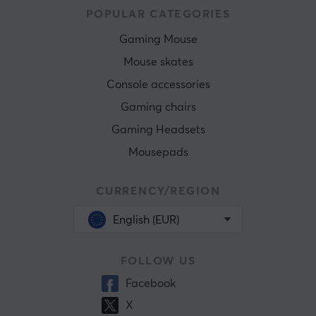
POPULAR CATEGORIES
Gaming Mouse
Mouse skates
Console accessories
Gaming chairs
Gaming Headsets
Mousepads
CURRENCY/REGION
English (EUR)
FOLLOW US
Facebook
X