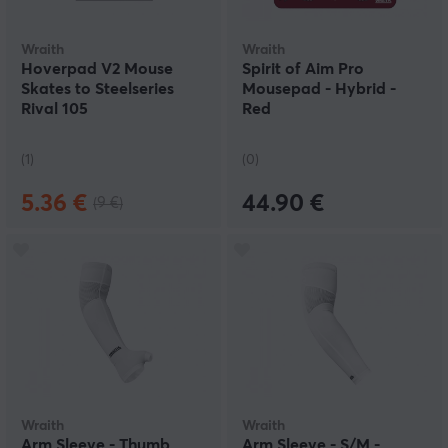
Wraith
Wraith
Hoverpad V2 Mouse
Spirit of Aim Pro
Skates to Steelseries
Mousepad - Hybrid -
Rival 105
Red
(1)
(0)
5.36 €
44.90 €
(9 €)
Wraith
Wraith
Arm Sleeve - Thumb
Arm Sleeve - S/M -