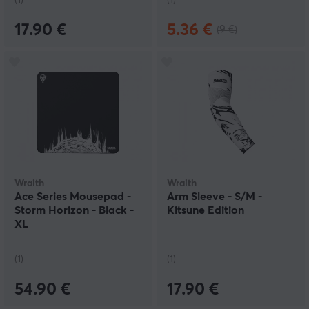
(1)
(1)
17.90 €
5.36 €
(9 €)
Wraith
Wraith
Ace Series Mousepad -
Arm Sleeve - S/M -
Storm Horizon - Black -
Kitsune Edition
XL
(1)
(1)
54.90 €
17.90 €