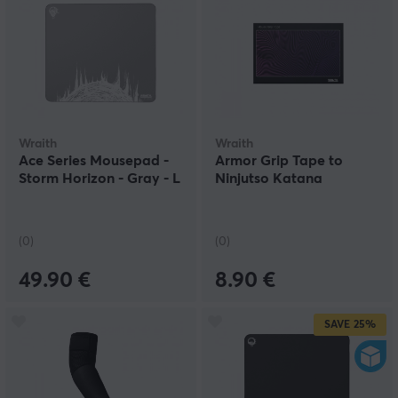
Wraith
Wraith
Ace Series Mousepad -
Armor Grip Tape to
Storm Horizon - Gray - L
Ninjutso Katana
(0)
(0)
49.90 €
8.90 €
SAVE
25%