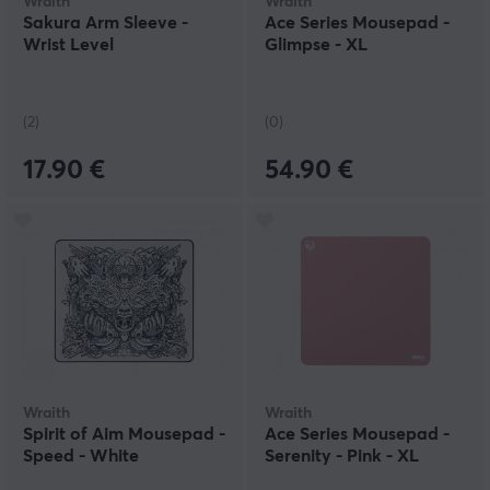
Wraith
Wraith
Sakura Arm Sleeve -
Ace Series Mousepad -
Wrist Level
Glimpse - XL
(2)
(0)
17.90 €
54.90 €
Wraith
Wraith
Spirit of Aim Mousepad -
Ace Series Mousepad -
Speed - White
Serenity - Pink - XL