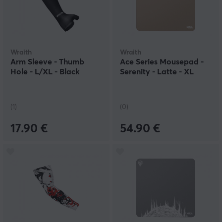
Wraith
Wraith
Arm Sleeve - Thumb
Ace Series Mousepad -
Hole - L/XL - Black
Serenity - Latte - XL
(1)
(0)
17.90 €
54.90 €