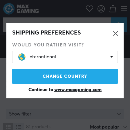
Wraith
SHIPPING PREFERENCES
WOULD YOU RATHER VISIT?
International
Wraith
Wraith is a brand founded in 2021, focused on
CHANGE COUNTRY
delivering high-performance gaming accessories. The
company specializes in mousepads, headsets, and
Continue to
www.maxgaming.com
chairs designed to enhance precision, responsiveness,
and gaming experience for professional and ambitious
gamers.
Beyond products, Wraith Esports actively engages with
Show filter
the esports community through event and team
sponsorships, aiming to support competition and
81
products
Most popular
growth within the industry. The brand’s mission is to