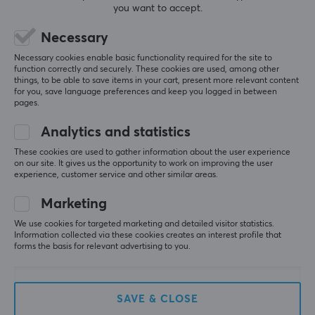
you want to accept.
Necessary
(0)
(0)
Necessary cookies enable basic functionality required for the site to
49.90 €
49.90 €
function correctly and securely. These cookies are used, among other
things, to be able to save items in your cart, present more relevant content
for you, save language preferences and keep you logged in between
pages.
Analytics and statistics
These cookies are used to gather information about the user experience
on our site. It gives us the opportunity to work on improving the user
experience, customer service and other similar areas.
Marketing
We use cookies for targeted marketing and detailed visitor statistics.
Wraith
Wraith
Information collected via these cookies creates an interest profile that
Arm Sleeve - Thumb
Spirit of Aim Mousepad -
forms the basis for relevant advertising to you.
Hole - L/XL - Kitsune
Speed - Blue
Edition
SAVE & CLOSE
(1)
(0)