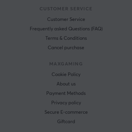
CUSTOMER SERVICE
Customer Service
Frequently asked Questions (FAQ)
Terms & Conditions
Cancel purchase
MAXGAMING
Cookie Policy
About us
Payment Methods
Privacy policy
Secure E-commerce
Giftcard