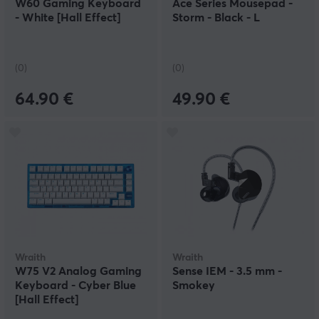
W60 Gaming Keyboard
Ace Series Mousepad -
- White [Hall Effect]
Storm - Black - L
(0)
(0)
64.90 €
49.90 €
Wraith
Wraith
W75 V2 Analog Gaming
Sense IEM - 3.5 mm -
Keyboard - Cyber Blue
Smokey
[Hall Effect]