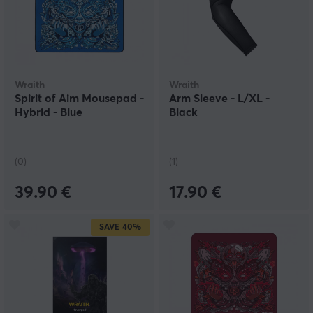
Wraith
Wraith
Spirit of Aim Mousepad -
Arm Sleeve - L/XL -
Hybrid - Blue
Black
(0)
(1)
39.90 €
17.90 €
SAVE
40%