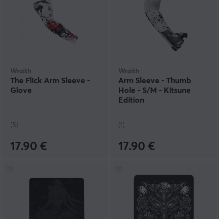
Wraith
Wraith
The Flick Arm Sleeve -
Arm Sleeve - Thumb
Glove
Hole - S/M - Kitsune
Edition
(5)
(1)
17.90 €
17.90 €