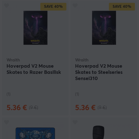
SAVE
40%
SAVE
40%
Wraith
Wraith
Hoverpad V2 Mouse
Hoverpad V2 Mouse
Skates to Razer Basilisk
Skates to Steelseries
Sensei310
(1)
(1)
5.36 €
5.36 €
(9 €)
(9 €)