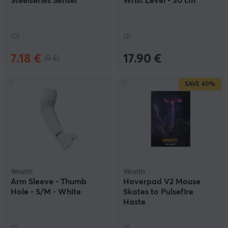
Steelseries Sensei
Wrist Level - 30 cm
(0)
(2)
7.18 €
17.90 €
(9 €)
SAVE
40%
Wraith
Wraith
Arm Sleeve - Thumb
Hoverpad V2 Mouse
Hole - S/M - White
Skates to Pulsefire
Haste