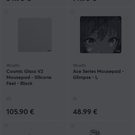
Wraith
Wraith
Cosmic Glass V2
Ace Series Mousepad -
Mousepad - Silicone
Glimpse - L
Feet - Black
(0)
(1)
105.90 €
48.99 €