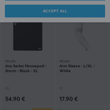
17.90 €
39.90 €
ACCEPT ALL
Wraith
Wraith
Ace Series Mousepad -
Arm Sleeve - L/XL -
Storm - Black - XL
White
(0)
(1)
54.90 €
17.90 €