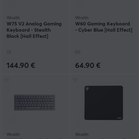
Wraith
Wraith
W75 V2 Analog Gaming
W60 Gaming Keyboard
Keyboard - Stealth
- Cyber Blue [Hall Effect]
Black [Hall Effect]
(3)
(0)
144.90 €
64.90 €
Wraith
Wraith