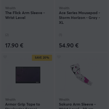
Wraith
Wraith
The Flick Arm Sleeve -
Ace Series Mousepad -
Wrist Level
Storm Horizon - Gray -
XL
(2)
(1)
17.90 €
54.90 €
SAVE
20%
Wraith
Wraith
Armor Grip Tape to
Sakura Arm Sleeve -