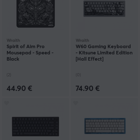
Wraith
Wraith
Spirit of Aim Pro
W60 Gaming Keyboard
Mousepad - Speed -
- Kitsune Limited Edition
Black
[Hall Effect]
(2)
(0)
44.90 €
74.90 €