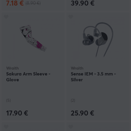
7.18 €
39.90 €
(8.90 €)
Wraith
Wraith
Sakura Arm Sleeve -
Sense IEM - 3.5 mm -
Glove
Silver
(5)
(2)
17.90 €
25.90 €