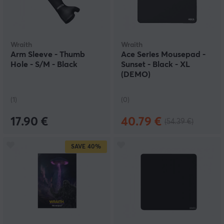
Wraith
Wraith
Arm Sleeve - Thumb
Ace Series Mousepad -
Hole - S/M - Black
Sunset - Black - XL
(DEMO)
(1)
(0)
17.90 €
40.79 €
(54.39 €)
SAVE
40%