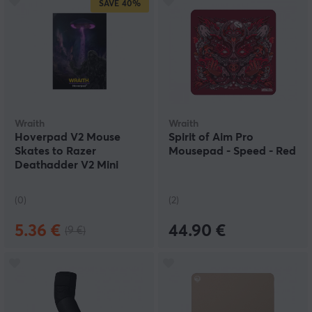
SAVE
40%
Wraith
Wraith
Hoverpad V2 Mouse
Spirit of Aim Pro
Skates to Razer
Mousepad - Speed - Red
Deathadder V2 Mini
(0)
(2)
5.36 €
44.90 €
(9 €)