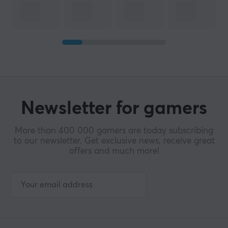
Newsletter for gamers
More than 400 000 gamers are today subscribing
to our newsletter. Get exclusive news, receive great
offers and much more!