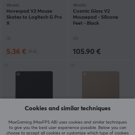
Wraith
Wraith
Hoverpad V2 Mouse
Cosmic Glass V2
Skates to Logitech G Pro
Mousepad - Silicone
X
Feet - Black
(2)
(0)
5.36 €
105.90 €
(9 €)
Cookies and similar techniques
Wraith
Wraith
MaxGaming (MaxFPS AB) uses cookies and similar techniques
Ace Series Mousepad -
Ace Series Mousepad -
to give you the best user experience possible. Below you can
Sunset - Black - L
Serenity - Latte - L
choose to accept all cookies or customize which type of cookies