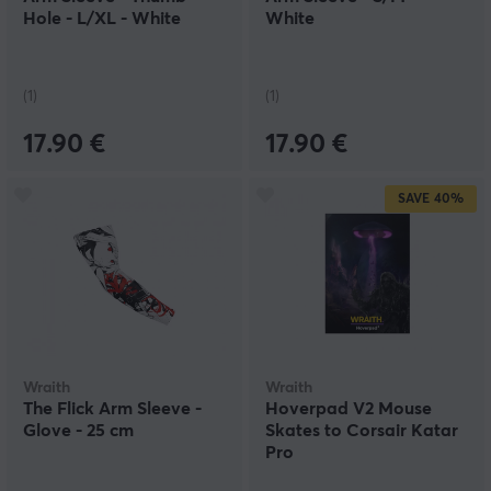
Hole - L/XL - White
White
(1)
(1)
17.90 €
17.90 €
SAVE
40%
Wraith
Wraith
The Flick Arm Sleeve -
Hoverpad V2 Mouse
Glove - 25 cm
Skates to Corsair Katar
Pro