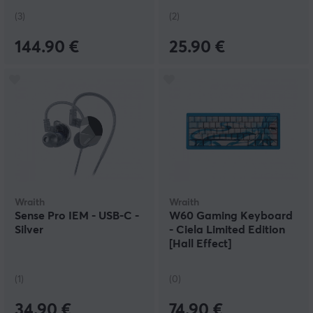
(3)
(2)
144.90 €
25.90 €
Wraith
Wraith
Sense Pro IEM - USB-C -
W60 Gaming Keyboard
Silver
- Ciela Limited Edition
[Hall Effect]
(1)
(0)
34.90 €
74.90 €