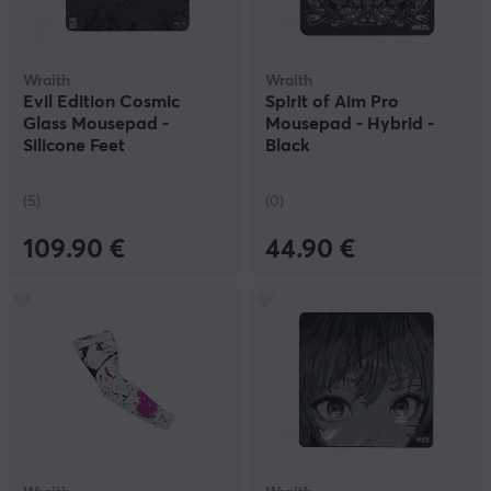
Wraith
Wraith
Evil Edition Cosmic
Spirit of Aim Pro
Glass Mousepad -
Mousepad - Hybrid -
Silicone Feet
Black
(5)
(0)
109.90 €
44.90 €