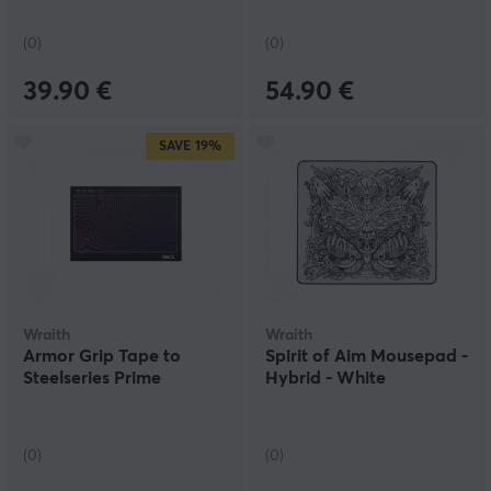
(0)
(0)
39.90 €
54.90 €
SAVE
19%
Wraith
Wraith
Armor Grip Tape to
Spirit of Aim Mousepad -
Steelseries Prime
Hybrid - White
(0)
(0)