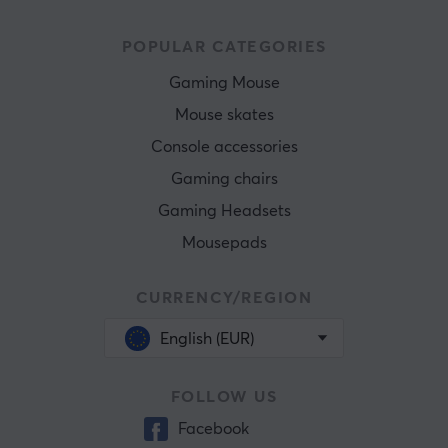
POPULAR CATEGORIES
Gaming Mouse
Mouse skates
Console accessories
Gaming chairs
Gaming Headsets
Mousepads
CURRENCY/REGION
English (EUR)
FOLLOW US
Facebook