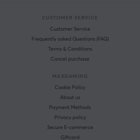
CUSTOMER SERVICE
Customer Service
Frequently asked Questions (FAQ)
Terms & Conditions
Cancel purchase
MAXGAMING
Cookie Policy
About us
Payment Methods
Privacy policy
Secure E-commerce
Giftcard