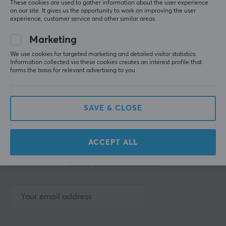
These cookies are used to gather information about the user experience
on our site. It gives us the opportunity to work on improving the user
experience, customer service and other similar areas.
Showing
1-5
of
5
products
Marketing
We use cookies for targeted marketing and detailed visitor statistics.
SHOW MORE...
Information collected via these cookies creates an interest profile that
forms the basis for relevant advertising to you.
SAVE & CLOSE
Newsletter for gamers
ACCEPT ALL
More than 400 000 gamers are today subscribing
to our newsletter. Get exclusive news, receive great
offers and much more!