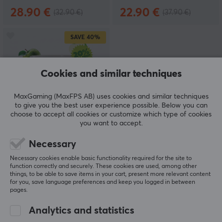
28.90 €
22.90 €
(32.90 €)
(37.90 €)
SAVE
40%
Cookies and similar techniques
MaxGaming (MaxFPS AB) uses cookies and similar techniques
to give you the best user experience possible. Below you can
choose to accept all cookies or customize which type of cookies
X-Gamer
you want to accept.
X-Zero Loaded Apple -
40 Servings
Necessary
Necessary cookies enable basic functionality required for the site to
function correctly and securely. These cookies are used, among other
things, to be able to save items in your cart, present more relevant content
(0)
for you, save language preferences and keep you logged in between
pages.
22.90 €
(37.90 €)
Analytics and statistics