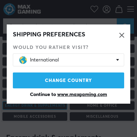
SHIPPING PREFERENCES
ALL PRODUCTS
GAMING MICE
WOULD YOU RATHER VISIT?
GAMING CHAIRS &
MONITORS
ACCESSORIES
International
RACING & SIMULATORS
HEADSETS & AUDIO
MOUSEPADS
KEYBOARDS
CHANGE COUNTRY
GAME CONTROLLER
CONSOLE & ACCESSORIES
Continue to
www.maxgaming.com
CUSTOM KEYBOARD
STAND & ACCESSORIES
ENERGY DRINK & SUPPLEMENTS
HOME & OFFICE
MOBILE ACCESSORIES
MISCELLANEOUS