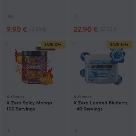
(10)
(1)
9.90 €
22.90 €
(12.90 €)
(32.90 €)
SAVE
12%
SAVE
40%
X-Gamer
X-Gamer
X-Zero Spicy Mango -
X-Zero Loaded Bluberry
100 Servings
- 40 Servings
(1)
(0)