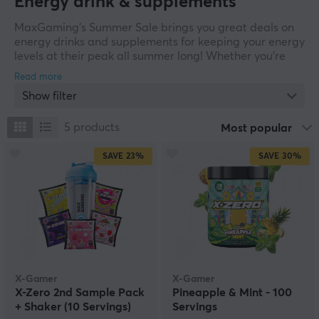
Energy drink & supplements
MaxGaming’s Summer Sale brings you great deals on
energy drinks and supplements for keeping your energy
levels at their peak all summer long! Whether you’re
looking for a refreshing energy drink for intense gaming
nights or supplements to help maintain focus and
Show filter
performance, we’ve got the products to give you that
extra boost when you need it most. Check out the offers
below during our summer sale and grab your favorites
5
products
Most popular
before summer is over!
SAVE
23%
SAVE
30%
X-Gamer
X-Gamer
X-Zero 2nd Sample Pack
Pineapple & Mint - 100
+ Shaker (10 Servings)
Servings