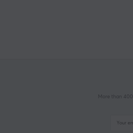
More than 400 