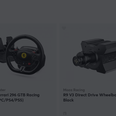
ter
Moza Racing
rrari 296 GTB Racing
R9 V3 Direct Drive Wheelba
PC/PS4/PS5)
Black
(1)