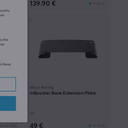
139.90 €
In stock
In stock
curely.
ore
.
us the
eas.
ia these
Moza Racing
dle,
mBooster Base Extension Plate
 CRP2
(0)
49 €
ut of stock
In stock