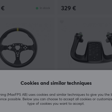
 €
329 €
In stock
ing
Moza Racing
Cookies and similar techniques
 Round Wheel Mod for ES
MFY YOKE
g (MaxFPS AB) uses cookies and similar techniques to give you the 
ence possible. Below you can choose to accept all cookies or customiz
type of cookies you want to accept.
(1)