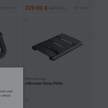
339.90 €
(449.90 €)
In stock
In stock
Moza Racing
mBooster Base Plate
best user
e which
(0)