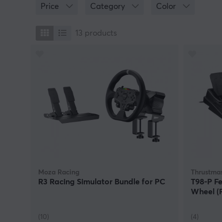
Price
Category
Color
13
products
Moza Racing
Thrustmas
R3 Racing Simulator Bundle for PC
T98-P Fe
Wheel (
(10)
(4)