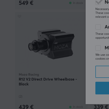
N
549 €
69 €
In stock
Necessary 
These cook
relevant 
An
These cook
opportunit
M
We use coo
cookies cr
Moza Racing
Moza Rac
R12 V2 Direct Drive Wheelbase -
MTP Thro
Black
(2)
(1)
439 €
339 €
In stock