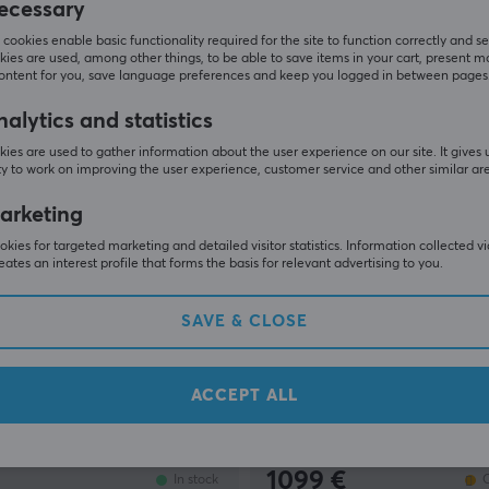
ecessary
159 €
Out of stock
cookies enable basic functionality required for the site to function correctly and se
ies are used, among other things, to be able to save items in your cart, present m
content for you, save language preferences and keep you logged in between pages
alytics and statistics
ies are used to gather information about the user experience on our site. It gives 
y to work on improving the user experience, customer service and other similar ar
arketing
kies for targeted marketing and detailed visitor statistics. Information collected v
eates an interest profile that forms the basis for relevant advertising to you.
SAVE & CLOSE
ing
Moza Racing
ttle Panel
mBooster Active Pedal Bun
Dynamic Force Feedback +
ACCEPT ALL
Throttle
(0)
1099 €
In stock
O