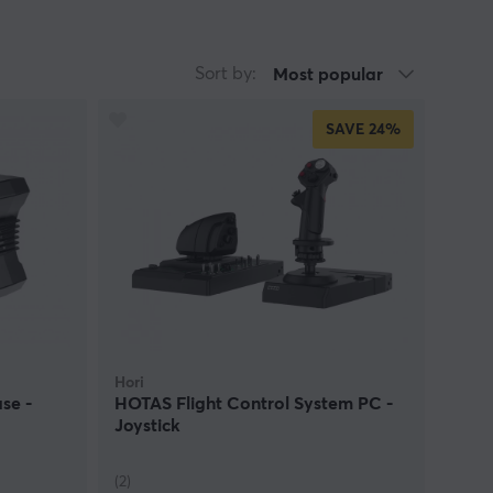
Sort by:
Most popular
SAVE
24%
Hori
se -
HOTAS Flight Control System PC -
Joystick
(2)