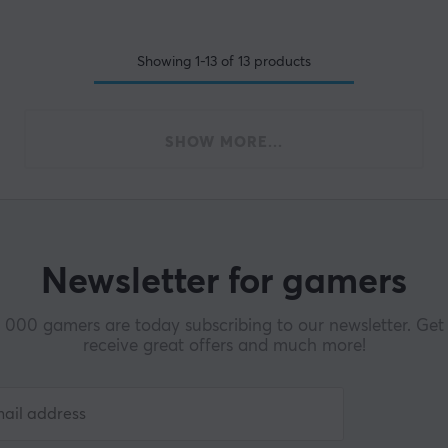
Showing
1-13
of
13
products
SHOW MORE...
Newsletter for gamers
000 gamers are today subscribing to our newsletter. Get 
receive great offers and much more!