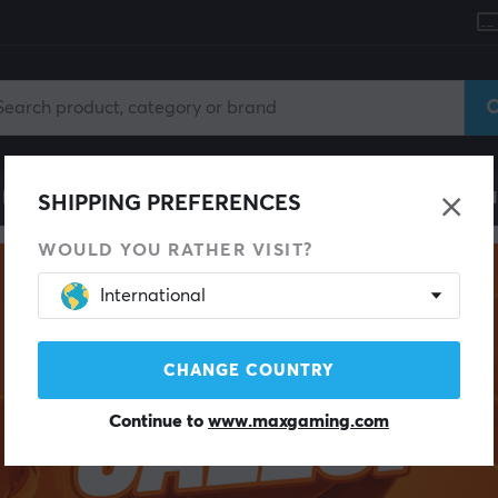
le
Gaming Chair
Mobile Accessories
Home & Lei
SHIPPING PREFERENCES
WOULD YOU RATHER VISIT?
International
CHANGE COUNTRY
Continue to
www.maxgaming.com