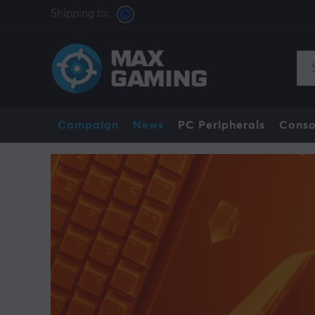
Shipping to:
Campaign
News
PC Peripherals
Conso