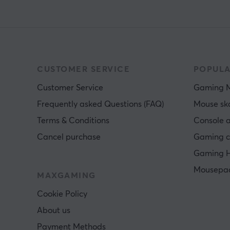
CUSTOMER SERVICE
POPULA
Customer Service
Gaming 
Frequently asked Questions (FAQ)
Mouse sk
Terms & Conditions
Console a
Cancel purchase
Gaming c
Gaming H
Mousepa
MAXGAMING
Cookie Policy
About us
Payment Methods