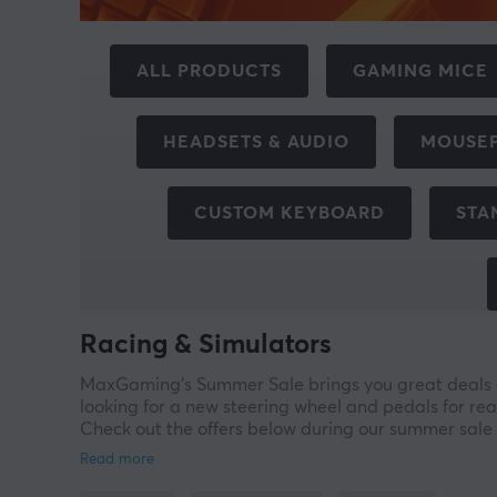
ALL PRODUCTS
GAMING MICE
HEADSETS & AUDIO
MOUSE
CUSTOM KEYBOARD
STA
Racing & Simulators
MaxGaming’s Summer Sale brings you great deals on
looking for a new steering wheel and pedals for rea
Check out the offers below during our summer sale 