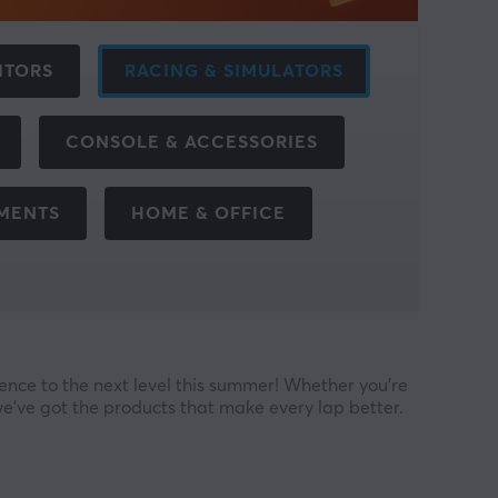
ITORS
RACING & SIMULATORS
CONSOLE & ACCESSORIES
EMENTS
HOME & OFFICE
nce to the next level this summer! Whether you’re
we’ve got the products that make every lap better.