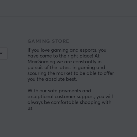
GAMING STORE
If you love gaming and esports, you
have come to the right place! At
MaxGaming we are constantly in
pursuit of the latest in gaming and
scouring the market to be able to offer
you the absolute best.
With our safe payments and
exceptional customer support, you will
always be comfortable shopping with
us.