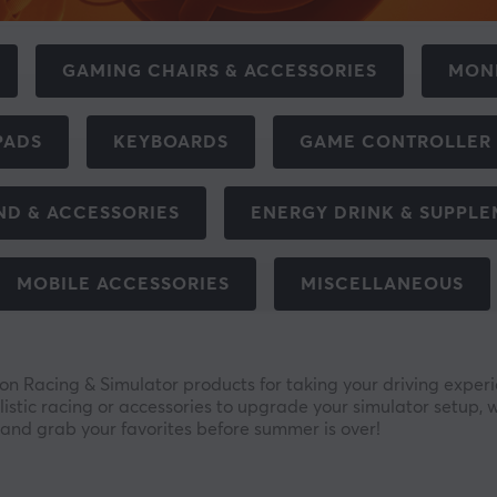
GAMING CHAIRS & ACCESSORIES
MON
PADS
KEYBOARDS
GAME CONTROLLER
ND & ACCESSORIES
ENERGY DRINK & SUPPL
MOBILE ACCESSORIES
MISCELLANEOUS
 Racing & Simulator products for taking your driving experie
listic racing or accessories to upgrade your simulator setup, 
and grab your favorites before summer is over!