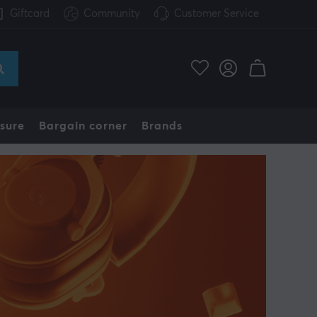
Giftcard
Community
Customer Service
sure
Bargain corner
Brands