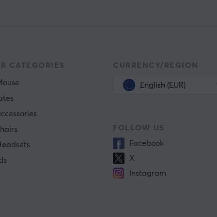
R CATEGORIES
CURRENCY/REGION
Mouse
English (EUR)
ates
ccessories
FOLLOW US
hairs
Facebook
eadsets
X
ds
Instagram