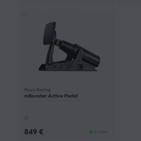
Moza Racing
mBooster Active Pedal
(1)
849 €
In stock