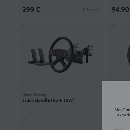
299 €
94.90
In stock
Moza Racing
Moza Rac
Truck Bundle (R5 + TSW)
12-inch
MaxGamin
experi
(2)
(1)