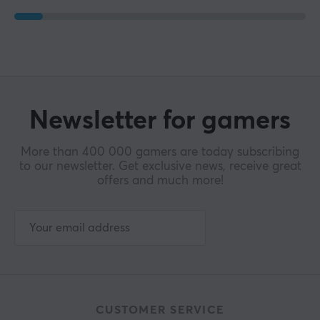
WARRANTY
Manufacturer's warranty
1 year warranty
Newsletter for gamers
More than 400 000 gamers are today subscribing
to our newsletter. Get exclusive news, receive great
offers and much more!
CUSTOMER SERVICE