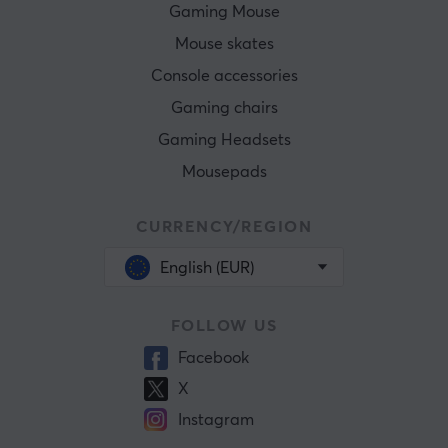
Gaming Mouse
Mouse skates
Console accessories
Gaming chairs
Gaming Headsets
Mousepads
CURRENCY/REGION
English (EUR)
FOLLOW US
Facebook
X
Instagram