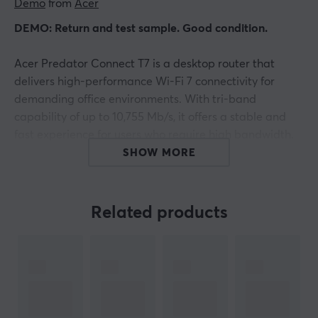
Demo
 from 
Acer
DEMO: Return and test sample. Good condition.
Acer Predator Connect T7 is a desktop router that
delivers high-performance Wi-Fi 7 connectivity for
demanding office environments. With tri-band
capability of up to 10,755 Mb/s, it offers a stable and
fast experience for users who require high bandwidth.
The router supports up to 203 connected devices and
SHOW MORE
ensures that latency-sensitive applications operate
effectively.
Related products
The router is built with the help of a Qualcomm
processor, which is crucial for handling multiple
concurrent users without interruption. With support for
Ethernet WAN and three Gigabit Ethernet ports, users
gain flexibility for wired connections. Additionally,
WPA3 security protects critical data and prioritizes