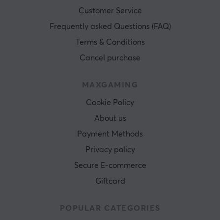
Customer Service
Frequently asked Questions (FAQ)
Terms & Conditions
Cancel purchase
MAXGAMING
Cookie Policy
About us
Payment Methods
Privacy policy
Secure E-commerce
Giftcard
POPULAR CATEGORIES