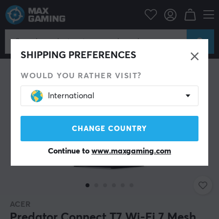
Bargain corner
Demo
SAVE 18%
SHIPPING PREFERENCES
WOULD YOU RATHER VISIT?
International
CHANGE COUNTRY
Continue to
www.maxgaming.com
ACER
Predator Connect T7 Wi-Fi 7 Mesh