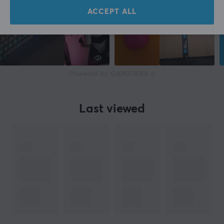
Advanced features
ACCEPT ALL
Wi-Fi Mesh support
Colour
White
Powered by GAMIFIERA.®
SIZE & WEIGHT
Width
109 mm
Last viewed
Depth
212 mm
Height
109 mm
Weight
915 g