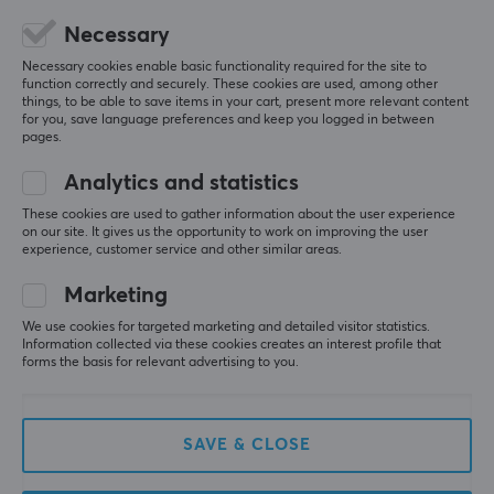
Necessary
WAN
5
0%
0.0
1
4
0%
Necessary cookies enable basic functionality required for the site to
3
0%
function correctly and securely. These cookies are used, among other
things, to be able to save items in your cart, present more relevant content
2
0%
Wireless
Based on 0 reviews
for you, save language preferences and keep you logged in between
1
0%
Yes
pages.
Analytics and statistics
WRITE A REVIEW
PROPERTIES
These cookies are used to gather information about the user experience
Standard
on our site. It gives us the opportunity to work on improving the user
experience, customer service and other similar areas.
Wi-Fi 7
More from our Community
Marketing
Transmission speed
10755 Mbit/s
We use cookies for targeted marketing and detailed visitor statistics.
Information collected via these cookies creates an interest profile that
forms the basis for relevant advertising to you.
Frequency band
2,4 GHz, 5GHz, 6 GHz, Tri-band Technology
QoS (Quality of Service)
SAVE & CLOSE
Yes