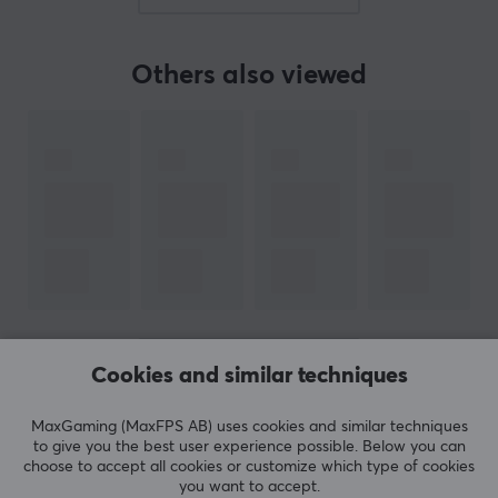
BRAND
Others also viewed
Acer Predator - a range of gaming devices designed by seri
Acer was founded as early as 1976, with the emphasis on c
What first started with creating products for large compute
In recent years, Acer has also focused on creating an enha
Acer's gaming series, Predator, has quickly become one of 
Acer has also made itself known for working closely with Inte
SPECIFICATIONS
CONNECTION
SHOW MORE
Cookies and similar techniques
USB
Yes, 1
MaxGaming (MaxFPS AB) uses cookies and similar techniques
REVIEWS (0)
QUESTIONS & ANSWERS (0)
COMMUNI
to give you the best user experience possible. Below you can
LAN
choose to accept all cookies or customize which type of cookies
you want to accept.
3