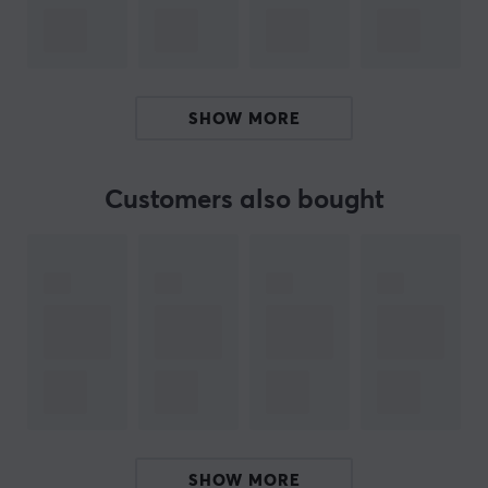
important traffic through Quality of Service (QoS). Its
sleek compact design makes it easy to place on a
workspace, while internal antennas ensure a clean and
organized installation.
SHOW MORE
Summary
Tri-band Wi-Fi 7 with high throughput
Customers also bought
Up to 10,755 Mb/s speed
Designed for office and home use
WPA3 security and QoS features
Compact design for easy placement
ARTICLE NUMBER:
Our article number: D38145
Manuf. article number: FF.G2RTA.001
SHOW MORE