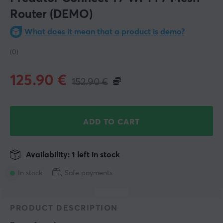
Router (DEMO)
What does it mean that a product is demo?
(0)
125.90
€
152.90
€
ADD TO CART
Availability: 1 left in stock
In stock
Safe payments
PRODUCT DESCRIPTION