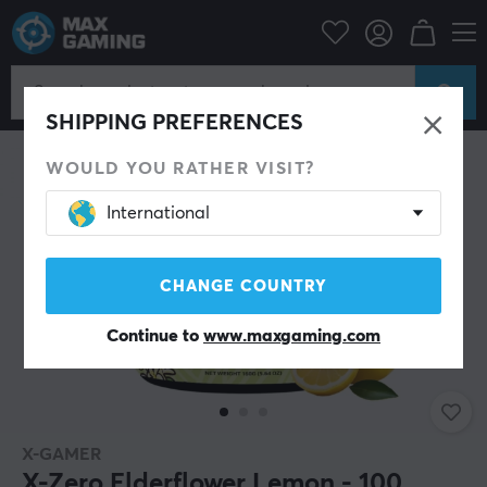
Home & Leisure
Drinks & Energy
SHIPPING PREFERENCES
WOULD YOU RATHER VISIT?
International
CHANGE COUNTRY
Continue to
www.maxgaming.com
X-GAMER
X-Zero Elderflower Lemon - 100