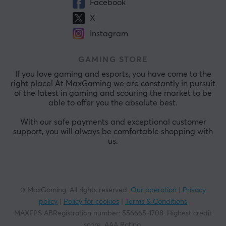
Facebook
X
Instagram
GAMING STORE
If you love gaming and esports, you have come to the
right place! At MaxGaming we are constantly in pursuit
of the latest in gaming and scouring the market to be
able to offer you the absolute best.
With our safe payments and exceptional customer
support, you will always be comfortable shopping with
us.
© MaxGaming. All rights reserved.
Our operation
|
Privacy
policy
|
Policy for cookies
|
Terms & Conditions
MAXFPS ABRegistration number
:
556665-1708
.
Highest credit
score. AAA Rating
.