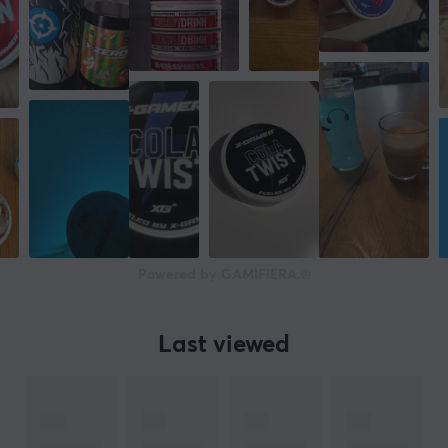
Powered by GAMIFIERA.®
Last viewed