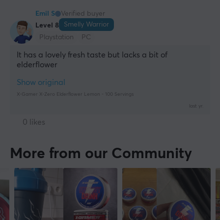
Emil S
Verified buyer
Smelly Warrior
Level 8
Playstation
PC
It has a lovely fresh taste but lacks a bit of 
elderflower
Show original
X-Gamer X-Zero Elderflower Lemon - 100 Servings
last yr.
0 likes
More from our Community