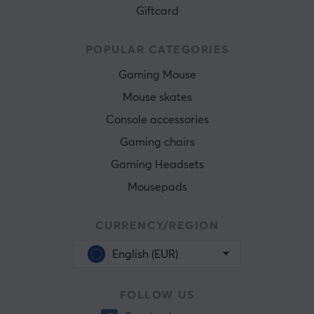
Giftcard
POPULAR CATEGORIES
Gaming Mouse
Mouse skates
Console accessories
Gaming chairs
Gaming Headsets
Mousepads
CURRENCY/REGION
English (EUR)
FOLLOW US