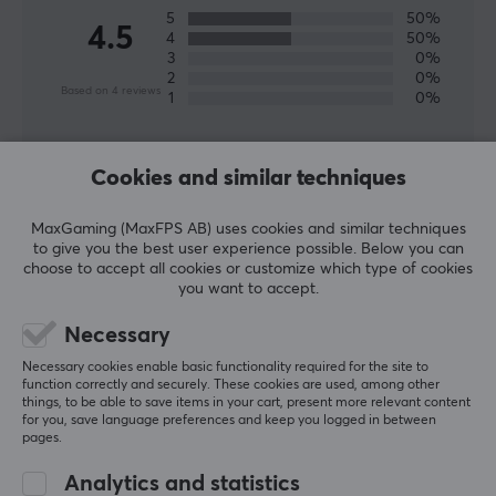
product for you who like energy & supplements and
5
50%
4.5
4
50%
want to save money and think about the environment
3
0%
by mixing the drink yourself.
2
0%
Based on 4 reviews
1
0%
SPECIFICATIONS
WRITE A REVIEW
PROPERTIES
Cookies and similar techniques
Colour
MaxGaming (MaxFPS AB) uses cookies and similar techniques
Relevance
Green, Yellow
to give you the best user experience possible. Below you can
choose to accept all cookies or customize which type of cookies
All reviews
you want to accept.
Mateo G
Verified buyer
Necessary
Nice Guardian
Level 7
Necessary cookies enable basic functionality required for the site to
function correctly and securely. These cookies are used, among other
Greatest flavour aout of all of them. Pinnacle!🤤
things, to be able to save items in your cart, present more relevant content
X-Gamer X-Zero Elderflower Lemon - 100 Servings
for you, save language preferences and keep you logged in between
2 wk. ago
pages.
0 likes
Analytics and statistics