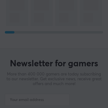
Newsletter for gamers
More than 400 000 gamers are today subscribing
to our newsletter. Get exclusive news, receive great
offers and much more!