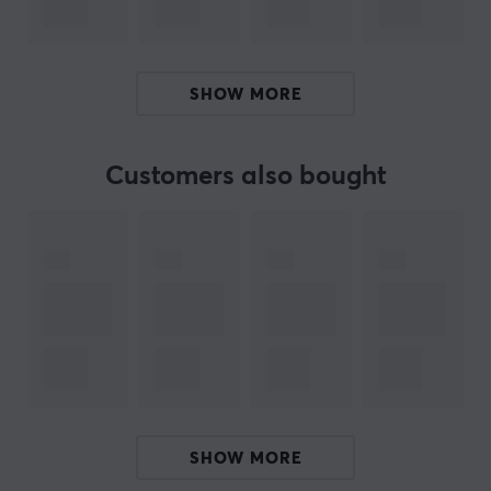
season. Elderflowers may only bloom briefly in spring,
but with X-Zero Elderflower Lemon, you have access to
the essence of summer anytime.
SHOW MORE
Summary:
Elderberry and lemon in a refreshing flavor blend
Customers also bought
100 mg of caffeine per serving for extra energy
Completely free of sugar and calories
Perfect taste all year round, inspired by summer
ISO 22000:2018 certified with Bureau Veritas
Affordable solution for gaming and performance
Hey!
I'm a translation robot at MaxGaming & I've translated
this product text. If you experience errors in the text,
SHOW MORE
feel free to
share feedback with me.