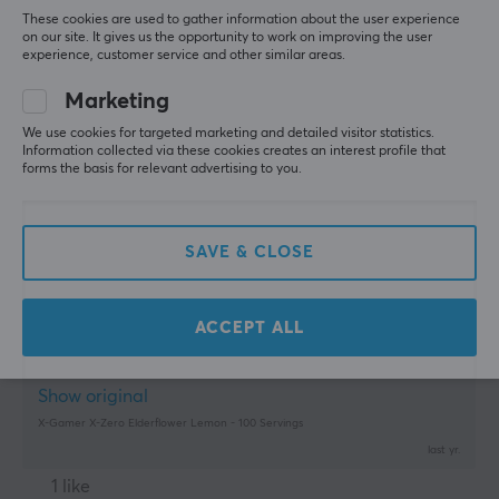
These cookies are used to gather information about the user experience
Kjell H
Verified buyer
on our site. It gives us the opportunity to work on improving the user
Groovy Scout
Level 5
experience, customer service and other similar areas.
Meets expectations
Marketing
Show original
We use cookies for targeted marketing and detailed visitor statistics.
Information collected via these cookies creates an interest profile that
X-Gamer X-Zero Elderflower Lemon - 100 Servings
forms the basis for relevant advertising to you.
last mo.
0 likes
SAVE & CLOSE
morris g
Verified buyer
Nerdy Challenger
Level 10
PC
Mobile
ACCEPT ALL
tastes fantastic, can definitely recommend
Show original
X-Gamer X-Zero Elderflower Lemon - 100 Servings
last yr.
1 like