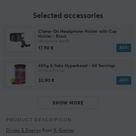
Selected accessories
Clamp-On Headphone Holder with Cup
Holder - Black
Headphone stands
17.90 €
ADD
600g X-Tubz Hyperbeast - 60 Servings
Drinks & Energy
32.90 €
ADD
SHOW MORE
PRODUCT DESCRIPTION
Drinks & Energy
 from 
X-Gamer