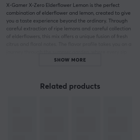
X-Gamer X-Zero Elderflower Lemon is the perfect
combination of elderflower and lemon, created to give
you a taste experience beyond the ordinary. Through
careful extraction of ripe lemons and careful collection
of elderflowers, this mix offers a unique fusion of fresh
citrus and floral notes. The flavor profile takes you on a
journey through the summer garden, where every sip
carries the natural freshness of sunny days and lush
SHOW MORE
flower meadows.
With 100mg of caffeine per serving, X-Zero Elderflower
Related products
Lemon provides a much-needed energy boost without
compromising on health. Completely free of sugar and
calories, the drink is a smart and functional choice for
gamers looking to perform at their peak ? whether it?s
leveling up or running late-night gaming sessions. Plus,
the price per serving is unbeatable, so you can enjoy
the taste and benefits year-round, no matter the