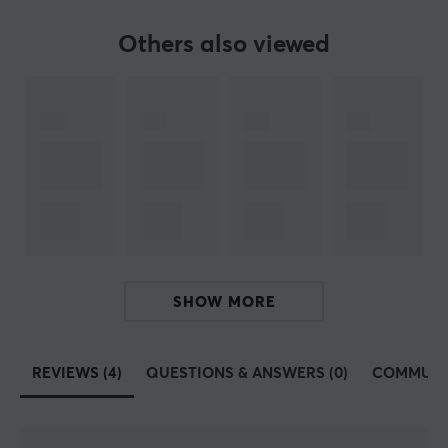
Others also viewed
ARTICLE NUMBER:
Our article number: 30527
Manuf. article number: XG-XZERO-EF-1-A
BRAND
The popular supplement
X-Gamer
- An advanced and
innovative energy & focus drink made in Sweden. A
perfect supplement for long gaming sessions and hard
workouts. Their vision is to improve the player's
SHOW MORE
experience and performance through improved energy,
endurance, focus and reflexes.
REVIEWS (4)
QUESTIONS & ANSWERS (0)
COMMUNI
Find your favourite taste with us, we have a wide range
of several good flavors, see all
here
! We recommend
X-
Gamer
to our customers and partners. A high-quality