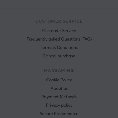
CUSTOMER SERVICE
Customer Service
Frequently asked Questions (FAQ)
Terms & Conditions
Cancel purchase
MAXGAMING
Cookie Policy
About us
Payment Methods
Privacy policy
Secure E-commerce