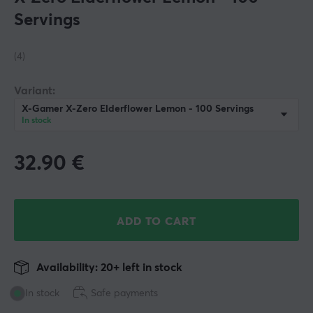
Servings
(4)
Variant:
X-Gamer X-Zero Elderflower Lemon - 100 Servings
In stock
32.90
€
ADD TO CART
Availability: 20+ left in stock
In stock
Safe payments