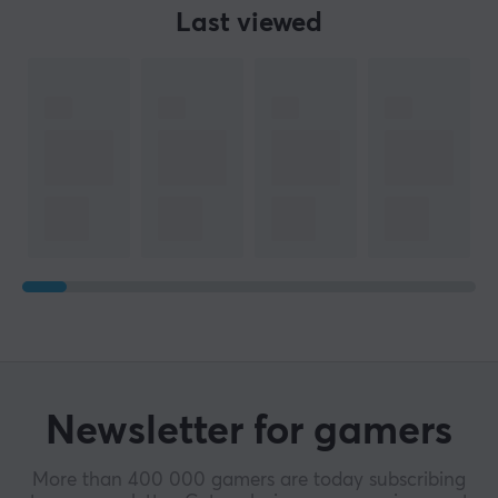
Last viewed
Newsletter for gamers
More than 400 000 gamers are today subscribing