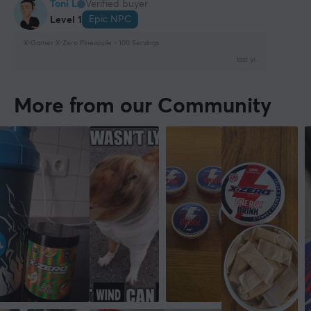
Toni L
Verified buyer
Epic NPC
Level 1
X-Gamer X-Zero Pineapple - 100 Servings
last yr.
More from our Community