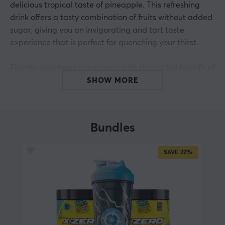
delicious tropical taste of pineapple. This refreshing
drink offers a tasty combination of fruits without added
sugar, giving you an invigorating and tart taste
experience that is perfect for quenching your thirst.
Elevate your taste experience with the added benefit of
zero sugar, ensuring you can enjoy every sip without
SHOW MORE
worrying about the calories. Experience the natural
sweetness and refreshing taste revealed in every sip,
making it the ultimate choice for a delicious and
Bundles
healthy beverage.
SAVE
22%
ARTICLE NUMBER:
Our article number: 32790
Manuf. article number: XG-XZERO-PA-1-A
BRAND