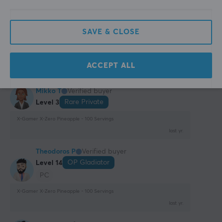
Has a slightly strange aftertaste
Show original
SAVE & CLOSE
X-Gamer X-Zero Pineapple - 100 Servings
9 mo. ago
ACCEPT ALL
0 likes
Mikko T
Verified buyer
Rare Private
Level 3
X-Gamer X-Zero Pineapple - 100 Servings
last yr.
Theodoros P
Verified buyer
OP Gladiator
Level 14
PC
X-Gamer X-Zero Pineapple - 100 Servings
last yr.