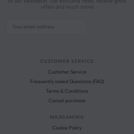
to our newsletter. Get exclusive news, receive great
offers and much more!
CUSTOMER SERVICE
Customer Service
Frequently asked Questions (FAQ)
Terms & Conditions
Cancel purchase
MAXGAMING
Cookie Policy