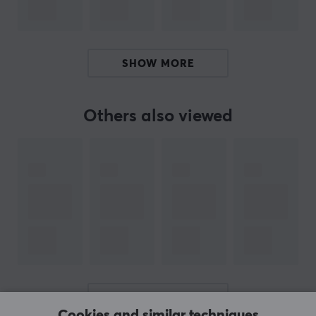
SHOW MORE
Others also viewed
SHOW MORE
Cookies and similar techniques