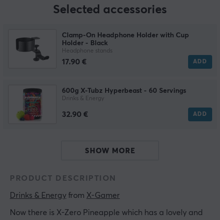
Selected accessories
Clamp-On Headphone Holder with Cup
Holder - Black
Headphone stands
17.90 €
ADD
600g X-Tubz Hyperbeast - 60 Servings
Drinks & Energy
32.90 €
ADD
SHOW MORE
PRODUCT DESCRIPTION
Drinks & Energy
 from 
X-Gamer
Now there is X-Zero Pineapple which has a lovely and