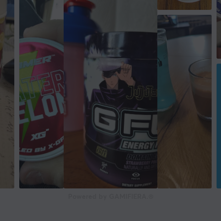
Powered by GAMIFIERA.®