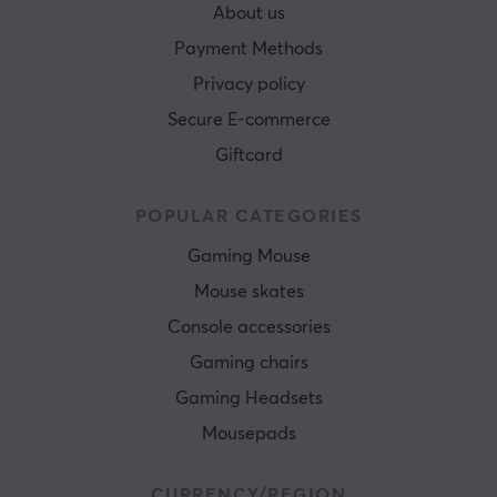
About us
Payment Methods
Privacy policy
Secure E-commerce
Giftcard
POPULAR CATEGORIES
Gaming Mouse
Mouse skates
Console accessories
Gaming chairs
Gaming Headsets
Mousepads
CURRENCY/REGION