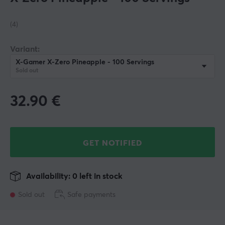
(4)
Variant:
X-Gamer X-Zero Pineapple - 100 Servings
Sold out
32.90
€
GET NOTIFIED
Availability: 0 left in stock
Sold out
Safe payments