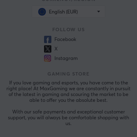
English (EUR)
FOLLOW US
Facebook
X
Instagram
GAMING STORE
If you love gaming and esports, you have come to the
right place! At MaxGaming we are constantly in pursuit
of the latest in gaming and scouring the market to be
able to offer you the absolute best.
With our safe payments and exceptional customer
support, you will always be comfortable shopping with
us.