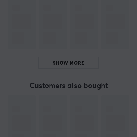
Age-limit
15 years
PROPERTIES
100 mg per serving
Servings
100 pcs
SHOW MORE
Colour
Yellow
Customers also bought
SIZE & WEIGHT
Weight (Contents)
160 gram