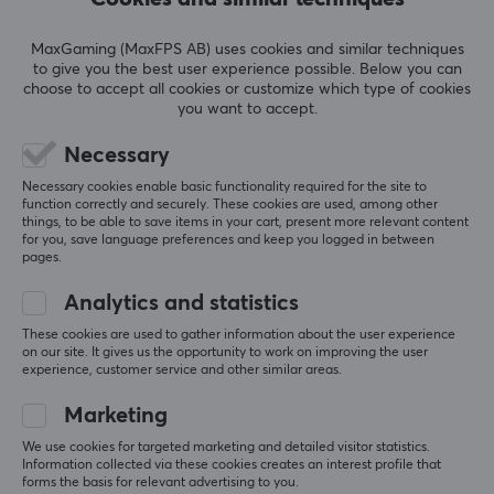
REVIEWS (4)
QUESTIONS & ANSWERS (0)
COMMUNI
MaxGaming (MaxFPS AB) uses cookies and similar techniques
to give you the best user experience possible. Below you can
choose to accept all cookies or customize which type of cookies
you want to accept.
5
50%
Necessary
4.3
4
25%
Necessary cookies enable basic functionality required for the site to
3
25%
function correctly and securely. These cookies are used, among other
2
0%
things, to be able to save items in your cart, present more relevant content
Based on 4 reviews
1
0%
for you, save language preferences and keep you logged in between
pages.
WRITE A REVIEW
Analytics and statistics
These cookies are used to gather information about the user experience
on our site. It gives us the opportunity to work on improving the user
Relevance
experience, customer service and other similar areas.
All reviews
Marketing
We use cookies for targeted marketing and detailed visitor statistics.
kim j
Verified buyer
Information collected via these cookies creates an interest profile that
Buffed Scout
Level 5
forms the basis for relevant advertising to you.