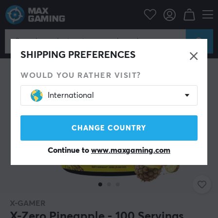
Home & Leisure
Drinks & Energy
SHIPPING PREFERENCES
WOULD YOU RATHER VISIT?
International
CHANGE COUNTRY
Continue to
www.maxgaming.com
X-GAMER
X-Zero Pineapple - 100 Servings