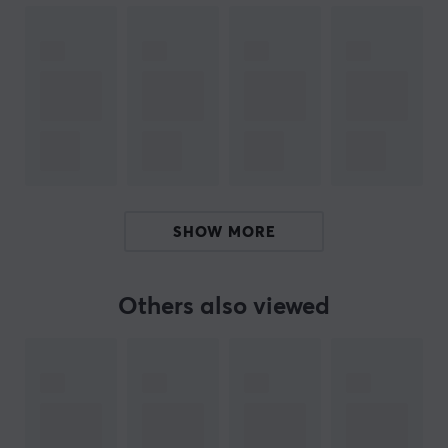
been a favourite among keyboard enthusiasts. They
offer everything needed to create the perfect
keyboard, with the highest quality inside and out.
Over the years, KBDfans has built a close relationship
with the keyboard community. We started our journey
by launching KBDfans products in 2019, and since then
we have steadily expanded our range. Now you can
find everything from cases, keycaps, switch accessories,
SHOW MORE
plates, PCBs and more. Whether you're a beginner or
an experienced user, we have what you need to get
started or take your keyboard to the next level.
Others also viewed
SPECIFICATIONS
CONNECTION
Compatibility