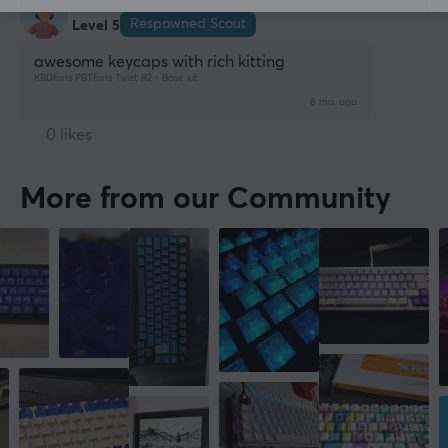
Woojin C
Verified buyer
Respawned Scout
Level 5
awesome keycaps with rich kitting
KBDfans PBTfans Twist R2 - Base kit
8 mo. ago
0 likes
More from our Community