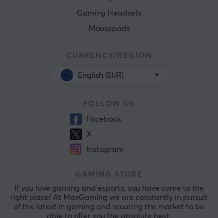
Gaming Headsets
Mousepads
CURRENCY/REGION
English (EUR)
FOLLOW US
Facebook
X
Instagram
GAMING STORE
If you love gaming and esports, you have come to the
right place! At MaxGaming we are constantly in pursuit
of the latest in gaming and scouring the market to be
able to offer you the absolute best.