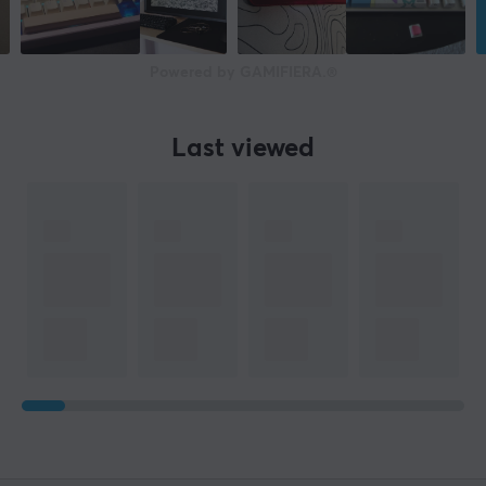
Powered by GAMIFIERA.®
Last viewed