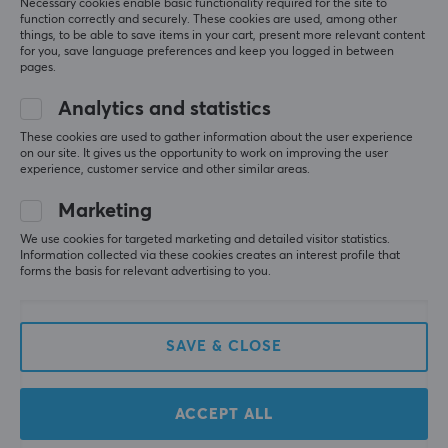
Necessary cookies enable basic functionality required for the site to
function correctly and securely. These cookies are used, among other
Relevance
things, to be able to save items in your cart, present more relevant content
for you, save language preferences and keep you logged in between
All reviews
pages.
Analytics and statistics
Alina N
Verified buyer
Executive Specialist
Level 6
These cookies are used to gather information about the user experience
on our site. It gives us the opportunity to work on improving the user
Recommended
experience, customer service and other similar areas.
Very good set
Marketing
but expensive
high quality and definitely worth it
We use cookies for targeted marketing and detailed visitor statistics.
Information collected via these cookies creates an interest profile that
very robust
expensive with iso de layout
forms the basis for relevant advertising to you.
top quality
Show original
SAVE & CLOSE
KBDfans PBTfans Twist R2 - Base kit
8 mo. ago
1 like
ACCEPT ALL