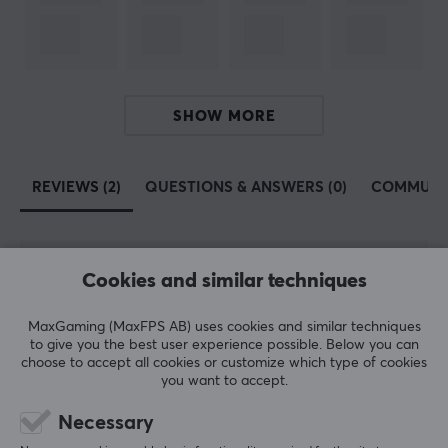
60%, 65%, 75%, Full-size, TKL
PROPERTIES
Language layout
ANSI, ISO UK
SHOW MORE
Button material
PBT Double-shot
REVIEWS (2)
QUESTIONS & ANSWERS (0)
COMMUNI
Profile
Cherry
Colour
Cookies and similar techniques
5
100%
5.0
4
0%
Grey, Yellow
3
0%
MaxGaming (MaxFPS AB) uses cookies and similar techniques
2
0%
to give you the best user experience possible. Below you can
Based on 2 reviews
1
0%
choose to accept all cookies or customize which type of cookies
you want to accept.
WRITE A REVIEW
Necessary