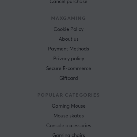
Cancel purchase
MAXGAMING
Cookie Policy
About us
Payment Methods
Privacy policy
Secure E-commerce
Giftcard
POPULAR CATEGORIES
Gaming Mouse
Mouse skates
Console accessories
Gaming chairs