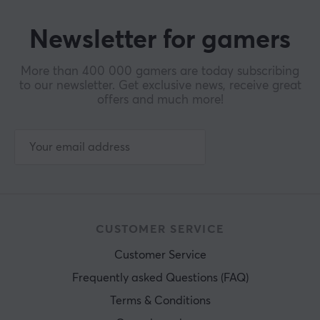
Newsletter for gamers
More than 400 000 gamers are today subscribing
to our newsletter. Get exclusive news, receive great
offers and much more!
CUSTOMER SERVICE
Customer Service
Frequently asked Questions (FAQ)
Terms & Conditions