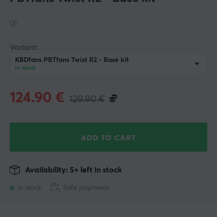
(2)
Variant:
KBDfans PBTfans Twist R2 - Base kit
In stock
124.90
€
129.90
€
ADD TO CART
Availability: 5+ left in stock
In stock
Safe payments