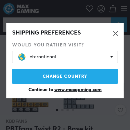
PC Peripherals
Keyboards & Accessories
Keycaps
SAVE 4%
SHIPPING PREFERENCES
WOULD YOU RATHER VISIT?
International
CHANGE COUNTRY
Continue to
www.maxgaming.com
KBDFANS
PBTfans Twist R2 - Base kit