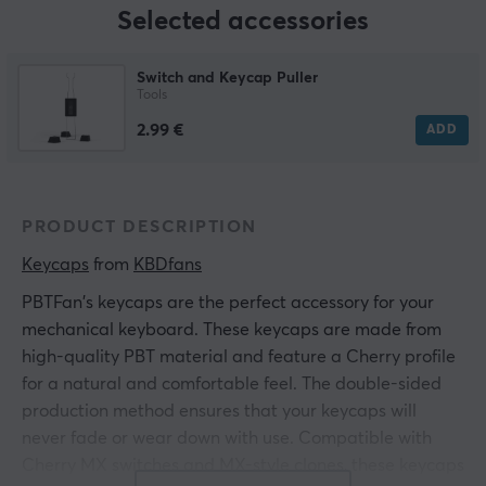
Selected accessories
Switch and Keycap Puller
Tools
2.99 €
ADD
PRODUCT DESCRIPTION
Keycaps
 from 
KBDfans
PBTFan's keycaps are the perfect accessory for your
mechanical keyboard. These keycaps are made from
high-quality PBT material and feature a Cherry profile
for a natural and comfortable feel. The double-sided
production method ensures that your keycaps will
never fade or wear down with use. Compatible with
Cherry MX switches and MX-style clones, these keycaps