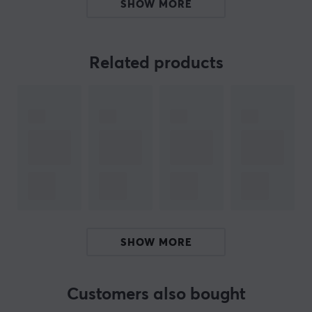
are a must-have upgrade for anyone who loves
SHOW MORE
mechanical keyboards, purchase the various accessory
sets for even more customizability.
Related products
If you are looking for high-quality keycaps that will add
a touch of style to your keyboard or need to find the
perfect gift for a keyboard enthusiast, keycaps from
PBTFans are an excellent choice.
Note that only keycaps are included, not keyboard.
ARTICLE NUMBER:
Our article number: 33124
SHOW MORE
Manuf. article number: PT54-1
BRAND
Customers also bought
KBDfans, with their high quality products, have long