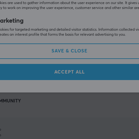
ies are used to gather information about the user experience on our site. It gives 
y to work on improving the user experience, customer service and other similar ar
arketing
kies for targeted marketing and detailed visitor statistics. Information collected v
eates an interest profile that forms the basis for relevant advertising to you.
SAVE & CLOSE
SHOW MORE
ACCEPT ALL
MMUNITY
%
%