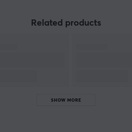
Beyond products, Wraith Esports actively
engages with the esports community through
event and team sponsorships, aiming to support
Related products
competition and growth within the industry. The
brand’s mission is to provide players with tools
to maximize their skills while establishing a
strong position on the global esports stage, with
a focus on innovation, quality, and community.
SHOW MORE