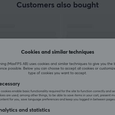
Customers also bought
Cookies and similar techniques
g (MaxFPS AB) uses cookies and similar techniques to give you the 
ence possible. Below you can choose to accept all cookies or customiz
SHOW MORE
type of cookies you want to accept.
ecessary
cookies enable basic functionality required for the site to function correctly and se
ies are used, among other things, to be able to save items in your cart, present m
content for you, save language preferences and keep you logged in between pages
Others also viewed
alytics and statistics