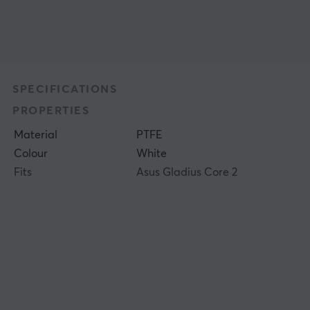
SPECIFICATIONS
PROPERTIES
Material
PTFE
Colour
White
Fits
Asus Gladius Core 2