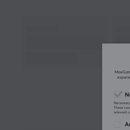
MaxGamin
experi
N
Necessary 
These cook
relevant 
An