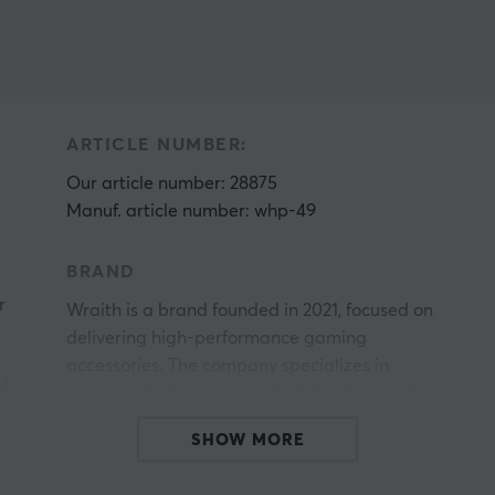
ARTICLE NUMBER:
Our article number: 28875
Manuf. article number: whp-49
BRAND
r
Wraith is a brand founded in 2021, focused on
delivering high-performance gaming
accessories. The company specializes in
of
mousepads, headsets, and chairs designed to
enhance precision, responsiveness, and gaming
SHOW MORE
experience for professional and ambitious
gamers.