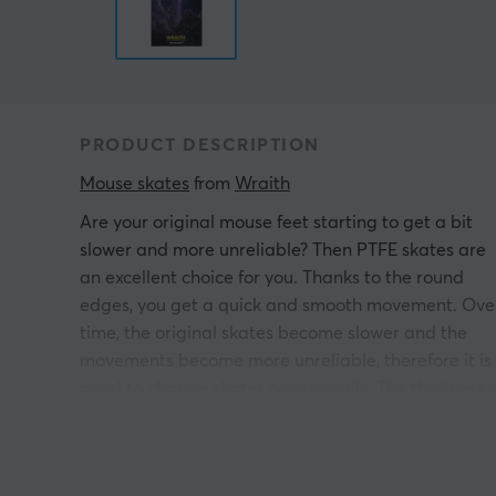
PRODUCT DESCRIPTION
Mouse skates
 from 
Wraith
Are your original mouse feet starting to get a bit
slower and more unreliable? Then PTFE skates are
an excellent choice for you. Thanks to the round
edges, you get a quick and smooth movement. Ove
time, the original skates become slower and the
movements become more unreliable, therefore it is
good to change skates occasionally. The thickness 
8 mm and the classic design of these PTFE Skates
will take you to new levels.