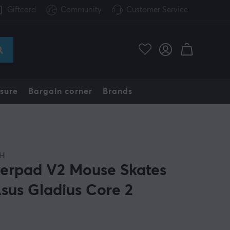
Giftcard
Community
Customer Service
sure
Bargain corner
Brands
H
erpad V2 Mouse Skates
Asus Gladius Core 2