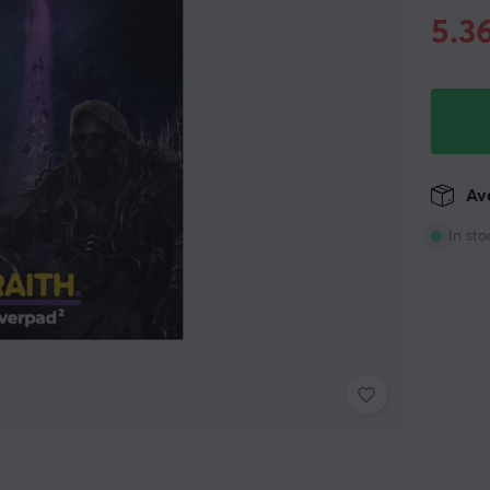
5.3
Ava
In sto