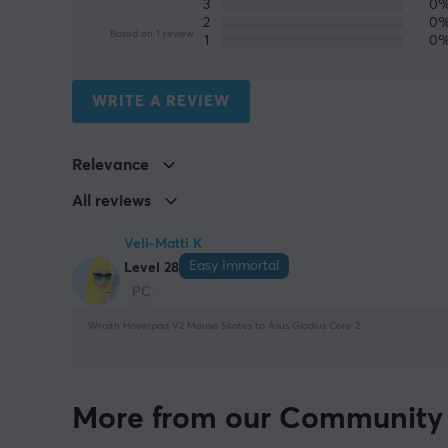
3
0
2
0
Based on 1 review
1
0
WRITE A REVIEW
Relevance
All reviews
Veli-Matti K
Easy Immortal
Level 28
PC
Wraith Hoverpad V2 Mouse Skates to Asus Gladius Core 2
More from our Community