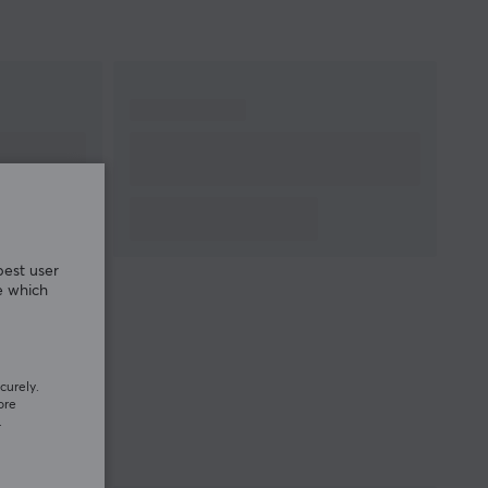
best user
e which
curely.
ore
.