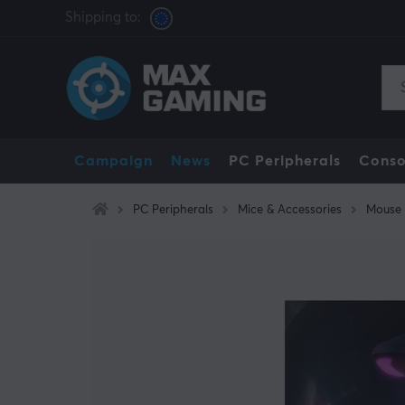
Shipping to:
Campaign
News
PC Peripherals
Conso
PC Peripherals
Mice & Accessories
Mouse 