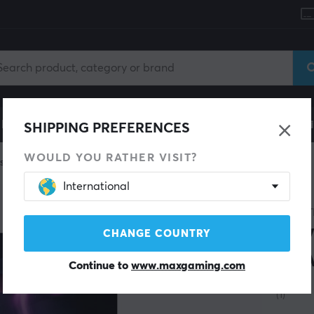
le
Gaming Chair
Mobile Accessories
Home & Lei
SHIPPING PREFERENCES
WOULD YOU RATHER VISIT?
skates
International
SAVE 40%
WRAIT
Hov
CHANGE COUNTRY
to 
Continue to
www.maxgaming.com
(1)