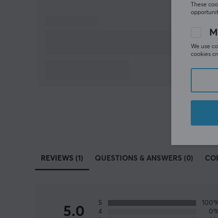
These cook
opportunit
M
We use coo
cookies cr
REVIEWS (1)
QUESTIONS & ANSWERS (0)
CO
5
100
5.0
4
0