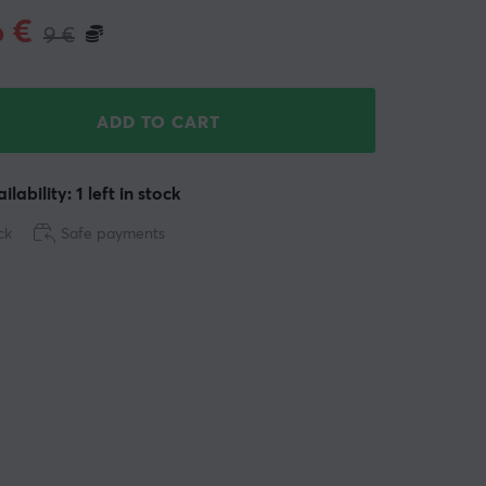
6
€
9
€
ADD TO CART
ilability: 1 left in stock
ck
Safe payments