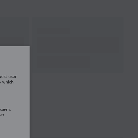
best user
e which
curely.
ore
.