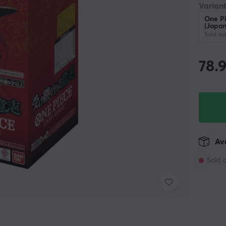
Variant
One Pi
(Japan
Sold ou
78.
Ava
Sold 