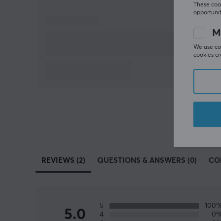
These cook
opportunit
M
We use coo
cookies cr
REVIEWS (2)
QUESTIONS & ANSWERS (0)
CO
5
100
5.0
4
0