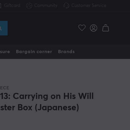
Giftcard
Community
Customer Service
sure
Bargain corner
Brands
IECE
13: Carrying on His Will
ster Box (Japanese)