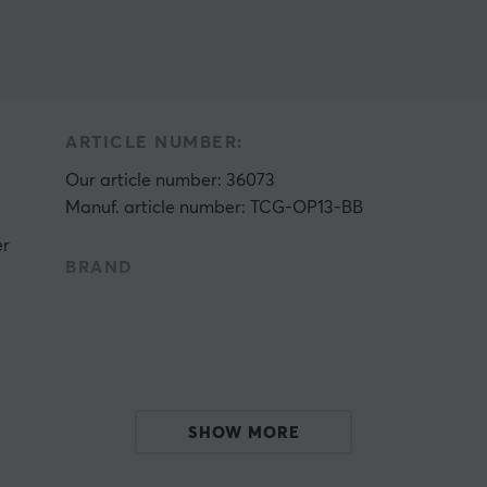
ARTICLE NUMBER:
Our article number: 36073
Manuf. article number: TCG-OP13-BB
er
BRAND
h
s
SHOW MORE
e