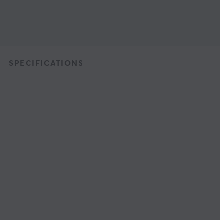
SPECIFICATIONS