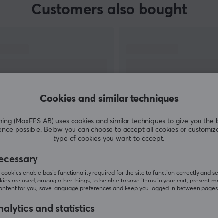
Customers also bought
Cookies and similar techniques
g (MaxFPS AB) uses cookies and similar techniques to give you the 
ence possible. Below you can choose to accept all cookies or customiz
SHOW MORE
type of cookies you want to accept.
ecessary
cookies enable basic functionality required for the site to function correctly and se
ies are used, among other things, to be able to save items in your cart, present m
content for you, save language preferences and keep you logged in between pages
Others also viewed
alytics and statistics