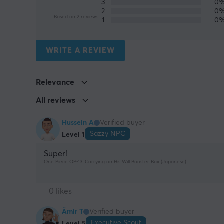
3
0
2
0
Based on 2 reviews
1
0
WRITE A REVIEW
Relevance
All reviews
Hussein A
Verified buyer
Sazzy NPC
Level 1
Super!
One Piece OP-13: Carrying on His Will Booster Box (Japanese)
0 likes
Ämir T
Verified buyer
Executive Scout
Level 5