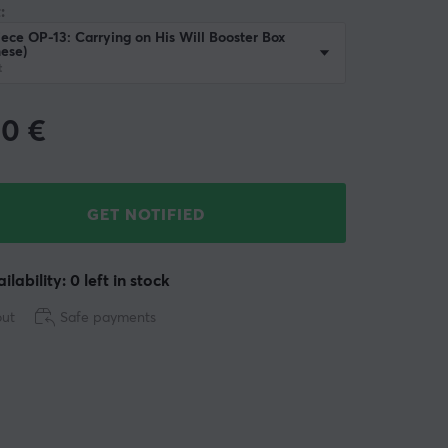
:
ece OP-13: Carrying on His Will Booster Box
ese)
t
90
€
GET NOTIFIED
ilability: 0 left in stock
out
Safe payments