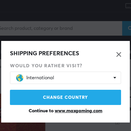
le
Gaming Chair
Mobile Accessories
Home & Lei
SHIPPING PREFERENCES
WOULD YOU RATHER VISIT?
Piece
International
ONE P
OP-
CHANGE COUNTRY
Boo
Continue to
www.maxgaming.com
(2)