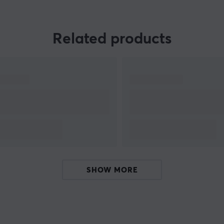
Related products
s
SHOW MORE