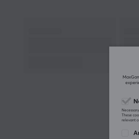
Hey!
I'm a translation robot at MaxGaming & I've
translated this product text. If you experience errors
in the text, feel free to
share feedback with me.
MaxGamin
experi
N
Necessary 
These cook
relevant 
An