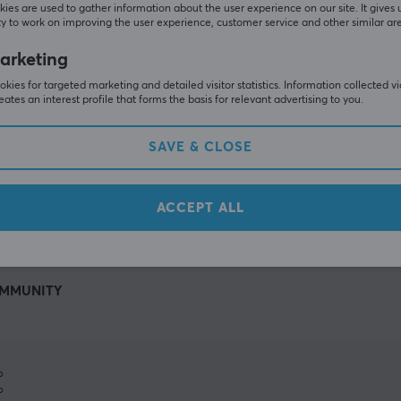
ies are used to gather information about the user experience on our site. It gives 
y to work on improving the user experience, customer service and other similar ar
arketing
kies for targeted marketing and detailed visitor statistics. Information collected v
eates an interest profile that forms the basis for relevant advertising to you.
SAVE & CLOSE
SHOW MORE
ACCEPT ALL
MMUNITY
%
%