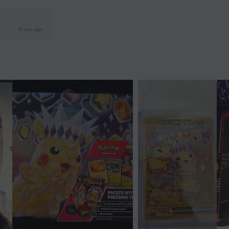
9 mo. ago