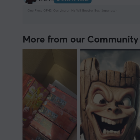
One Piece OP-13: Carrying on His Will Booster Box (Japanese)
More from our Community