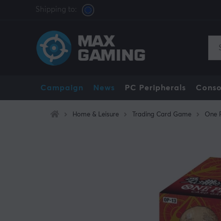
Shipping to:
Campaign
News
PC Peripherals
Conso
Home & Leisure
Trading Card Game
One 