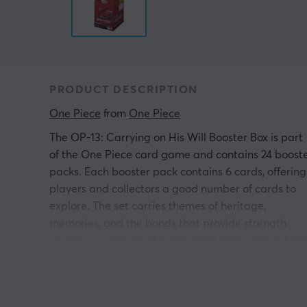
PRODUCT DESCRIPTION
One Piece
 from 
One Piece
The OP-13: Carrying on His Will Booster Box is part
of the One Piece card game and contains 24 boost
packs. Each booster pack contains 6 cards, offering
players and collectors a good number of cards to
explore. The set carries themes of heritage,
memories, and the bonds that provide strength
across generations. It is designed to appeal to bot
gamers looking to update their decks and collector
interested in expanding their collections with uniqu
illustrations and thematic cards.