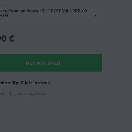
:
iece Premium Booster THE BEST Vol.2 PRB-02
ese)
t
90
€
GET NOTIFIED
ilability: 0 left in stock
out
Safe payments