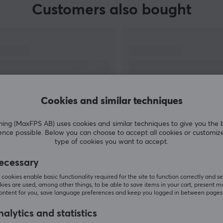
Customers also bought
Cookies and similar techniques
g (MaxFPS AB) uses cookies and similar techniques to give you the 
ence possible. Below you can choose to accept all cookies or customiz
SHOW MORE
type of cookies you want to accept.
ecessary
cookies enable basic functionality required for the site to function correctly and se
ies are used, among other things, to be able to save items in your cart, present m
content for you, save language preferences and keep you logged in between pages
Others also viewed
alytics and statistics