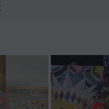
%
%
%