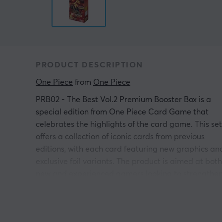
PRODUCT DESCRIPTION
One Piece
 from 
One Piece
PRB02 - The Best Vol.2 Premium Booster Box is a
special edition from One Piece Card Game that
celebrates the highlights of the card game. This set
offers a collection of iconic cards from previous
editions, with each card featuring new graphics an
exclusive foil variants. The product is aimed at both
new and experienced gamers looking to strengthe
their decks or enrich their collections.
The contents of PRB02 include 10 booster packs,