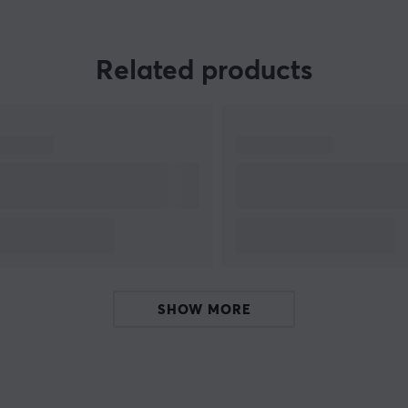
or
Related products
SHOW MORE