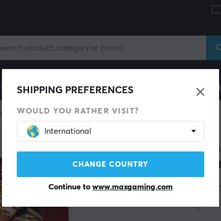
le
Gaming Chair
Mobile Accessories
Home & Lei
SHIPPING PREFERENCES
WOULD YOU RATHER VISIT?
Piece
International
ONE P
Pre
CHANGE COUNTRY
Vol
Continue to
www.maxgaming.com
(0)