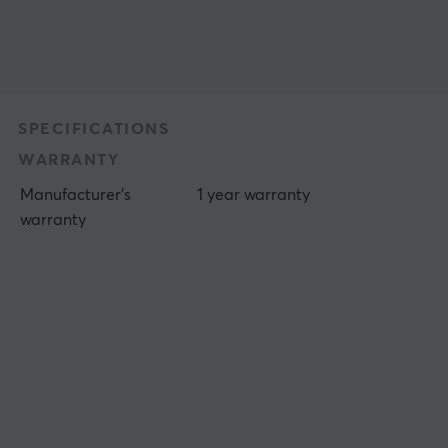
SPECIFICATIONS
WARRANTY
Manufacturer's
1 year warranty
warranty