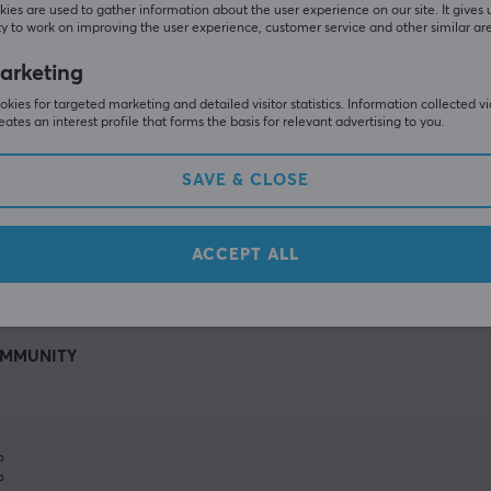
ies are used to gather information about the user experience on our site. It gives 
y to work on improving the user experience, customer service and other similar ar
arketing
kies for targeted marketing and detailed visitor statistics. Information collected v
eates an interest profile that forms the basis for relevant advertising to you.
SAVE & CLOSE
SHOW MORE
ACCEPT ALL
MMUNITY
%
%