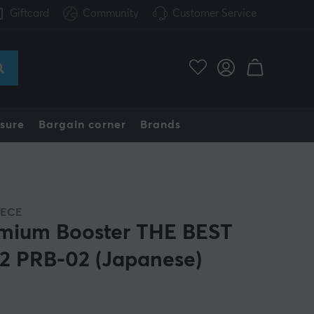
Giftcard
Community
Customer Service
sure
Bargain corner
Brands
IECE
mium Booster THE BEST
.2 PRB-02 (Japanese)