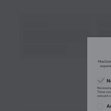
MaxGamin
experi
N
Necessary 
These cook
relevant 
An