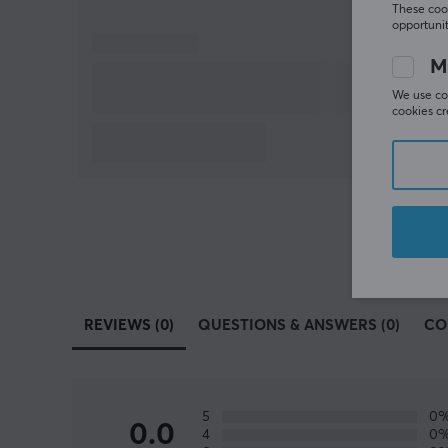
These cook
opportunit
M
We use coo
cookies cr
REVIEWS (0)
QUESTIONS & ANSWERS (0)
CO
5
0
0.0
4
0