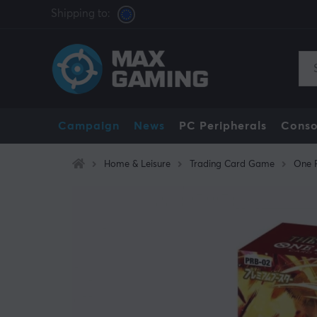
Shipping to:
Campaign
News
PC Peripherals
Conso
Home & Leisure
Trading Card Game
One 