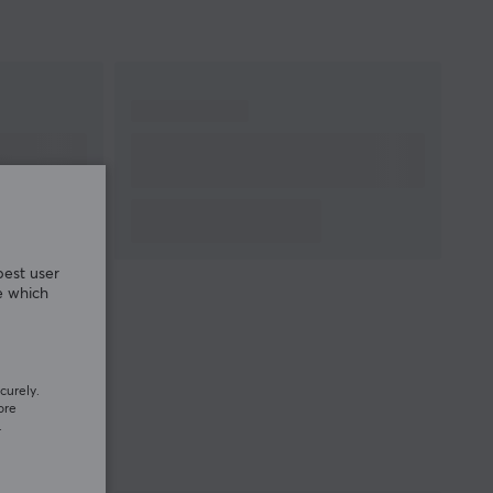
best user
e which
curely.
ore
.