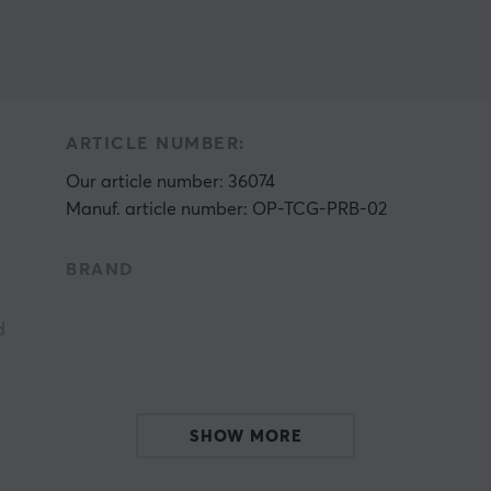
ARTICLE NUMBER:
Our article number: 36074
Manuf. article number: OP-TCG-PRB-02
BRAND
d
n
SHOW MORE