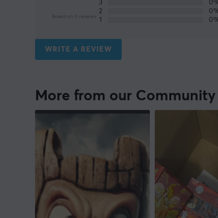
3
0
2
0
Based on 0 reviews
1
0
WRITE A REVIEW
More from our Community