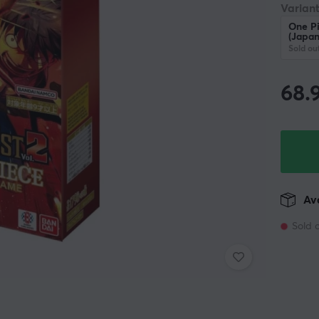
Variant
One P
(Japan
Sold ou
68.
Ava
Sold 