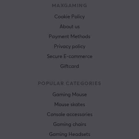
MAXGAMING
Cookie Policy
About us
Payment Methods
Privacy policy
Secure E-commerce
Giftcard
POPULAR CATEGORIES
Gaming Mouse
Mouse skates
Console accessories
Gaming chairs
Gaming Headsets