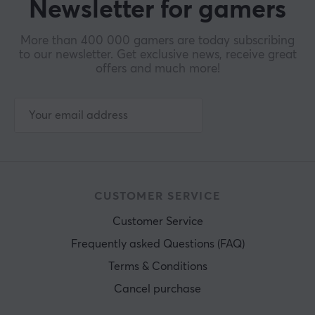
Newsletter for gamers
More than 400 000 gamers are today subscribing
to our newsletter. Get exclusive news, receive great
offers and much more!
CUSTOMER SERVICE
Customer Service
Frequently asked Questions (FAQ)
Terms & Conditions
Cancel purchase