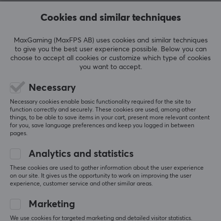
REVIEWS (0)
QUESTIONS & ANSWERS (0)
COMMUNI
Cookies and similar techniques
MaxGaming (MaxFPS AB) uses cookies and similar techniques
to give you the best user experience possible. Below you can
5
0%
choose to accept all cookies or customize which type of cookies
0.0
4
0%
you want to accept.
3
0%
2
0%
Necessary
Based on 0 reviews
1
0%
Necessary cookies enable basic functionality required for the site to
function correctly and securely. These cookies are used, among other
things, to be able to save items in your cart, present more relevant content
WRITE A REVIEW
for you, save language preferences and keep you logged in between
pages.
Analytics and statistics
More from our Community
These cookies are used to gather information about the user experience
on our site. It gives us the opportunity to work on improving the user
experience, customer service and other similar areas.
Marketing
We use cookies for targeted marketing and detailed visitor statistics.