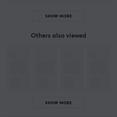
SPECIFICATIONS
WARRANTY
SHOW MORE
Manufacturer's warranty
1 year warranty
Others also viewed
SHOW MORE