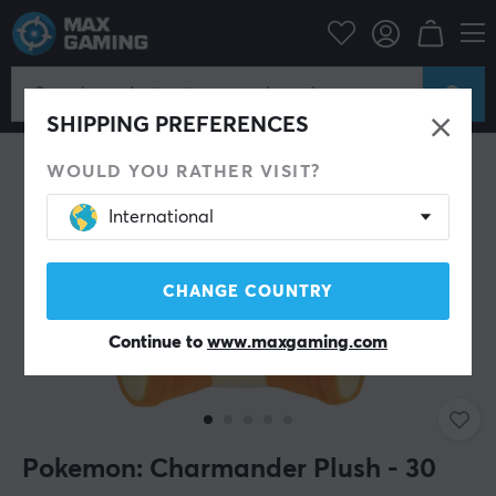
Home & Leisure
Gadgets
Plush Toys
SHIPPING PREFERENCES
WOULD YOU RATHER VISIT?
International
CHANGE COUNTRY
Continue to
www.maxgaming.com
Pokemon: Charmander Plush - 30