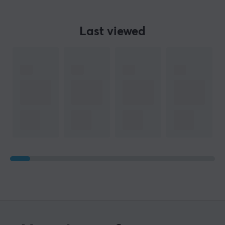
Last viewed