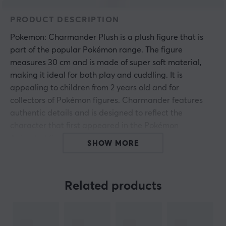
PRODUCT DESCRIPTION
Pokemon: Charmander Plush is a plush figure that is
part of the popular Pokémon range. The figure
measures 30 cm and is made of super soft material,
making it ideal for both play and cuddling. It is
appealing to children from 2 years old and for
collectors of Pokémon figures. Charmander features
authentic details and is designed to reflect the
character that first appeared in the Pokémon
Animated Series.
SHOW MORE
The figure is constructed from high-quality and durable
materials, which provide long longevity during play and
Related products
handling. The super soft fabric makes it suitable as a
cozy companion during rest. Every detail is carefully
crafted, from color shades to shapes, to accurately