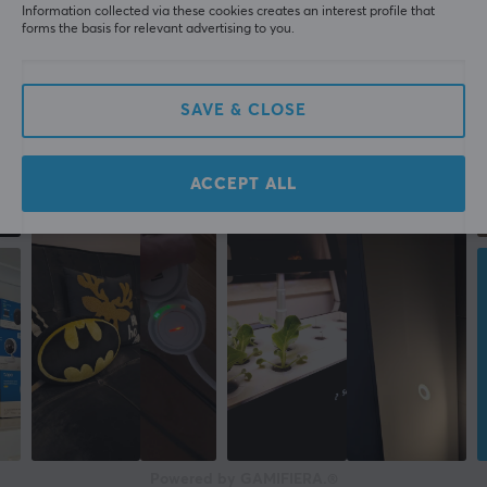
Information collected via these cookies creates an interest profile that
forms the basis for relevant advertising to you.
SAVE & CLOSE
ACCEPT ALL
Powered by GAMIFIERA.®