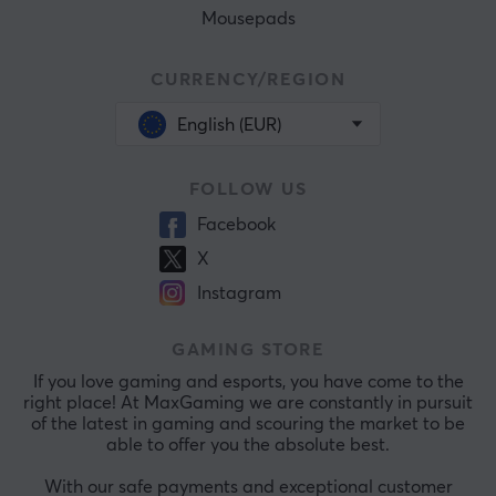
Mousepads
CURRENCY/REGION
English (EUR)
FOLLOW US
Facebook
X
Instagram
GAMING STORE
If you love gaming and esports, you have come to the
right place! At MaxGaming we are constantly in pursuit
of the latest in gaming and scouring the market to be
able to offer you the absolute best.
With our safe payments and exceptional customer