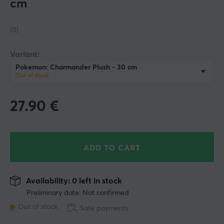
cm
(0)
Variant:
Pokemon: Charmander Plush - 30 cm
Out of stock
27.90
€
ADD TO CART
Availability: 0 left in stock
Preliminary date: Not confirmed
Out of stock
Safe payments