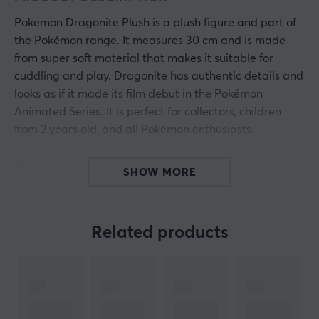
Pokemon Dragonite Plush is a plush figure and part of
the Pokémon range. It measures 30 cm and is made
from super soft material that makes it suitable for
cuddling and play. Dragonite has authentic details and
looks as if it made its film debut in the Pokémon
Animated Series. It is perfect for collectors, children
from 2 years old, and all Pokémon enthusiasts.
The stuffed animal is constructed with high-quality and
SHOW MORE
durable materials, ensuring long longevity during play
and handling. The super soft fabric makes it great for
both play and as a cozy companion during rest. Every
Related products
detail, from color nuances to shapes, is carefully
designed to reflect the original character in the series.
Collect other Pokémon figures of similar size to build a
whole team.