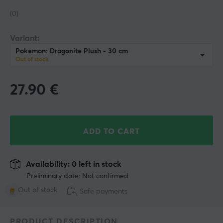
(0)
Variant:
Pokemon: Dragonite Plush - 30 cm
Out of stock
27.90
€
ADD TO CART
Availability: 0 left in stock
Preliminary date: Not confirmed
Out of stock
Safe payments
PRODUCT DESCRIPTION