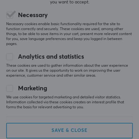
you want to accept.
Necessary
5
0%
0.0
Necessary cookies enable basic functionality required for the site to
4
0%
function correctly and securely. These cookies are used, among other
3
0%
things, to be able to save items in your cart, present more relevant content
2
0%
for you, save language preferences and keep you logged in between
Based on 0 reviews
1
0%
pages.
Analytics and statistics
WRITE A REVIEW
These cookies are used to gather information about the user experience
on our site. It gives us the opportunity to work on improving the user
experience, customer service and other similar areas.
Marketing
More from our Community
We use cookies for targeted marketing and detailed visitor statistics.
Information collected via these cookies creates an interest profile that
forms the basis for relevant advertising to you.
SAVE & CLOSE