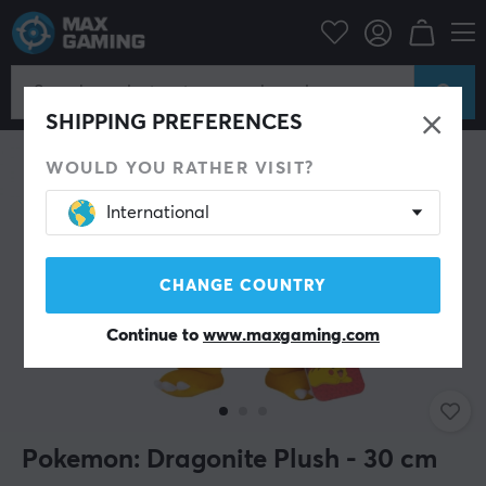
Home & Leisure
Gadgets
Plush Toys
SHIPPING PREFERENCES
WOULD YOU RATHER VISIT?
International
CHANGE COUNTRY
Continue to
www.maxgaming.com
Pokemon: Dragonite Plush - 30 cm