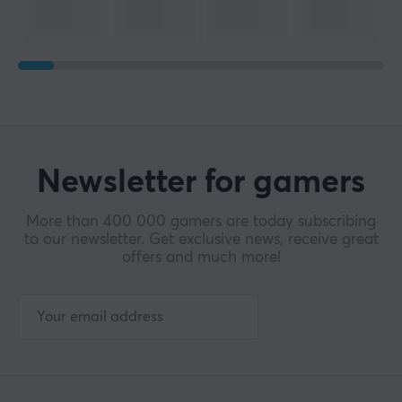
Newsletter for gamers
More than 400 000 gamers are today subscribing
to our newsletter. Get exclusive news, receive great
offers and much more!