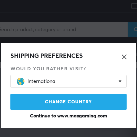
le
Gaming Chair
Mobile Accessories
Home & Lei
SHIPPING PREFERENCES
WOULD YOU RATHER VISIT?
International
CHANGE COUNTRY
Continue to
www.maxgaming.com