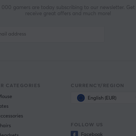
000 gamers are today subscribing to our newsletter. Get 
receive great offers and much more!
R CATEGORIES
CURRENCY/REGION
Mouse
English (EUR)
ates
ccessories
FOLLOW US
hairs
Facebook
eadsets