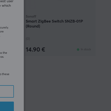
best user
e which
Sonoff
B Bridge-
Smart ZigBee Switch SNZB-01P
(Round)
curely.
ore
.
(0)
14.90 €
In stock
In stock
us the
eas.
ia these