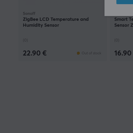
Sonoff
Sonoff
ZigBee LCD Temperature and
Smart T
Humidity Sensor
Sensor 
(0)
(0)
22.90 €
16.90
Out of stock