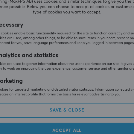
g (MaxFPS AB) uses cookies and similar techniques to give you the 
ence possible. Below you can choose to accept all cookies or customiz
type of cookies you want to accept.
Sonoff
ecessary
Bramka Dongle-LMG21
Smart ZigBee Bridge Pro Z
sistant, openHAB,
P
cookies enable basic functionality required for the site to function correctly and se
2MQTT
ies are used, among other things, to be able to save items in your cart, present m
content for you, save language preferences and keep you logged in between pages
(0)
alytics and statistics
 €
22.90 €
Out of stock
ies are used to gather information about the user experience on our site. It gives 
y to work on improving the user experience, customer service and other similar ar
arketing
kies for targeted marketing and detailed visitor statistics. Information collected v
eates an interest profile that forms the basis for relevant advertising to you.
SAVE & CLOSE
ACCEPT ALL