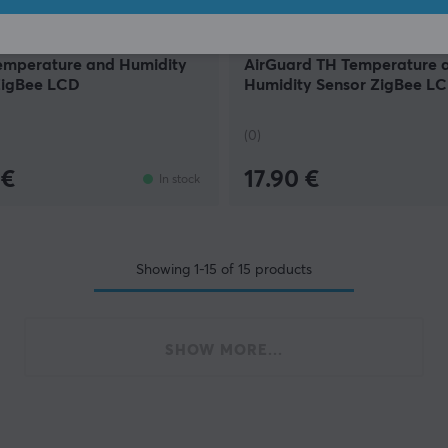
Sonoff
emperature and Humidity
AirGuard TH Temperature 
ZigBee LCD
Humidity Sensor ZigBee L
(0)
 €
17.90 €
In stock
Showing
1-15
of
15
products
SHOW MORE...