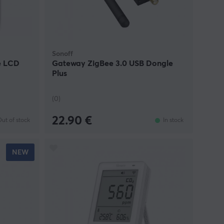
Sonoff
e LCD
Gateway ZigBee 3.0 USB Dongle
Plus
(0)
22.90 €
ut of stock
In stock
NEW