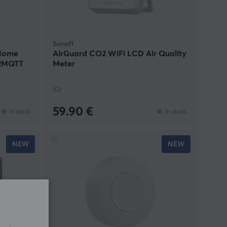
Sonoff
 Home
AirGuard CO2 WiFi LCD Air Quality
e2MQTT
Meter
(0)
59.90 €
In stock
In stock
NEW
NEW