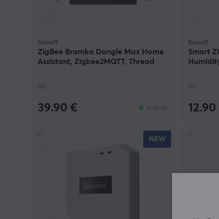
Sonoff
Sonoff
ZigBee Bramka Dongle Max Home
Smart Z
Assistant, Zigbee2MQTT, Thread
Humidit
(0)
(0)
39.90 €
12.90
In stock
NEW