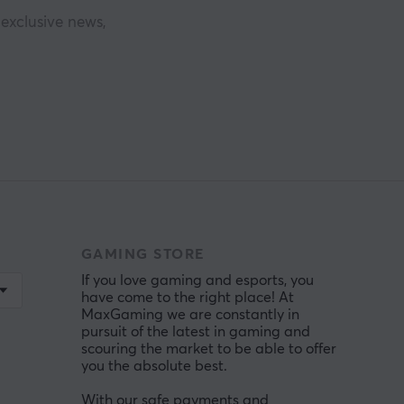
exclusive news,
GAMING STORE
If you love gaming and esports, you
have come to the right place! At
MaxGaming we are constantly in
pursuit of the latest in gaming and
scouring the market to be able to offer
you the absolute best.
With our safe payments and