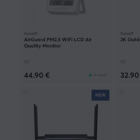
integration.
Sonoff
Sonoff
AirGuard PM2.5 WiFi LCD Air
2K Outd
Quality Monitor
(0)
(0)
44.90 €
32.90
In stock
NEW