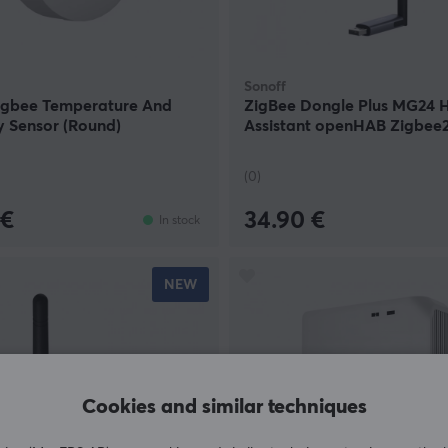
Sonoff
igbee Temperature And
ZigBee Dongle Plus MG24
y Sensor (Round)
Assistant openHAB Zigbe
(0)
 €
34.90 €
In stock
NEW
Cookies and similar techniques