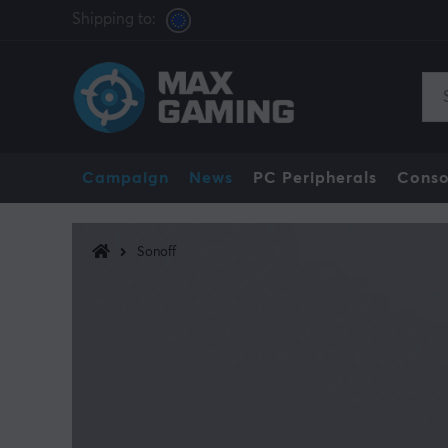
Shipping to:
Campaign
News
PC Peripherals
Conso
Sonoff