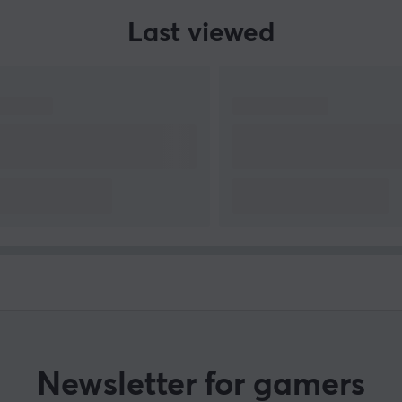
Last viewed
Newsletter for gamers