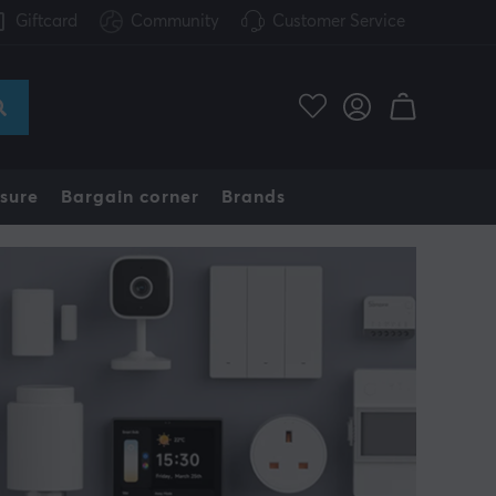
Giftcard
Community
Customer Service
sure
Bargain corner
Brands