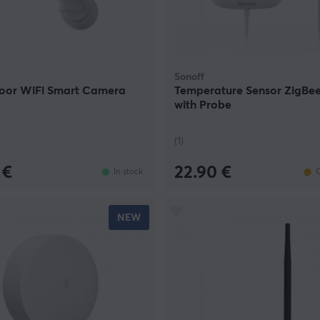
Sonoff
oor WiFi Smart Camera
Temperature Sensor ZigBe
with Probe
(1)
 €
22.90 €
In stock
O
NEW