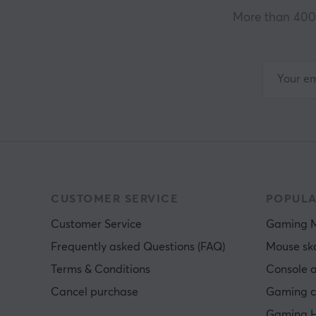
More than 400 
CUSTOMER SERVICE
POPULA
Customer Service
Gaming 
Frequently asked Questions (FAQ)
Mouse sk
Terms & Conditions
Console a
Cancel purchase
Gaming c
Gaming H